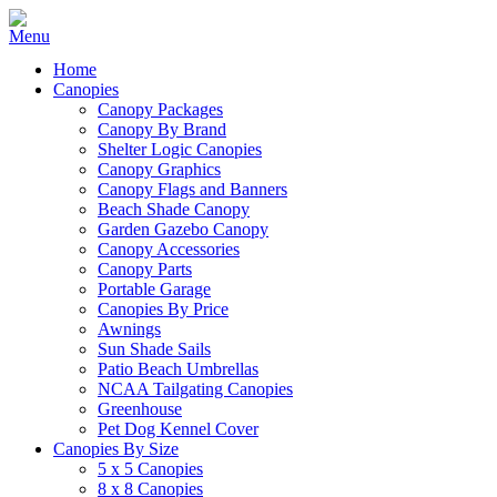
Home
Canopies
Canopy Packages
Canopy By Brand
Shelter Logic Canopies
Canopy Graphics
Canopy Flags and Banners
Beach Shade Canopy
Garden Gazebo Canopy
Canopy Accessories
Canopy Parts
Portable Garage
Canopies By Price
Awnings
Sun Shade Sails
Patio Beach Umbrellas
NCAA Tailgating Canopies
Greenhouse
Pet Dog Kennel Cover
Canopies By Size
5 x 5 Canopies
8 x 8 Canopies