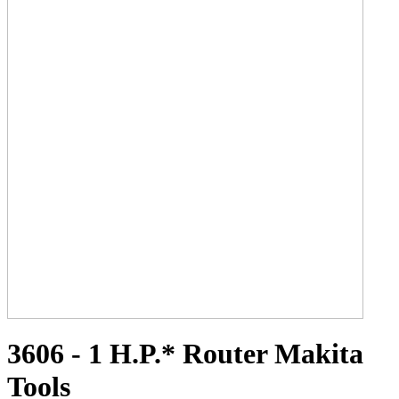
3606 - 1 H.P.* Router Makita
Tools