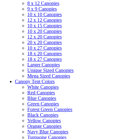
8 x 12 Canopies
9 x 9 Canopies
10 x 10 Canopies
12 x 12 Canopies
10 x 15 Canopies
10 x 20 Canopies
12 x 20 Canopies
20 x 20 Canopies
10 x 27 Canopies
18 x 20 Canopies
18 x 27 Canopies
Larger Canopies
Unique Sized Canopies
Mega Sized Canopies
Canopy Tent Colors
White Canopies
Red Canopies
Blue Canopies
Green Canopies
Forest Green Canopies
Black Canopies
Yellow Canopies
Orange Canopies
Navy Blue Canopies
Turquoise Canopies