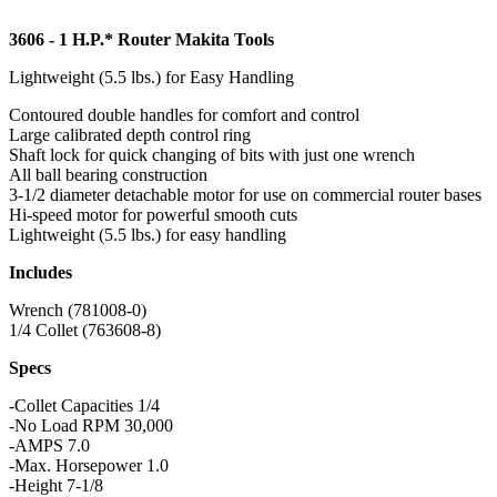
3606 - 1 H.P.* Router Makita Tools
Lightweight (5.5 lbs.) for Easy Handling
Contoured double handles for comfort and control
Large calibrated depth control ring
Shaft lock for quick changing of bits with just one wrench
All ball bearing construction
3-1/2 diameter detachable motor for use on commercial router bases
Hi-speed motor for powerful smooth cuts
Lightweight (5.5 lbs.) for easy handling
Includes
Wrench (781008-0)
1/4 Collet (763608-8)
Specs
-Collet Capacities 1/4
-No Load RPM 30,000
-AMPS 7.0
-Max. Horsepower 1.0
-Height 7-1/8