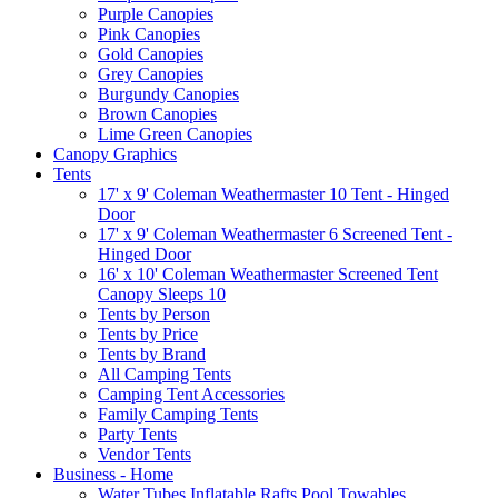
Purple Canopies
Pink Canopies
Gold Canopies
Grey Canopies
Burgundy Canopies
Brown Canopies
Lime Green Canopies
Canopy Graphics
Tents
17' x 9' Coleman Weathermaster 10 Tent - Hinged
Door
17' x 9' Coleman Weathermaster 6 Screened Tent -
Hinged Door
16' x 10' Coleman Weathermaster Screened Tent
Canopy Sleeps 10
Tents by Person
Tents by Price
Tents by Brand
All Camping Tents
Camping Tent Accessories
Family Camping Tents
Party Tents
Vendor Tents
Business - Home
Water Tubes Inflatable Rafts Pool Towables