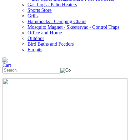
Gas Logs - Patio Heaters
Sports Store
Grills
Hammocks - Camping Chairs
Mosquito Magnet - Skeetervac - Control Traps
Office and Home
Outdoor
Bird Baths and Feeders
Firepits