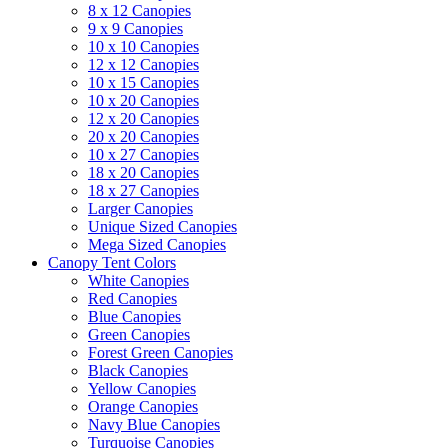
8 x 12 Canopies
9 x 9 Canopies
10 x 10 Canopies
12 x 12 Canopies
10 x 15 Canopies
10 x 20 Canopies
12 x 20 Canopies
20 x 20 Canopies
10 x 27 Canopies
18 x 20 Canopies
18 x 27 Canopies
Larger Canopies
Unique Sized Canopies
Mega Sized Canopies
Canopy Tent Colors
White Canopies
Red Canopies
Blue Canopies
Green Canopies
Forest Green Canopies
Black Canopies
Yellow Canopies
Orange Canopies
Navy Blue Canopies
Turquoise Canopies