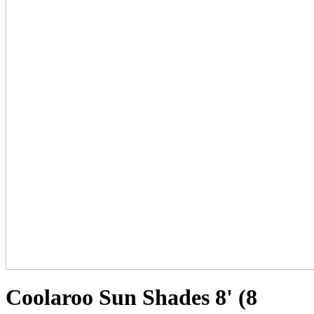
Coolaroo Sun Shades 8' (8