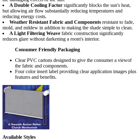
A Double Cooling Factor
significantly blocks the sun's heat,
but allowing air flow substantially reducing temperatures and
reducing energy costs.
Weather Resistant Fabric and Components
resistant to fade,
mold, and mildew in addition to making the shade simple to clean.
A Light Filtering Weave
fabric construction significantly
reduces glare without darkening a room's interior.
Consumer Friendly Packaging
Clear PVC cartons designed to give the consumer a viewof
the fabric and components.
Four color insert label providing clear application images plus
features and benefits.
Available Styles