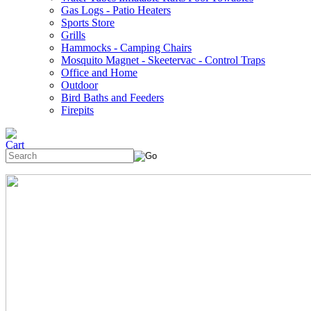
Gas Logs - Patio Heaters
Sports Store
Grills
Hammocks - Camping Chairs
Mosquito Magnet - Skeetervac - Control Traps
Office and Home
Outdoor
Bird Baths and Feeders
Firepits