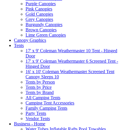
Purple Canopies
Pink Canopies
Gold Canopies
Grey Canopies
Burgundy Canopies
Brown Canopies
Lime Green Canopies
Canopy Graphics
Tents
17' x 9' Coleman Weathermaster 10 Tent - Hinged
Door
17' x 9' Coleman Weathermaster 6 Screened Tent -
Hinged Door
16' x 10' Coleman Weathermaster Screened Tent
Canopy Sleeps 10
Tents by Person
Tents by Price
Tents by Brand
All Camping Tents
Camping Tent Accessories
Family Camping Tents
Party Tents
Vendor Tents
Business - Home
Water Tubes Inflatable Rafts Pool Towables