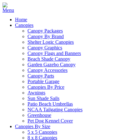
Home
Canopies
Canopy Packages
Canopy By Brand
Shelter Logic Canopies
Canopy Graphics
Canopy Flags and Banners
Beach Shade Canopy
Garden Gazebo Canopy
Canopy Accessories
Canopy Parts
Portable Garage
Canopies By Price
Awnings
Sun Shade Sails
Patio Beach Umbrellas
NCAA Tailgating Canopies
Greenhouse
Pet Dog Kennel Cover
Canopies By Size
5 x 5 Canopies
8 x 8 Canopies