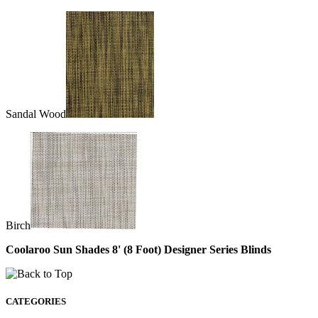
Sandal Wood
Birch
Coolaroo Sun Shades 8' (8 Foot) Designer Series Blinds
CATEGORIES