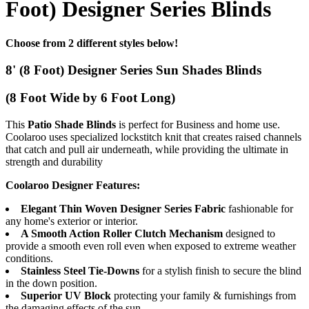
Foot) Designer Series Blinds
Choose from 2 different styles below!
8' (8 Foot) Designer Series Sun Shades Blinds
(8 Foot Wide by 6 Foot Long)
This
Patio Shade Blinds
is perfect for Business and home use.
Coolaroo uses specialized lockstitch knit that creates raised channels
that catch and pull air underneath, while providing the ultimate in
strength and durability
Coolaroo Designer Features:
Elegant Thin Woven Designer Series Fabric
fashionable for
any home's exterior or interior.
A Smooth Action Roller Clutch Mechanism
designed to
provide a smooth even roll even when exposed to extreme weather
conditions.
Stainless Steel Tie-Downs
for a stylish finish to secure the blind
in the down position.
Superior UV Block
protecting your family & furnishings from
the damaging effects of the sun.