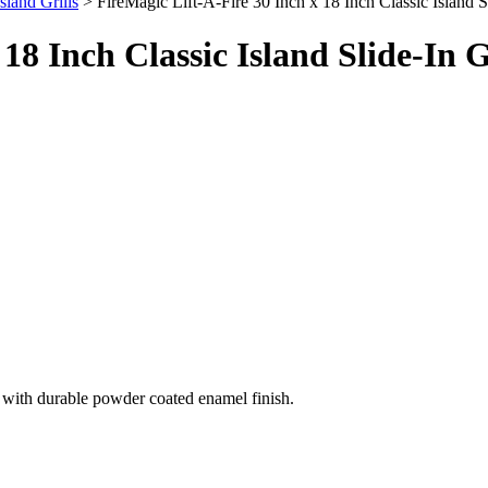
Island Grills
> FireMagic Lift-A-Fire 30 Inch x 18 Inch Classic Island Sl
18 Inch Classic Island Slide-In G
el with durable powder coated enamel finish.