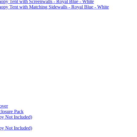
Tent with Screenwalls - Royal Blue - White
Tent with Matching Sidewalls - Royal Blue - White
over
closure Pack
py Not Included)
py Not Included)