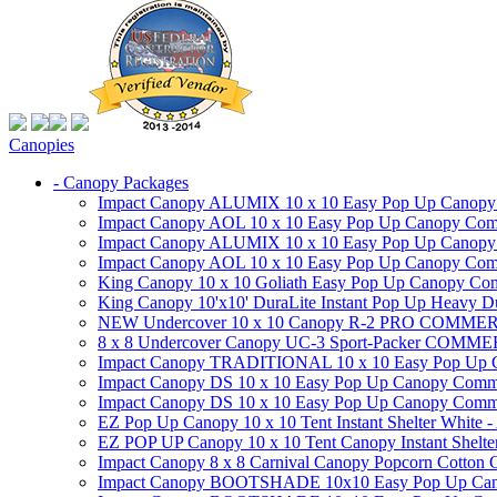
Canopies
- Canopy Packages
Impact Canopy ALUMIX 10 x 10 Easy Pop Up Canopy Co
Impact Canopy AOL 10 x 10 Easy Pop Up Canopy Commer
Impact Canopy ALUMIX 10 x 10 Easy Pop Up Canopy Co
Impact Canopy AOL 10 x 10 Easy Pop Up Canopy Commerc
King Canopy 10 x 10 Goliath Easy Pop Up Canopy Comm
King Canopy 10'x10' DuraLite Instant Pop Up Heavy D
NEW Undercover 10 x 10 Canopy R-2 PRO CO
8 x 8 Undercover Canopy UC-3 Sport-Packer CO
Impact Canopy TRADITIONAL 10 x 10 Easy Pop Up Cano
Impact Canopy DS 10 x 10 Easy Pop Up Canopy Commerc
Impact Canopy DS 10 x 10 Easy Pop Up Canopy Commerci
EZ Pop Up Canopy 10 x 10 Tent Instant Shelter White -
EZ POP UP Canopy 10 x 10 Tent Canopy Instant Shelte
Impact Canopy 8 x 8 Carnival Canopy Popcorn Cotton Ca
Impact Canopy BOOTSHADE 10x10 Easy Pop Up Canopy