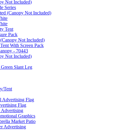
py Not Included)
e Series
ated (Canopy Not Included)
hite
hite
ty Tent
sure Pack
 (Canopy Not Included)
 Tent With Screen Pack
Canopy - 70443
py Not Included)
 Green Slant Leg
y/Tent
Advertising Flag
rtising Flag
Advertising
motional Graphics
ella Market Patio
 Advertising