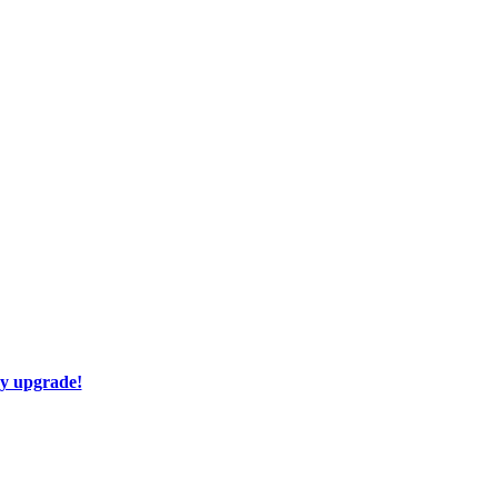
ay upgrade!