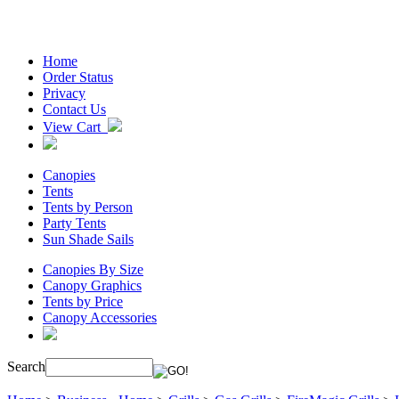
Home
Order Status
Privacy
Contact Us
View Cart
Canopies
Tents
Tents by Person
Party Tents
Sun Shade Sails
Canopies By Size
Canopy Graphics
Tents by Price
Canopy Accessories
Search