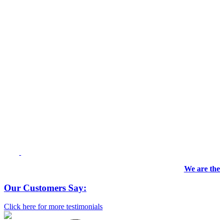
We are the
Our Customers Say:
Click here for more testimonials