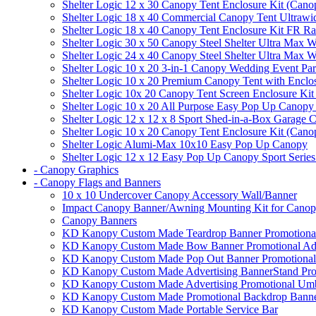
Shelter Logic 12 x 30 Canopy Tent Enclosure Kit (Cano
Shelter Logic 18 x 40 Commercial Canopy Tent Ultrawid
Shelter Logic 18 x 40 Canopy Tent Enclosure Kit FR R
Shelter Logic 30 x 50 Canopy Steel Shelter Ultra Max W
Shelter Logic 24 x 40 Canopy Steel Shelter Ultra Max W
Shelter Logic 10 x 20 3-in-1 Canopy Wedding Event Par
Shelter Logic 10 x 20 Premium Canopy Tent with Enclo
Shelter Logic 10x 20 Canopy Tent Screen Enclosure Kit
Shelter Logic 10 x 20 All Purpose Easy Pop Up Canopy
Shelter Logic 12 x 12 x 8 Sport Shed-in-a-Box Garage 
Shelter Logic 10 x 20 Canopy Tent Enclosure Kit (Cano
Shelter Logic Alumi-Max 10x10 Easy Pop Up Canopy
Shelter Logic 12 x 12 Easy Pop Up Canopy Sport Series
- Canopy Graphics
- Canopy Flags and Banners
10 x 10 Undercover Canopy Accessory Wall/Banner
Impact Canopy Banner/Awning Mounting Kit for Canop
Canopy Banners
KD Kanopy Custom Made Teardrop Banner Promotional 
KD Kanopy Custom Made Bow Banner Promotional Adve
KD Kanopy Custom Made Pop Out Banner Promotional 
KD Kanopy Custom Made Advertising BannerStand Pro
KD Kanopy Custom Made Advertising Promotional Umbr
KD Kanopy Custom Made Promotional Backdrop Banner
KD Kanopy Custom Made Portable Service Bar