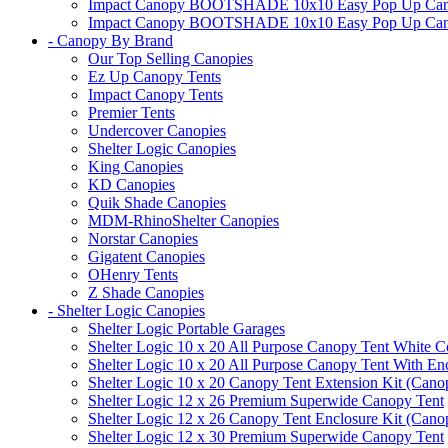
Impact Canopy BOOTSHADE 10x10 Easy Pop Up Canopy 
Impact Canopy BOOTSHADE 10x10 Easy Pop Up Canopy 
- Canopy By Brand
Our Top Selling Canopies
Ez Up Canopy Tents
Impact Canopy Tents
Premier Tents
Undercover Canopies
Shelter Logic Canopies
King Canopies
KD Canopies
Quik Shade Canopies
MDM-RhinoShelter Canopies
Norstar Canopies
Gigatent Canopies
OHenry Tents
Z Shade Canopies
- Shelter Logic Canopies
Shelter Logic Portable Garages
Shelter Logic 10 x 20 All Purpose Canopy Tent White C
Shelter Logic 10 x 20 All Purpose Canopy Tent With En
Shelter Logic 10 x 20 Canopy Tent Extension Kit (Cano
Shelter Logic 12 x 26 Premium Superwide Canopy Tent
Shelter Logic 12 x 26 Canopy Tent Enclosure Kit (Cano
Shelter Logic 12 x 30 Premium Superwide Canopy Tent