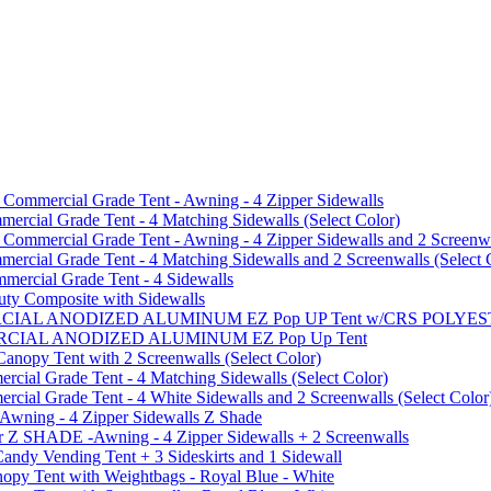
mmercial Grade Tent - Awning - 4 Zipper Sidewalls
cial Grade Tent - 4 Matching Sidewalls (Select Color)
mmercial Grade Tent - Awning - 4 Zipper Sidewalls and 2 Screenwa
ial Grade Tent - 4 Matching Sidewalls and 2 Screenwalls (Select 
ercial Grade Tent - 4 Sidewalls
uty Composite with Sidewalls
MMERCIAL ANODIZED ALUMINUM EZ Pop UP Tent w/CRS POL
MMERCIAL ANODIZED ALUMINUM EZ Pop Up Tent
py Tent with 2 Screenwalls (Select Color)
ial Grade Tent - 4 Matching Sidewalls (Select Color)
al Grade Tent - 4 White Sidewalls and 2 Screenwalls (Select Color
 Awning - 4 Zipper Sidewalls Z Shade
r Z SHADE -Awning - 4 Zipper Sidewalls + 2 Screenwalls
ndy Vending Tent + 3 Sideskirts and 1 Sidewall
 Tent with Weightbags - Royal Blue - White