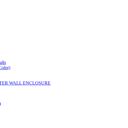
lls
Color)
YESTER WALL ENCLOSURE
)