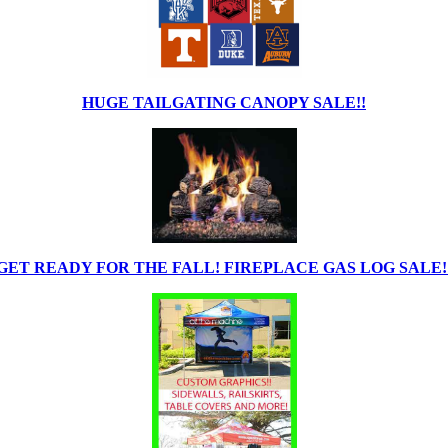
HUGE TAILGATING CANOPY SALE!!
GET READY FOR THE FALL! FIREPLACE GAS LOG SALE!