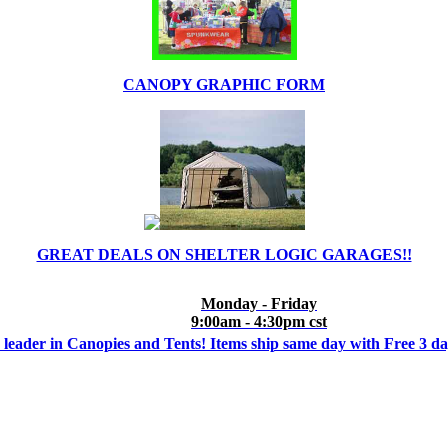
CANOPY GRAPHIC FORM
GREAT DEALS ON SHELTER LOGIC GARAGES!!
Monday - Friday
9:00am - 4:30pm cst
 leader in Canopies and Tents! Items ship same day with Free 3 d