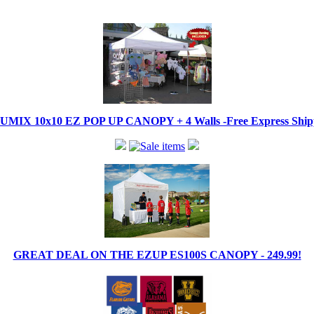
IX 10x10 EZ POP UP CANOPY + 4 Walls -Free Express Shippi
GREAT DEAL ON THE EZUP ES100S CANOPY - 249.99!