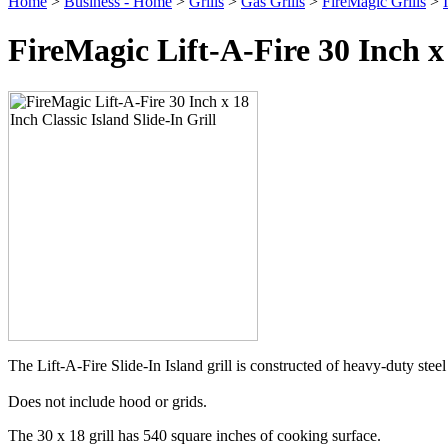
Home
>
Business - Home
>
Grills
>
Gas Grills
>
FireMagic Grills
>
FireMagic Lift-A-Fire 30 Inch x 
The Lift-A-Fire Slide-In Island grill is constructed of heavy-duty ste
Does not include hood or grids.
The 30 x 18 grill has 540 square inches of cooking surface.