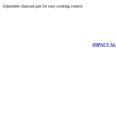
Adjustable charcoal pan for easy cooking control.
IMPACT ALUM