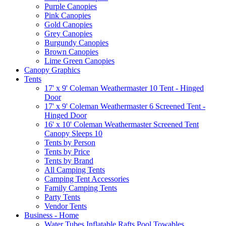
Purple Canopies
Pink Canopies
Gold Canopies
Grey Canopies
Burgundy Canopies
Brown Canopies
Lime Green Canopies
Canopy Graphics
Tents
17' x 9' Coleman Weathermaster 10 Tent - Hinged
Door
17' x 9' Coleman Weathermaster 6 Screened Tent -
Hinged Door
16' x 10' Coleman Weathermaster Screened Tent
Canopy Sleeps 10
Tents by Person
Tents by Price
Tents by Brand
All Camping Tents
Camping Tent Accessories
Family Camping Tents
Party Tents
Vendor Tents
Business - Home
Water Tubes Inflatable Rafts Pool Towables