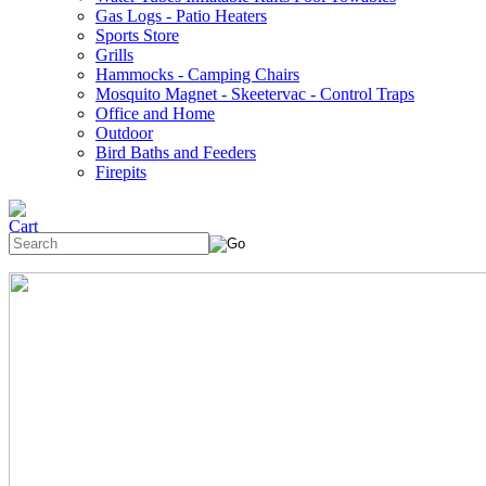
Gas Logs - Patio Heaters
Sports Store
Grills
Hammocks - Camping Chairs
Mosquito Magnet - Skeetervac - Control Traps
Office and Home
Outdoor
Bird Baths and Feeders
Firepits