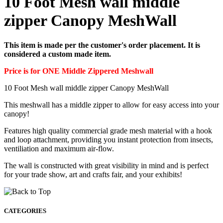
10 Foot Mesh wall middle
zipper Canopy MeshWall
This item is made per the customer's order placement. It is
considered a custom made item.
Price is for ONE Middle Zippered Meshwall
10 Foot Mesh wall middle zipper Canopy MeshWall
This meshwall has a middle zipper to allow for easy access into your
canopy!
Features high quality commercial grade mesh material with a hook
and loop attachment, providing you instant protection from insects,
ventiliation and maximum air-flow.
The wall is constructed with great visibility in mind and is perfect
for your trade show, art and crafts fair, and your exhibits!
CATEGORIES