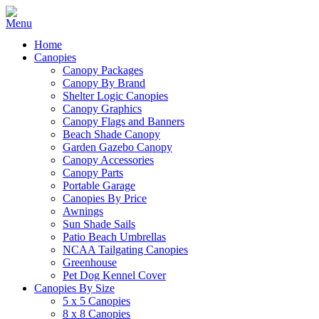
Home
Canopies
Canopy Packages
Canopy By Brand
Shelter Logic Canopies
Canopy Graphics
Canopy Flags and Banners
Beach Shade Canopy
Garden Gazebo Canopy
Canopy Accessories
Canopy Parts
Portable Garage
Canopies By Price
Awnings
Sun Shade Sails
Patio Beach Umbrellas
NCAA Tailgating Canopies
Greenhouse
Pet Dog Kennel Cover
Canopies By Size
5 x 5 Canopies
8 x 8 Canopies