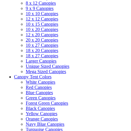
8 x 12 Canopies
9 x 9 Canopies
10 x 10 Canopies
12 x 12 Canopies
10 x 15 Canopies
10 x 20 Canopies
12 x 20 Canopies
20 x 20 Canopies
10 x 27 Canopies
18 x 20 Canopies
18 x 27 Canopies
Larger Canopies
Unique Sized Canopies
Mega Sized Canopies
Canopy Tent Colors
White Canopies
Red Canopies
Blue Canopies
Green Canopies
Forest Green Canopies
Black Canopies
Yellow Canopies
Orange Canopies
Navy Blue Canopies
Turquoise Canopies