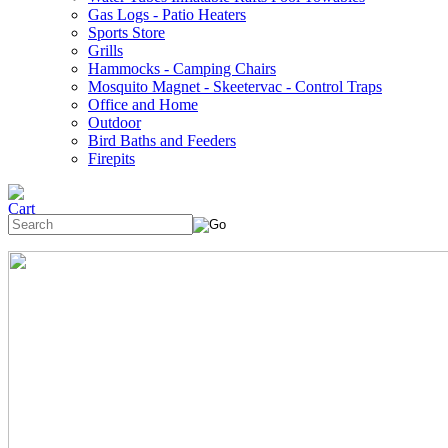
Gas Logs - Patio Heaters
Sports Store
Grills
Hammocks - Camping Chairs
Mosquito Magnet - Skeetervac - Control Traps
Office and Home
Outdoor
Bird Baths and Feeders
Firepits