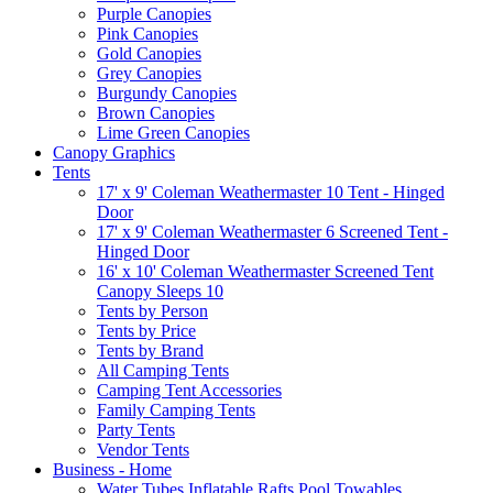
Purple Canopies
Pink Canopies
Gold Canopies
Grey Canopies
Burgundy Canopies
Brown Canopies
Lime Green Canopies
Canopy Graphics
Tents
17' x 9' Coleman Weathermaster 10 Tent - Hinged
Door
17' x 9' Coleman Weathermaster 6 Screened Tent -
Hinged Door
16' x 10' Coleman Weathermaster Screened Tent
Canopy Sleeps 10
Tents by Person
Tents by Price
Tents by Brand
All Camping Tents
Camping Tent Accessories
Family Camping Tents
Party Tents
Vendor Tents
Business - Home
Water Tubes Inflatable Rafts Pool Towables