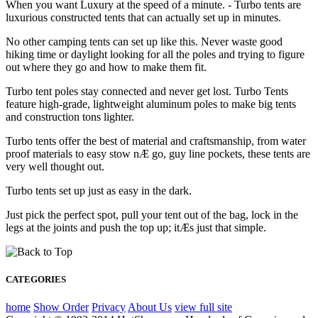
When you want Luxury at the speed of a minute. - Turbo tents are
luxurious constructed tents that can actually set up in minutes.
No other camping tents can set up like this. Never waste good
hiking time or daylight looking for all the poles and trying to figure
out where they go and how to make them fit.
Turbo tent poles stay connected and never get lost. Turbo Tents
feature high-grade, lightweight aluminum poles to make big tents
and construction tons lighter.
Turbo tents offer the best of material and craftsmanship, from water
proof materials to easy stow nÆ go, guy line pockets, these tents are
very well thought out.
Turbo tents set up just as easy in the dark.
Just pick the perfect spot, pull your tent out of the bag, lock in the
legs at the joints and push the top up; itÆs just that simple.
CATEGORIES
home
Show Order
Privacy
About Us
view full site