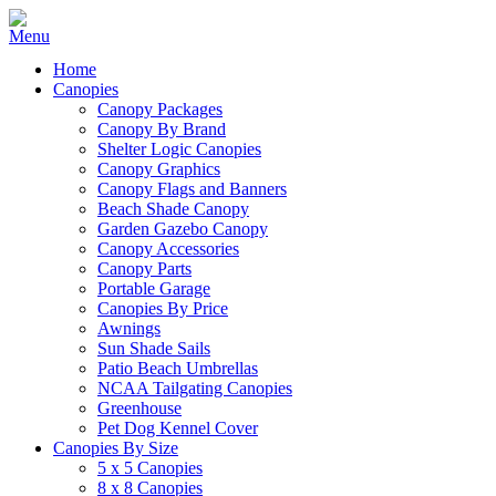
Home
Canopies
Canopy Packages
Canopy By Brand
Shelter Logic Canopies
Canopy Graphics
Canopy Flags and Banners
Beach Shade Canopy
Garden Gazebo Canopy
Canopy Accessories
Canopy Parts
Portable Garage
Canopies By Price
Awnings
Sun Shade Sails
Patio Beach Umbrellas
NCAA Tailgating Canopies
Greenhouse
Pet Dog Kennel Cover
Canopies By Size
5 x 5 Canopies
8 x 8 Canopies