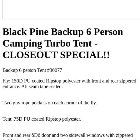
Black Pine Backup 6 Person
Camping Turbo Tent -
CLOSEOUT SPECIAL!!
Backup 6 person Tent #30077
Fly: 150D PU coated Ripstop polyester with front and rear zippered
entrance. All seam tape sealed.
Two guy rope pockets on each corner of the fly.
Tent: 75D PU coated Ripstop polyester.
Front and rear ôDö door and two sidewall windows with zippered