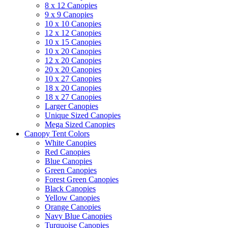
8 x 12 Canopies
9 x 9 Canopies
10 x 10 Canopies
12 x 12 Canopies
10 x 15 Canopies
10 x 20 Canopies
12 x 20 Canopies
20 x 20 Canopies
10 x 27 Canopies
18 x 20 Canopies
18 x 27 Canopies
Larger Canopies
Unique Sized Canopies
Mega Sized Canopies
Canopy Tent Colors
White Canopies
Red Canopies
Blue Canopies
Green Canopies
Forest Green Canopies
Black Canopies
Yellow Canopies
Orange Canopies
Navy Blue Canopies
Turquoise Canopies