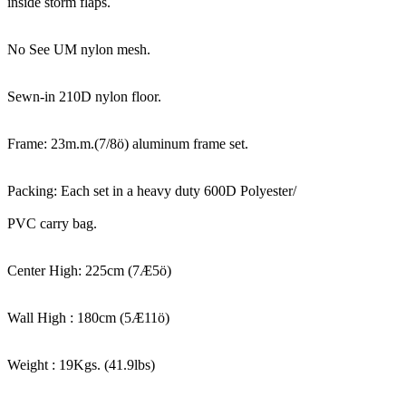
inside storm flaps.
No See UM nylon mesh.
Sewn-in 210D nylon floor.
Frame: 23m.m.(7/8ö) aluminum frame set.
Packing: Each set in a heavy duty 600D Polyester/
PVC carry bag.
Center High: 225cm (7Æ5ö)
Wall High : 180cm (5Æ11ö)
Weight : 19Kgs. (41.9lbs)