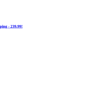
ng - 239.99!