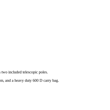
h two included telescopic poles.
stem, and a heavy duty 600 D carry bag.