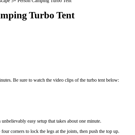
scape 5+ Person Camping Turbo Tent
amping Turbo Tent
nutes. Be sure to watch the video clips of the turbo tent below:
 unbelievably easy setup that takes about one minute.
 four corners to lock the legs at the joints, then push the top up.