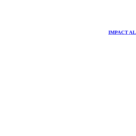
IMPACT ALUM