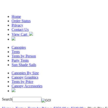
Home
Order Status
Privacy
Contact Us
View Cart
Canopies
Tents
Tents by Person
Party Tents
Sun Shade Sails
Canopies By Size
Canopy Graphics
Tents by Price
Canopy Accessories
Search