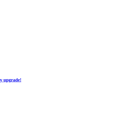
ay upgrade!