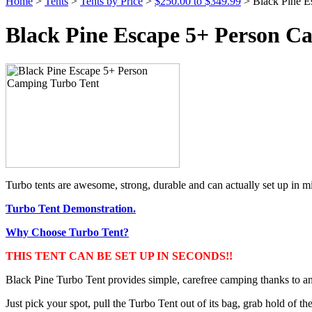
Home
>
Tents
>
Tents by Price
>
$250.00 to $349.99
> Black Pine E
Black Pine Escape 5+ Person C
Turbo tents are awesome, strong, durable and can actually set up in mi
Turbo Tent Demonstration.
Why Choose Turbo Tent?
THIS TENT CAN BE SET UP IN SECONDS!!
Black Pine Turbo Tent provides simple, carefree camping thanks to an
Just pick your spot, pull the Turbo Tent out of its bag, grab hold of the