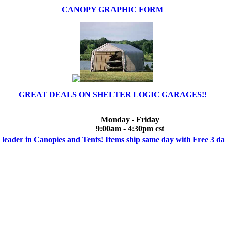
CANOPY GRAPHIC FORM
GREAT DEALS ON SHELTER LOGIC GARAGES!!
Monday - Friday
9:00am - 4:30pm cst
 leader in Canopies and Tents! Items ship same day with Free 3 d