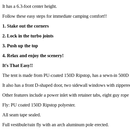
It has a 6.3-foot center height.
Follow these easy steps for immediate camping comfort!!
1. Stake out the corners
2. Lock in the turbo joints
3. Push up the top
4. Relax and enjoy the scenery!
It's That Easy!!
The tent is made from PU-coated 150D Ripstop, has a sewn-in 500D ox
It also has a front D-shaped door, two sidewall windows with zippered 
Other features include a power inlet with retainer tabs, eight guy ro
Fly: PU coated 150D Ripstop polyester.
All seam tape sealed.
Full vestibule/rain fly with an arch aluminum pole erected.