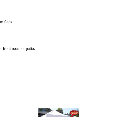
m flaps.
r front room or patio.