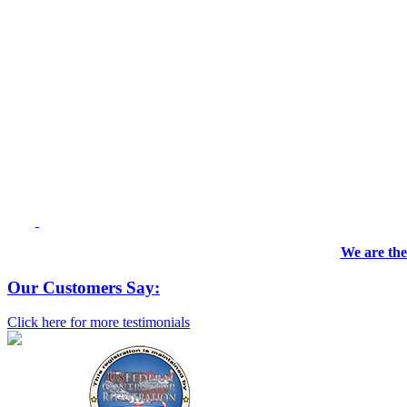
We are the
Our Customers Say:
Click here for more testimonials