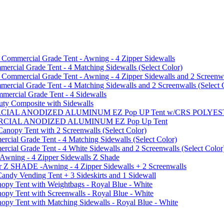
mmercial Grade Tent - Awning - 4 Zipper Sidewalls
cial Grade Tent - 4 Matching Sidewalls (Select Color)
mmercial Grade Tent - Awning - 4 Zipper Sidewalls and 2 Screenwa
ial Grade Tent - 4 Matching Sidewalls and 2 Screenwalls (Select 
ercial Grade Tent - 4 Sidewalls
uty Composite with Sidewalls
MMERCIAL ANODIZED ALUMINUM EZ Pop UP Tent w/CRS POL
MMERCIAL ANODIZED ALUMINUM EZ Pop Up Tent
py Tent with 2 Screenwalls (Select Color)
ial Grade Tent - 4 Matching Sidewalls (Select Color)
al Grade Tent - 4 White Sidewalls and 2 Screenwalls (Select Color
 Awning - 4 Zipper Sidewalls Z Shade
r Z SHADE -Awning - 4 Zipper Sidewalls + 2 Screenwalls
ndy Vending Tent + 3 Sideskirts and 1 Sidewall
 Tent with Weightbags - Royal Blue - White
Tent with Screenwalls - Royal Blue - White
Tent with Matching Sidewalls - Royal Blue - White