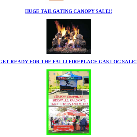
HUGE TAILGATING CANOPY SALE!!
GET READY FOR THE FALL! FIREPLACE GAS LOG SALE!