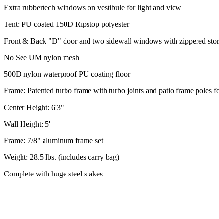
Extra rubbertech windows on vestibule for light and view
Tent: PU coated 150D Ripstop polyester
Front & Back "D" door and two sidewall windows with zippered stor
No See UM nylon mesh
500D nylon waterproof PU coating floor
Frame: Patented turbo frame with turbo joints and patio frame poles fo
Center Height: 6'3"
Wall Height: 5'
Frame: 7/8" aluminum frame set
Weight: 28.5 lbs. (includes carry bag)
Complete with huge steel stakes