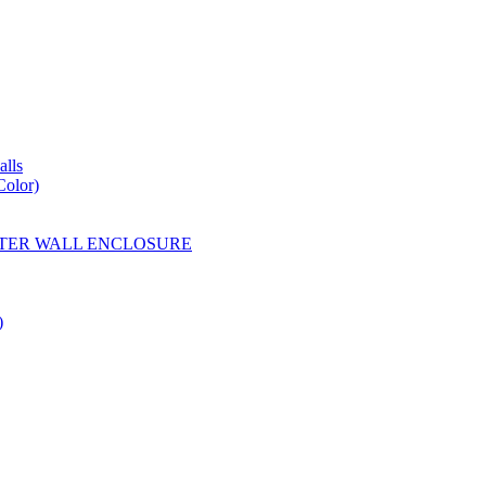
lls
Color)
YESTER WALL ENCLOSURE
)