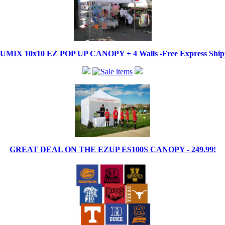
IX 10x10 EZ POP UP CANOPY + 4 Walls -Free Express Shippi
GREAT DEAL ON THE EZUP ES100S CANOPY - 249.99!