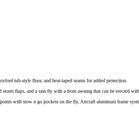
ford tub-style floor, and heat-taped seams for added protection.
storm flaps, and a rain fly with a front awning that can be erected wit
pe points with stow n go pockets on the fly, Aircraft aluminum frame sy