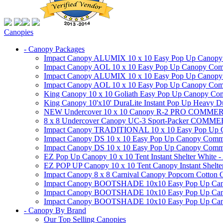
Canopies
- Canopy Packages
Impact Canopy ALUMIX 10 x 10 Easy Pop Up Canopy Co
Impact Canopy AOL 10 x 10 Easy Pop Up Canopy Commer
Impact Canopy ALUMIX 10 x 10 Easy Pop Up Canopy Co
Impact Canopy AOL 10 x 10 Easy Pop Up Canopy Commerc
King Canopy 10 x 10 Goliath Easy Pop Up Canopy Comm
King Canopy 10'x10' DuraLite Instant Pop Up Heavy D
NEW Undercover 10 x 10 Canopy R-2 PRO CO
8 x 8 Undercover Canopy UC-3 Sport-Packer CO
Impact Canopy TRADITIONAL 10 x 10 Easy Pop Up Cano
Impact Canopy DS 10 x 10 Easy Pop Up Canopy Commerc
Impact Canopy DS 10 x 10 Easy Pop Up Canopy Commerci
EZ Pop Up Canopy 10 x 10 Tent Instant Shelter White -
EZ POP UP Canopy 10 x 10 Tent Canopy Instant Shelte
Impact Canopy 8 x 8 Carnival Canopy Popcorn Cotton Ca
Impact Canopy BOOTSHADE 10x10 Easy Pop Up Canopy
Impact Canopy BOOTSHADE 10x10 Easy Pop Up Canopy 
Impact Canopy BOOTSHADE 10x10 Easy Pop Up Canopy 
- Canopy By Brand
Our Top Selling Canopies