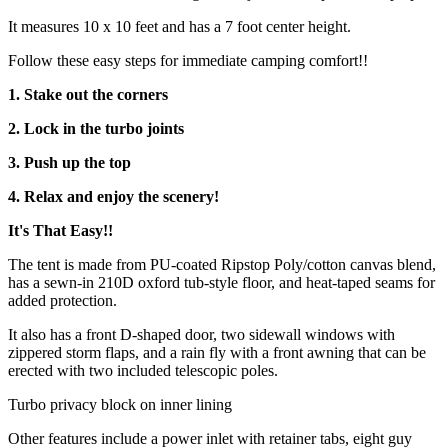
It measures 10 x 10 feet and has a 7 foot center height.
Follow these easy steps for immediate camping comfort!!
1. Stake out the corners
2. Lock in the turbo joints
3. Push up the top
4. Relax and enjoy the scenery!
It's That Easy!!
The tent is made from PU-coated Ripstop Poly/cotton canvas blend,
has a sewn-in 210D oxford tub-style floor, and heat-taped seams for
added protection.
It also has a front D-shaped door, two sidewall windows with
zippered storm flaps, and a rain fly with a front awning that can be
erected with two included telescopic poles.
Turbo privacy block on inner lining
Other features include a power inlet with retainer tabs, eight guy