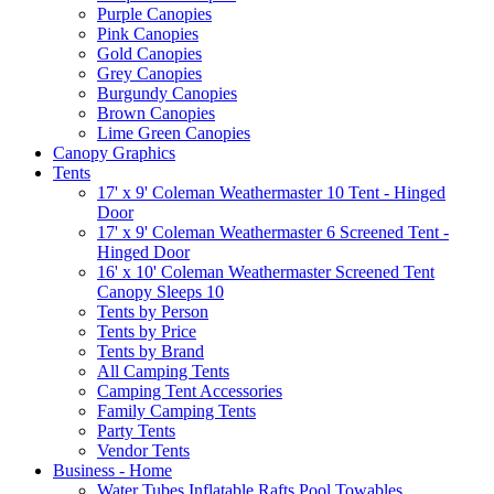
Purple Canopies
Pink Canopies
Gold Canopies
Grey Canopies
Burgundy Canopies
Brown Canopies
Lime Green Canopies
Canopy Graphics
Tents
17' x 9' Coleman Weathermaster 10 Tent - Hinged
Door
17' x 9' Coleman Weathermaster 6 Screened Tent -
Hinged Door
16' x 10' Coleman Weathermaster Screened Tent
Canopy Sleeps 10
Tents by Person
Tents by Price
Tents by Brand
All Camping Tents
Camping Tent Accessories
Family Camping Tents
Party Tents
Vendor Tents
Business - Home
Water Tubes Inflatable Rafts Pool Towables