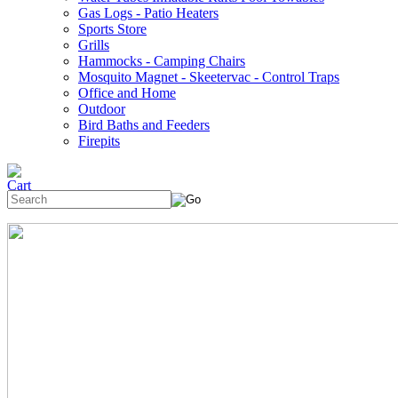
Gas Logs - Patio Heaters
Sports Store
Grills
Hammocks - Camping Chairs
Mosquito Magnet - Skeetervac - Control Traps
Office and Home
Outdoor
Bird Baths and Feeders
Firepits