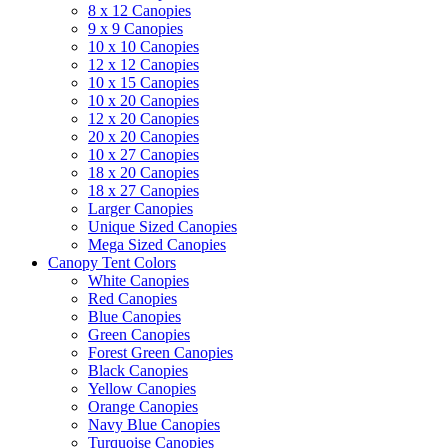
8 x 12 Canopies
9 x 9 Canopies
10 x 10 Canopies
12 x 12 Canopies
10 x 15 Canopies
10 x 20 Canopies
12 x 20 Canopies
20 x 20 Canopies
10 x 27 Canopies
18 x 20 Canopies
18 x 27 Canopies
Larger Canopies
Unique Sized Canopies
Mega Sized Canopies
Canopy Tent Colors
White Canopies
Red Canopies
Blue Canopies
Green Canopies
Forest Green Canopies
Black Canopies
Yellow Canopies
Orange Canopies
Navy Blue Canopies
Turquoise Canopies