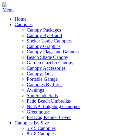
Home
Canopies
Canopy Packages
Canopy By Brand
Shelter Logic Canopies
Canopy Graphics
Canopy Flags and Banners
Beach Shade Canopy
Garden Gazebo Canopy
Canopy Accessories
Canopy Parts
Portable Garage
Canopies By Price
Awnings
Sun Shade Sails
Patio Beach Umbrellas
NCAA Tailgating Canopies
Greenhouse
Pet Dog Kennel Cover
Canopies By Size
5 x 5 Canopies
8 x 8 Canopies