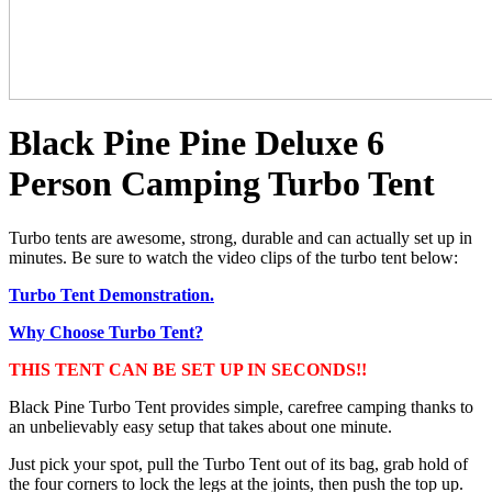
Black Pine Pine Deluxe 6
Person Camping Turbo Tent
Turbo tents are awesome, strong, durable and can actually set up in
minutes. Be sure to watch the video clips of the turbo tent below:
Turbo Tent Demonstration.
Why Choose Turbo Tent?
THIS TENT CAN BE SET UP IN SECONDS!!
Black Pine Turbo Tent provides simple, carefree camping thanks to
an unbelievably easy setup that takes about one minute.
Just pick your spot, pull the Turbo Tent out of its bag, grab hold of
the four corners to lock the legs at the joints, then push the top up.