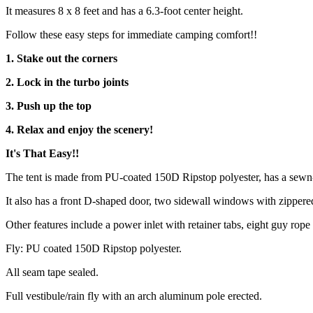
It measures 8 x 8 feet and has a 6.3-foot center height.
Follow these easy steps for immediate camping comfort!!
1. Stake out the corners
2. Lock in the turbo joints
3. Push up the top
4. Relax and enjoy the scenery!
It's That Easy!!
The tent is made from PU-coated 150D Ripstop polyester, has a sewn-i
It also has a front D-shaped door, two sidewall windows with zippered 
Other features include a power inlet with retainer tabs, eight guy ro
Fly: PU coated 150D Ripstop polyester.
All seam tape sealed.
Full vestibule/rain fly with an arch aluminum pole erected.