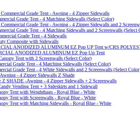
mmercial Grade Tent - Awning - 4 Zipper Sidewalls
cial Grade Tent - 4 Matching Sidewalls (Select Color)
mmercial Grade Tent - Awning - 4 Zipper Sidewalls and 2 Screenwa
ial Grade Tent - 4 Matching Sidewalls and 2 Screenwalls (Select 
ercial Grade Tent - 4 Sidewalls
uty Composite with Sidewalls
MMERCIAL ANODIZED ALUMINUM EZ Pop UP Tent w/CRS POL
MMERCIAL ANODIZED ALUMINUM EZ Pop Up Tent
py Tent with 2 Screenwalls (Select Color)
ial Grade Tent - 4 Matching Sidewalls (Select Color)
al Grade Tent - 4 White Sidewalls and 2 Screenwalls (Select Color
 Awning - 4 Zipper Sidewalls Z Shade
r Z SHADE -Awning - 4 Zipper Sidewalls + 2 Screenwalls
ndy Vending Tent + 3 Sideskirts and 1 Sidewall
 Tent with Weightbags - Royal Blue - White
Tent with Screenwalls - Royal Blue - White
Tent with Matching Sidewalls - Royal Blue - White