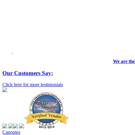
We are the
Our Customers Say:
Click here for more testimonials
Canopies