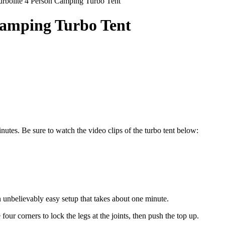
urbolite 4 Person Camping Turbo Tent
Camping Turbo Tent
nutes. Be sure to watch the video clips of the turbo tent below:
 unbelievably easy setup that takes about one minute.
 four corners to lock the legs at the joints, then push the top up.