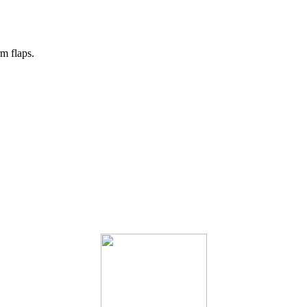
m flaps.