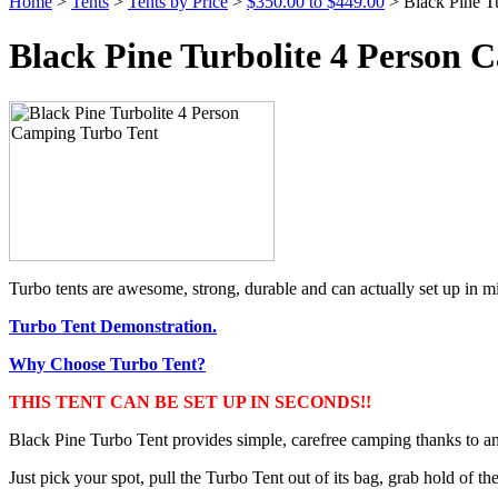
Home
>
Tents
>
Tents by Price
>
$350.00 to $449.00
> Black Pine T
Black Pine Turbolite 4 Person 
Turbo tents are awesome, strong, durable and can actually set up in mi
Turbo Tent Demonstration.
Why Choose Turbo Tent?
THIS TENT CAN BE SET UP IN SECONDS!!
Black Pine Turbo Tent provides simple, carefree camping thanks to an
Just pick your spot, pull the Turbo Tent out of its bag, grab hold of the