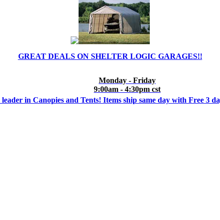
GREAT DEALS ON SHELTER LOGIC GARAGES!!
Monday - Friday
9:00am - 4:30pm cst
 leader in Canopies and Tents! Items ship same day with Free 3 d