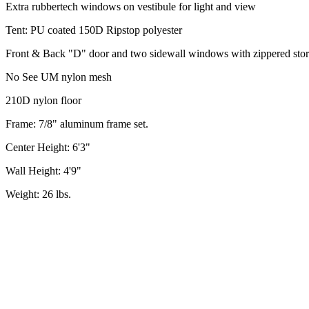
Extra rubbertech windows on vestibule for light and view
Tent: PU coated 150D Ripstop polyester
Front & Back "D" door and two sidewall windows with zippered stor
No See UM nylon mesh
210D nylon floor
Frame: 7/8" aluminum frame set.
Center Height: 6'3"
Wall Height: 4'9"
Weight: 26 lbs.