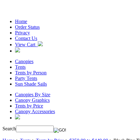
Home
Order Status
Privacy
Contact Us
View Cart
Canopies
Tents
Tents by Person
Party Tents
Sun Shade Sails
Canopies By Size
Canopy Graphics
Tents by Price
Canopy Accessories
Search