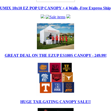
IX 10x10 EZ POP UP CANOPY + 4 Walls -Free Express Shippi
GREAT DEAL ON THE EZUP ES100S CANOPY - 249.99!
HUGE TAILGATING CANOPY SALE!!