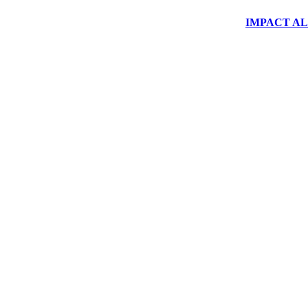
IMPACT ALUM