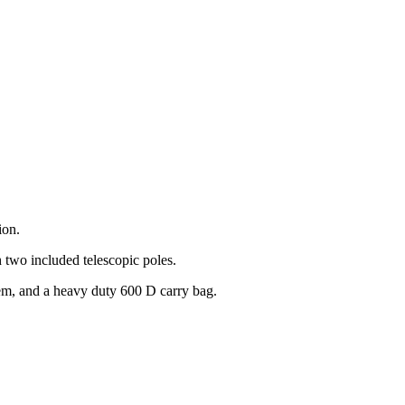
ion.
h two included telescopic poles.
stem, and a heavy duty 600 D carry bag.