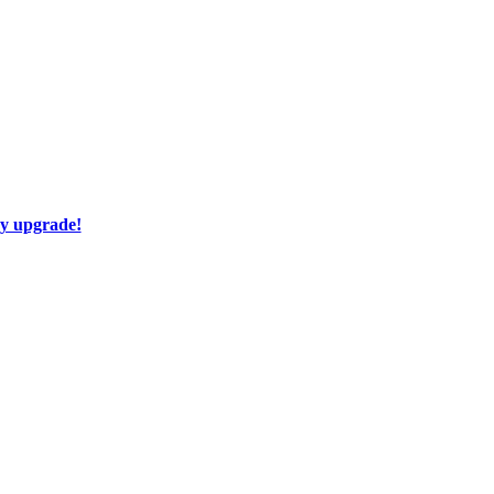
ay upgrade!