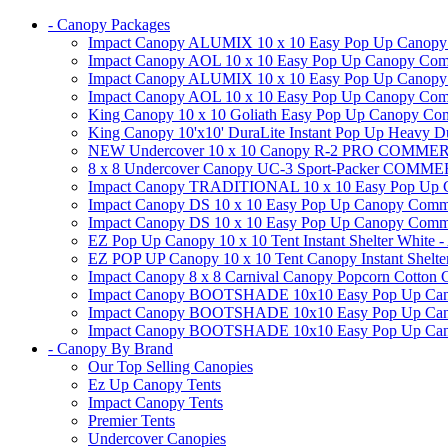
- Canopy Packages
Impact Canopy ALUMIX 10 x 10 Easy Pop Up Canopy Co
Impact Canopy AOL 10 x 10 Easy Pop Up Canopy Commer
Impact Canopy ALUMIX 10 x 10 Easy Pop Up Canopy Co
Impact Canopy AOL 10 x 10 Easy Pop Up Canopy Commerc
King Canopy 10 x 10 Goliath Easy Pop Up Canopy Comm
King Canopy 10'x10' DuraLite Instant Pop Up Heavy D
NEW Undercover 10 x 10 Canopy R-2 PRO CO
8 x 8 Undercover Canopy UC-3 Sport-Packer CO
Impact Canopy TRADITIONAL 10 x 10 Easy Pop Up Cano
Impact Canopy DS 10 x 10 Easy Pop Up Canopy Commerc
Impact Canopy DS 10 x 10 Easy Pop Up Canopy Commerci
EZ Pop Up Canopy 10 x 10 Tent Instant Shelter White -
EZ POP UP Canopy 10 x 10 Tent Canopy Instant Shelte
Impact Canopy 8 x 8 Carnival Canopy Popcorn Cotton Ca
Impact Canopy BOOTSHADE 10x10 Easy Pop Up Canopy
Impact Canopy BOOTSHADE 10x10 Easy Pop Up Canopy 
Impact Canopy BOOTSHADE 10x10 Easy Pop Up Canopy 
- Canopy By Brand
Our Top Selling Canopies
Ez Up Canopy Tents
Impact Canopy Tents
Premier Tents
Undercover Canopies