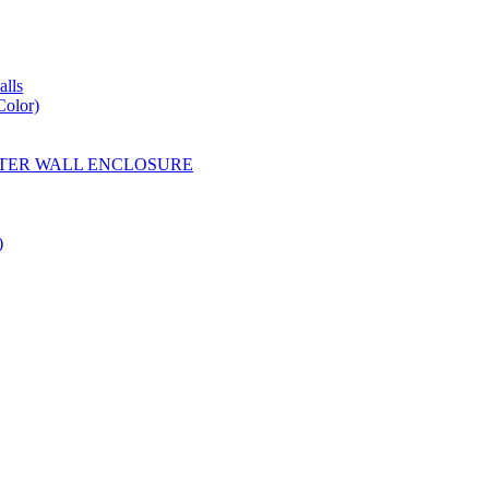
lls
Color)
YESTER WALL ENCLOSURE
)