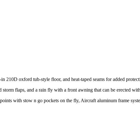
n 210D oxford tub-style floor, and heat-taped seams for added protect
storm flaps, and a rain fly with a front awning that can be erected wit
pe points with stow n go pockets on the fly, Aircraft aluminum frame sy