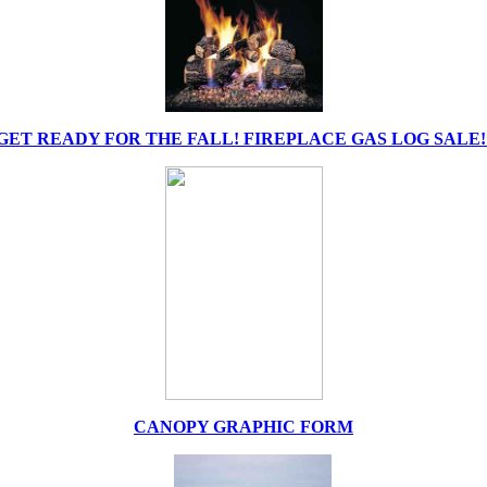
GET READY FOR THE FALL! FIREPLACE GAS LOG SALE!
CANOPY GRAPHIC FORM