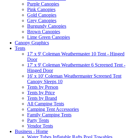
Purple Canopies
Pink Canopies
Gold Canopies
Grey Canopies
Burgundy Canopies
Brown Canopies
Lime Green Canopies
Canopy Graphics
Tents
17' x 9' Coleman Weathermaster 10 Tent - Hinged
Door
17' x 9' Coleman Weathermaster 6 Screened Tent -
Hinged Door
16' x 10' Coleman Weathermaster Screened Tent
Canopy Sleeps 10
Tents by Person
Tents by Price
Tents by Brand
All Camping Tents
Camping Tent Accessories
Family Camping Tents
Party Tents
Vendor Tents
Business - Home
Water Tubes Inflatable Rafts Pool Towables