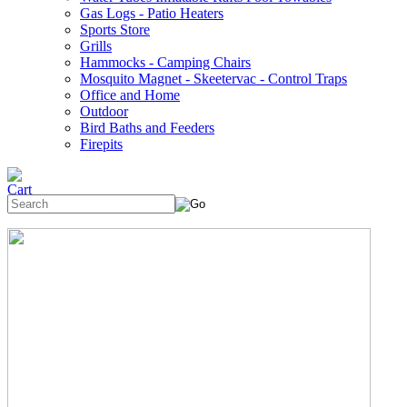
Gas Logs - Patio Heaters
Sports Store
Grills
Hammocks - Camping Chairs
Mosquito Magnet - Skeetervac - Control Traps
Office and Home
Outdoor
Bird Baths and Feeders
Firepits