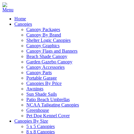
Home
Canopies
Canopy Packages
Canopy By Brand
Shelter Logic Canopies
Canopy Graphics
Canopy Flags and Banners
Beach Shade Canopy
Garden Gazebo Canopy
Canopy Accessories
Canopy Parts
Portable Garage
Canopies By Price
Awnings
Sun Shade Sails
Patio Beach Umbrellas
NCAA Tailgating Canopies
Greenhouse
Pet Dog Kennel Cover
Canopies By Size
5 x 5 Canopies
8 x 8 Canopies