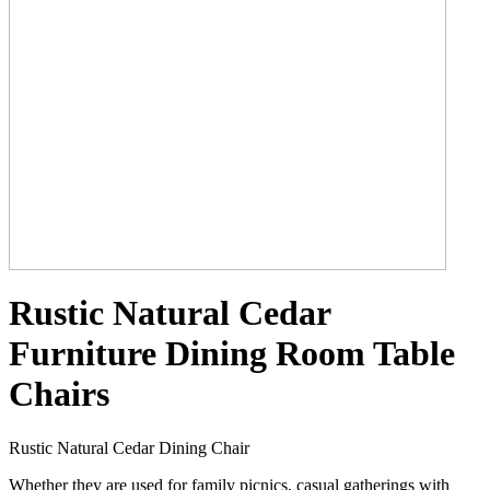
Rustic Natural Cedar
Furniture Dining Room Table
Chairs
Rustic Natural Cedar Dining Chair
Whether they are used for family picnics, casual gatherings with