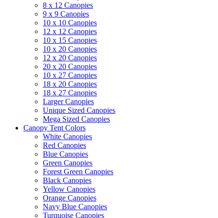
8 x 12 Canopies
9 x 9 Canopies
10 x 10 Canopies
12 x 12 Canopies
10 x 15 Canopies
10 x 20 Canopies
12 x 20 Canopies
20 x 20 Canopies
10 x 27 Canopies
18 x 20 Canopies
18 x 27 Canopies
Larger Canopies
Unique Sized Canopies
Mega Sized Canopies
Canopy Tent Colors
White Canopies
Red Canopies
Blue Canopies
Green Canopies
Forest Green Canopies
Black Canopies
Yellow Canopies
Orange Canopies
Navy Blue Canopies
Turquoise Canopies