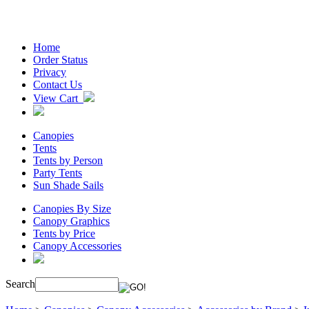
Home
Order Status
Privacy
Contact Us
View Cart
Canopies
Tents
Tents by Person
Party Tents
Sun Shade Sails
Canopies By Size
Canopy Graphics
Tents by Price
Canopy Accessories
Search