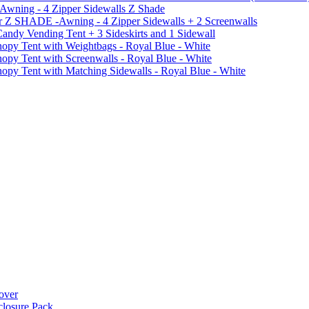
 Awning - 4 Zipper Sidewalls Z Shade
r Z SHADE -Awning - 4 Zipper Sidewalls + 2 Screenwalls
ndy Vending Tent + 3 Sideskirts and 1 Sidewall
 Tent with Weightbags - Royal Blue - White
Tent with Screenwalls - Royal Blue - White
Tent with Matching Sidewalls - Royal Blue - White
over
closure Pack