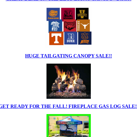
HUGE TAILGATING CANOPY SALE!!
GET READY FOR THE FALL! FIREPLACE GAS LOG SALE!