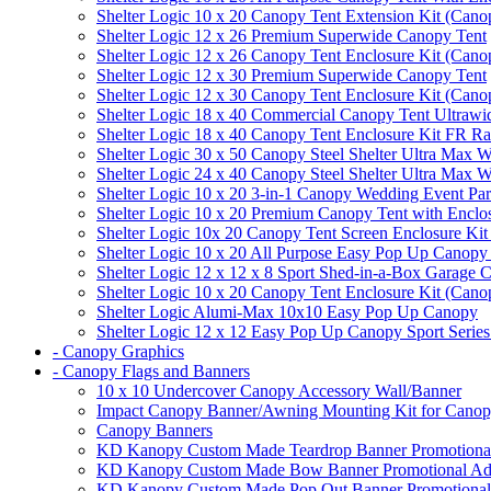
Shelter Logic 10 x 20 Canopy Tent Extension Kit (Cano
Shelter Logic 12 x 26 Premium Superwide Canopy Tent
Shelter Logic 12 x 26 Canopy Tent Enclosure Kit (Cano
Shelter Logic 12 x 30 Premium Superwide Canopy Tent
Shelter Logic 12 x 30 Canopy Tent Enclosure Kit (Cano
Shelter Logic 18 x 40 Commercial Canopy Tent Ultrawid
Shelter Logic 18 x 40 Canopy Tent Enclosure Kit FR R
Shelter Logic 30 x 50 Canopy Steel Shelter Ultra Max W
Shelter Logic 24 x 40 Canopy Steel Shelter Ultra Max W
Shelter Logic 10 x 20 3-in-1 Canopy Wedding Event Par
Shelter Logic 10 x 20 Premium Canopy Tent with Enclo
Shelter Logic 10x 20 Canopy Tent Screen Enclosure Kit
Shelter Logic 10 x 20 All Purpose Easy Pop Up Canopy
Shelter Logic 12 x 12 x 8 Sport Shed-in-a-Box Garage 
Shelter Logic 10 x 20 Canopy Tent Enclosure Kit (Cano
Shelter Logic Alumi-Max 10x10 Easy Pop Up Canopy
Shelter Logic 12 x 12 Easy Pop Up Canopy Sport Series
- Canopy Graphics
- Canopy Flags and Banners
10 x 10 Undercover Canopy Accessory Wall/Banner
Impact Canopy Banner/Awning Mounting Kit for Canop
Canopy Banners
KD Kanopy Custom Made Teardrop Banner Promotional 
KD Kanopy Custom Made Bow Banner Promotional Adve
KD Kanopy Custom Made Pop Out Banner Promotional 