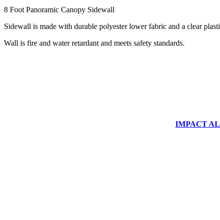
8 Foot Panoramic Canopy Sidewall
Sidewall is made with durable polyester lower fabric and a clear plas
Wall is fire and water retardant and meets safety standards.
IMPACT ALUM