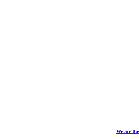
We are the