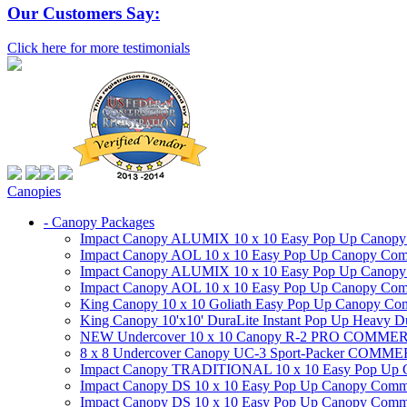
Our Customers Say:
Click here for more testimonials
Canopies
- Canopy Packages
Impact Canopy ALUMIX 10 x 10 Easy Pop Up Canopy Co
Impact Canopy AOL 10 x 10 Easy Pop Up Canopy Commer
Impact Canopy ALUMIX 10 x 10 Easy Pop Up Canopy Co
Impact Canopy AOL 10 x 10 Easy Pop Up Canopy Commerc
King Canopy 10 x 10 Goliath Easy Pop Up Canopy Comm
King Canopy 10'x10' DuraLite Instant Pop Up Heavy D
NEW Undercover 10 x 10 Canopy R-2 PRO CO
8 x 8 Undercover Canopy UC-3 Sport-Packer CO
Impact Canopy TRADITIONAL 10 x 10 Easy Pop Up Cano
Impact Canopy DS 10 x 10 Easy Pop Up Canopy Commerc
Impact Canopy DS 10 x 10 Easy Pop Up Canopy Commerci