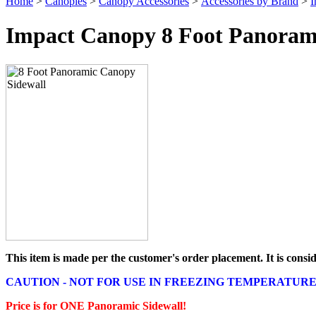
Home
>
Canopies
>
Canopy Accessories
>
Accessories by Brand
>
I
Impact Canopy 8 Foot Panoram
This item is made per the customer's order placement. It is cons
CAUTION - NOT FOR USE IN FREEZING TEMPERATURE
Price is for ONE Panoramic Sidewall!