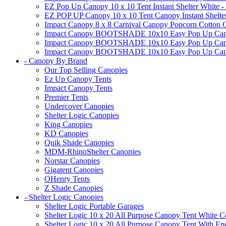
EZ Pop Up Canopy 10 x 10 Tent Instant Shelter White -
EZ POP UP Canopy 10 x 10 Tent Canopy Instant Shelte
Impact Canopy 8 x 8 Carnival Canopy Popcorn Cotton Ca
Impact Canopy BOOTSHADE 10x10 Easy Pop Up Canopy
Impact Canopy BOOTSHADE 10x10 Easy Pop Up Canopy 
Impact Canopy BOOTSHADE 10x10 Easy Pop Up Canopy 
- Canopy By Brand
Our Top Selling Canopies
Ez Up Canopy Tents
Impact Canopy Tents
Premier Tents
Undercover Canopies
Shelter Logic Canopies
King Canopies
KD Canopies
Quik Shade Canopies
MDM-RhinoShelter Canopies
Norstar Canopies
Gigatent Canopies
OHenry Tents
Z Shade Canopies
- Shelter Logic Canopies
Shelter Logic Portable Garages
Shelter Logic 10 x 20 All Purpose Canopy Tent White C
Shelter Logic 10 x 20 All Purpose Canopy Tent With En