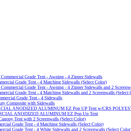
mmercial Grade Tent - Awning - 4 Zipper Sidewalls
cial Grade Tent - 4 Matching Sidewalls (Select Color)
mmercial Grade Tent - Awning - 4 Zipper Sidewalls and 2 Screenwa
ial Grade Tent - 4 Matching Sidewalls and 2 Screenwalls (Select 
ercial Grade Tent - 4 Sidewalls
uty Composite with Sidewalls
MMERCIAL ANODIZED ALUMINUM EZ Pop UP Tent w/CRS POL
MMERCIAL ANODIZED ALUMINUM EZ Pop Up Tent
py Tent with 2 Screenwalls (Select Color)
ial Grade Tent - 4 Matching Sidewalls (Select Color)
al Grade Tent - 4 White Sidewalls and 2 Screenwalls (Select Color