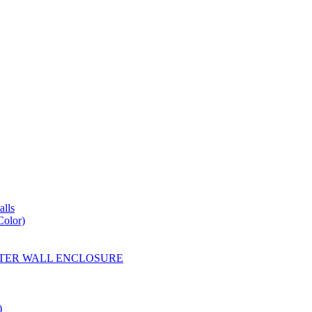
lls
Color)
YESTER WALL ENCLOSURE
)