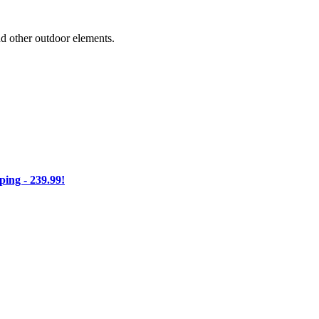
nd other outdoor elements.
ng - 239.99!