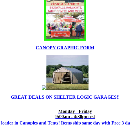
CANOPY GRAPHIC FORM
GREAT DEALS ON SHELTER LOGIC GARAGES!!
Monday - Friday
9:00am - 4:30pm cst
 leader in Canopies and Tents! Items ship same day with Free 3 d