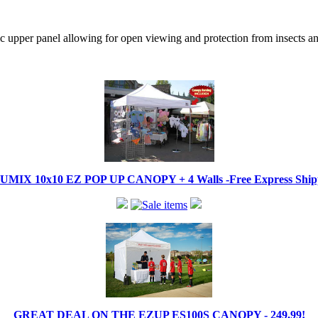
tic upper panel allowing for open viewing and protection from insects a
IX 10x10 EZ POP UP CANOPY + 4 Walls -Free Express Shippi
GREAT DEAL ON THE EZUP ES100S CANOPY - 249.99!