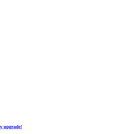
ay upgrade!