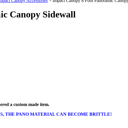
mpact Canopy Accessories
> Impact Canopy 8 Foot Panoramic Canopy
ic Canopy Sidewall
idered a custom made item.
S, THE PANO MATERIAL CAN BECOME BRITTLE!