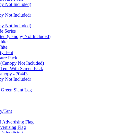
py Not Included)
py Not Included)
py Not Included)
e Series
ated (Canopy Not Included)
hite
hite
ty Tent
sure Pack
 (Canopy Not Included)
 Tent With Screen Pack
Canopy - 70443
py Not Included)
 Green Slant Leg
y/Tent
Advertising Flag
rtising Flag
Advertising