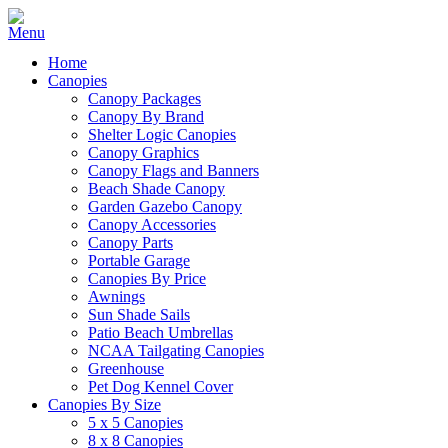
Home
Canopies
Canopy Packages
Canopy By Brand
Shelter Logic Canopies
Canopy Graphics
Canopy Flags and Banners
Beach Shade Canopy
Garden Gazebo Canopy
Canopy Accessories
Canopy Parts
Portable Garage
Canopies By Price
Awnings
Sun Shade Sails
Patio Beach Umbrellas
NCAA Tailgating Canopies
Greenhouse
Pet Dog Kennel Cover
Canopies By Size
5 x 5 Canopies
8 x 8 Canopies