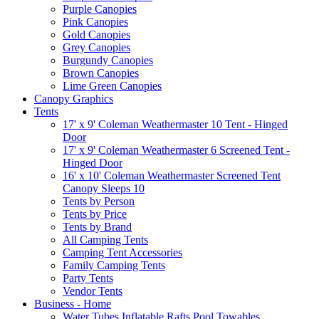
Purple Canopies
Pink Canopies
Gold Canopies
Grey Canopies
Burgundy Canopies
Brown Canopies
Lime Green Canopies
Canopy Graphics
Tents
17' x 9' Coleman Weathermaster 10 Tent - Hinged
Door
17' x 9' Coleman Weathermaster 6 Screened Tent -
Hinged Door
16' x 10' Coleman Weathermaster Screened Tent
Canopy Sleeps 10
Tents by Person
Tents by Price
Tents by Brand
All Camping Tents
Camping Tent Accessories
Family Camping Tents
Party Tents
Vendor Tents
Business - Home
Water Tubes Inflatable Rafts Pool Towables