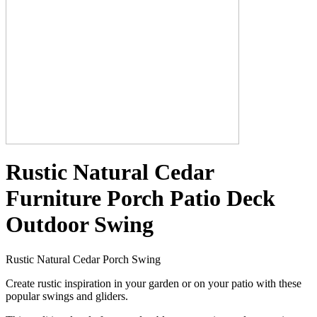
Rustic Natural Cedar
Furniture Porch Patio Deck
Outdoor Swing
Rustic Natural Cedar Porch Swing
Create rustic inspiration in your garden or on your patio with these
popular swings and gliders.