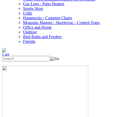
Gas Logs - Patio Heaters
Sports Store
Grills
Hammocks - Camping Chairs
Mosquito Magnet - Skeetervac - Control Traps
Office and Home
Outdoor
Bird Baths and Feeders
Firepits