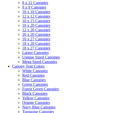
8 x 12 Canopies
9 x 9 Canopies
10 x 10 Canopies
12 x 12 Canopies
10 x 15 Canopies
10 x 20 Canopies
12 x 20 Canopies
20 x 20 Canopies
10 x 27 Canopies
18 x 20 Canopies
18 x 27 Canopies
Larger Canopies
Unique Sized Canopies
Mega Sized Canopies
Canopy Tent Colors
White Canopies
Red Canopies
Blue Canopies
Green Canopies
Forest Green Canopies
Black Canopies
Yellow Canopies
Orange Canopies
Navy Blue Canopies
Turquoise Canopies