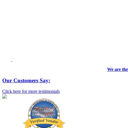
We are the
Our Customers Say:
Click here for more testimonials