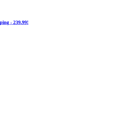
ng - 239.99!