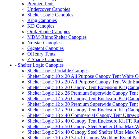
Premier Tents
Undercover Canopies
Shelter Logic Canopies
King Canopies
KD Canopies
Quik Shade Canopies
MDM-RhinoShelter Canopies
Norstar Canopies
Gigatent Canopies
OHenry Tents
Z Shade Canopies
- Shelter Logic Canopies
Shelter Logic Portable Garages
Shelter Logic 10 x 20 All Purpose Canopy Tent White C
Shelter Logic 10 x 20 All Purpose Canopy Tent With En
Shelter Logic 10 x 20 Canopy Tent Extension Kit (Cano
Shelter Logic 12 x 26 Premium Superwide Canopy Tent
Shelter Logic 12 x 26 Canopy Tent Enclosure Kit (Cano
Shelter Logic 12 x 30 Premium Superwide Canopy Tent
Shelter Logic 12 x 30 Canopy Tent Enclosure Kit (Cano
Shelter Logic 18 x 40 Commercial Canopy Tent Ultrawid
Shelter Logic 18 x 40 Canopy Tent Enclosure Kit FR R
Shelter Logic 30 x 50 Canopy Steel Shelter Ultra Max W
Shelter Logic 24 x 40 Canopy Steel Shelter Ultra Max W
Shelter Logic 10 x 20 3-in-1 Canopy Wedding Event Par