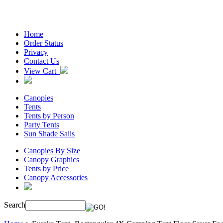
Home
Order Status
Privacy
Contact Us
View Cart
Canopies
Tents
Tents by Person
Party Tents
Sun Shade Sails
Canopies By Size
Canopy Graphics
Tents by Price
Canopy Accessories
Search