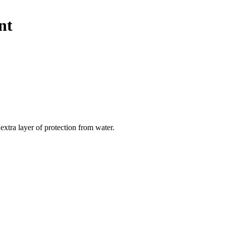
nt
extra layer of protection from water.