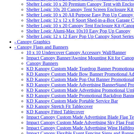
Shelter Logic 10 x 20 Premium Canopy Tent with Enclo
Shelter Logic 10x 20 Canopy Tent Screen Enclosure Kit
Shelter Logic 10 x 20 All Purpose Easy Pop Up Canopy
Shelter Logic 12 x 12 x 8 Sport Shed-in-a-Box Garage 
Shelter Logic 10 x 20 Canopy Tent Enclosure Kit (Cano
Shelter Logic Alumi-Max 10x10 Easy Pop Up Canopy
Shelter Logic 12 x 12 Easy Pop Up Canopy Sport Series
- Canopy Graphics
- Canopy Flags and Banners
10 x 10 Undercover Canopy Accessory Wall/Banner
Impact Canopy Banner/Awning Mounting Kit for Canop
Canopy Banners
KD Kanopy Custom Made Teardrop Banner Promotional 
KD Kanopy Custom Made Bow Banner Promotional Adve
KD Kanopy Custom Made Pop Out Banner Promotional 
KD Kanopy Custom Made Advertising BannerStand Pro
KD Kanopy Custom Made Advertising Promotional Umbr
KD Kanopy Custom Made Promotional Backdrop Banner
KD Kanopy Custom Made Portable Service Bar
KD Kanopy Stretch Fit Tablecover
KD Kanopy Fitted Tablecover
Impact Canopy Custom Made Advertising Blade Flag Te
Impact Canopy Custom Made Advertising Sky Flag Feat
Impact Canopy Custom Made Advertising Wing Halfdrop
Impact Canopy Flexible Event Fencing Signs and Banne