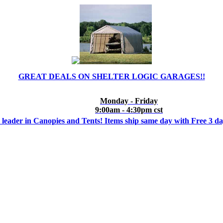
GREAT DEALS ON SHELTER LOGIC GARAGES!!
Monday - Friday
9:00am - 4:30pm cst
 leader in Canopies and Tents! Items ship same day with Free 3 d