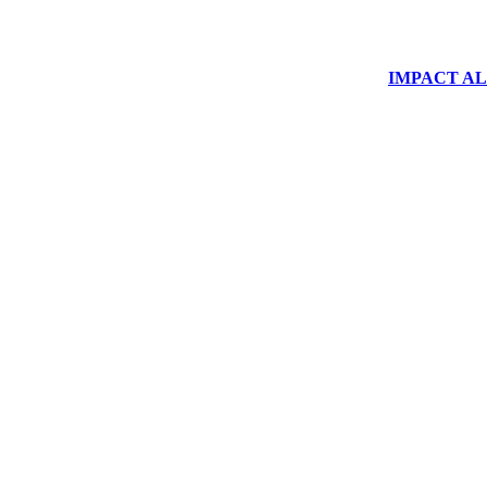
IMPACT ALUM