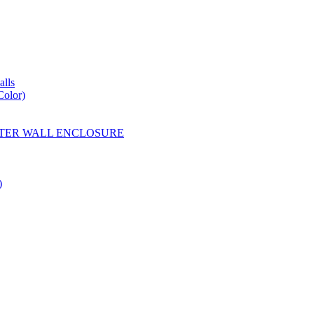
lls
Color)
YESTER WALL ENCLOSURE
)