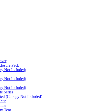
over
closure Pack
py Not Included)
py Not Included)
py Not Included)
e Series
ated (Canopy Not Included)
hite
hite
ty Tent