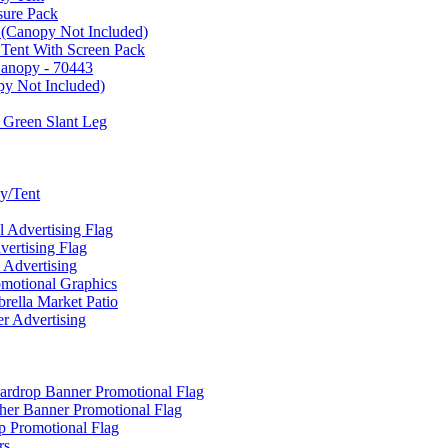
sure Pack
 (Canopy Not Included)
 Tent With Screen Pack
Canopy - 70443
py Not Included)
 Green Slant Leg
y/Tent
Advertising Flag
rtising Flag
Advertising
motional Graphics
ella Market Patio
 Advertising
ardrop Banner Promotional Flag
her Banner Promotional Flag
 Promotional Flag
rs