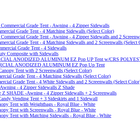
mmercial Grade Tent - Awning - 4 Zipper Sidewalls
cial Grade Tent - 4 Matching Sidewalls (Select Color)
mmercial Grade Tent - Awning - 4 Zipper Sidewalls and 2 Screenwa
ial Grade Tent - 4 Matching Sidewalls and 2 Screenwalls (Select 
ercial Grade Tent - 4 Sidewalls
uty Composite with Sidewalls
MMERCIAL ANODIZED ALUMINUM EZ Pop UP Tent w/CRS POL
MMERCIAL ANODIZED ALUMINUM EZ Pop Up Tent
py Tent with 2 Screenwalls (Select Color)
ial Grade Tent - 4 Matching Sidewalls (Select Color)
al Grade Tent - 4 White Sidewalls and 2 Screenwalls (Select Color
 Awning - 4 Zipper Sidewalls Z Shade
r Z SHADE -Awning - 4 Zipper Sidewalls + 2 Screenwalls
ndy Vending Tent + 3 Sideskirts and 1 Sidewall
 Tent with Weightbags - Royal Blue - White
Tent with Screenwalls - Royal Blue - White
Tent with Matching Sidewalls - Royal Blue - White