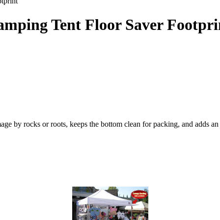
tprint
amping Tent Floor Saver Footpri
amage by rocks or roots, keeps the bottom clean for packing, and adds an 