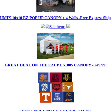
IX 10x10 EZ POP UP CANOPY + 4 Walls -Free Express Shippi
GREAT DEAL ON THE EZUP ES100S CANOPY - 249.99!