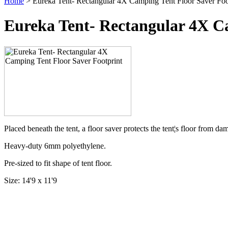
Home
> Eureka Tent- Rectangular 4X Camping Tent Floor Saver Foo
Eureka Tent- Rectangular 4X C
Placed beneath the tent, a floor saver protects the tent¦s floor from d
Heavy-duty 6mm polyethylene.
Pre-sized to fit shape of tent floor.
Size: 14'9 x 11'9