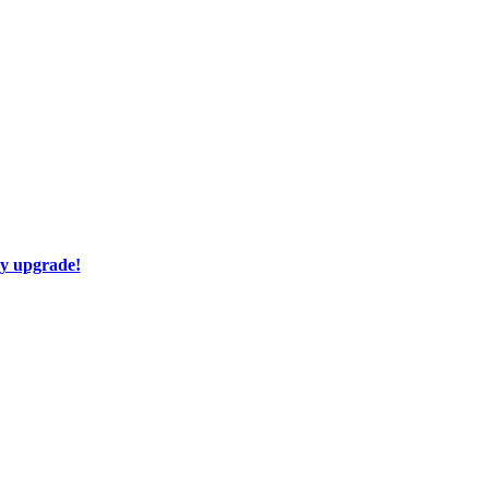
ay upgrade!