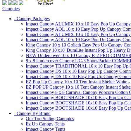
Canopies
- Canopy Packages
Impact Canopy ALUMIX 10 x 10 Easy Pop Up Canopy Co
Impact Canopy AOL 10 x 10 Easy Pop Up Canopy Commer
Impact Canopy ALUMIX 10 x 10 Easy Pop Up Canopy Co
Impact Canopy AOL 10 x 10 Easy Pop Up Canopy Commerc
King Canopy 10 x 10 Goliath Easy Pop Up Canopy Comm
King Canopy 10'x10' DuraLite Instant Pop Up Heavy D
NEW Undercover 10 x 10 Canopy R-2 PRO CO
8 x 8 Undercover Canopy UC-3 Sport-Packer CO
Impact Canopy TRADITIONAL 10 x 10 Easy Pop Up Cano
Impact Canopy DS 10 x 10 Easy Pop Up Canopy Commerc
Impact Canopy DS 10 x 10 Easy Pop Up Canopy Commerci
EZ Pop Up Canopy 10 x 10 Tent Instant Shelter White -
EZ POP UP Canopy 10 x 10 Tent Canopy Instant Shelte
Impact Canopy 8 x 8 Carnival Canopy Popcorn Cotton Ca
Impact Canopy BOOTSHADE 10x10 Easy Pop Up Canopy
Impact Canopy BOOTSHADE 10x10 Easy Pop Up Canopy 
Impact Canopy BOOTSHADE 10x10 Easy Pop Up Canopy 
- Canopy By Brand
Our Top Selling Canopies
Ez Up Canopy Tents
Impact Canopy Tents