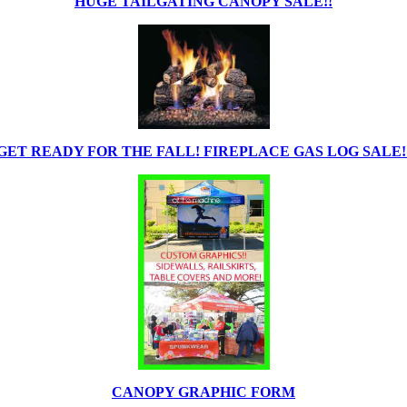
HUGE TAILGATING CANOPY SALE!!
GET READY FOR THE FALL! FIREPLACE GAS LOG SALE!
CANOPY GRAPHIC FORM