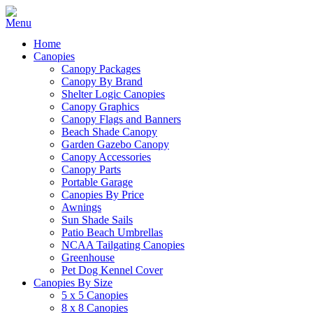
Home
Canopies
Canopy Packages
Canopy By Brand
Shelter Logic Canopies
Canopy Graphics
Canopy Flags and Banners
Beach Shade Canopy
Garden Gazebo Canopy
Canopy Accessories
Canopy Parts
Portable Garage
Canopies By Price
Awnings
Sun Shade Sails
Patio Beach Umbrellas
NCAA Tailgating Canopies
Greenhouse
Pet Dog Kennel Cover
Canopies By Size
5 x 5 Canopies
8 x 8 Canopies