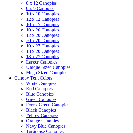
8 x 12 Canopies
9 x 9 Canopies
10 x 10 Canopies
12 x 12 Canopies
10 x 15 Canopies
10 x 20 Canopies
12 x 20 Canopies
20 x 20 Canopies
10 x 27 Canopies
18 x 20 Canopies
18 x 27 Canopies
Larger Canopies
Unique Sized Canopies
Mega Sized Canopies
Canopy Tent Colors
White Canopies
Red Canopies
Blue Canopies
Green Canopies
Forest Green Canopies
Black Canopies
Yellow Canopies
Orange Canopies
Navy Blue Canopies
Turquoise Canopies