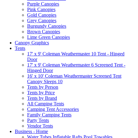
Purple Canopies
Pink Canopies
Gold Canopies
Grey Canopies
Burgundy Canopies
Brown Canopies
Lime Green Canopies
Canopy Graphics
Tents
17' x 9' Coleman Weathermaster 10 Tent - Hinged
Door
17' x 9' Coleman Weathermaster 6 Screened Tent -
Hinged Door
16' x 10' Coleman Weathermaster Screened Tent
Canopy Sleeps 10
Tents by Person
Tents by Price
Tents by Brand
All Camping Tents
Camping Tent Accessories
Family Camping Tents
Party Tents
Vendor Tents
Business - Home
Water Tubes Inflatable Rafts Pool Towables