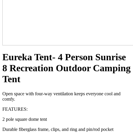
Eureka Tent- 4 Person Sunrise
8 Recreation Outdoor Camping
Tent
Open space with four-way ventilation keeps everyone cool and
comfy.
FEATURES:
2 pole square dome tent
Durable fiberglass frame, clips, and ring and pin/rod pocket