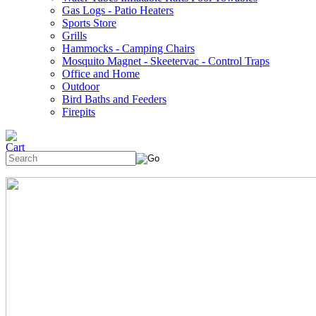
Gas Logs - Patio Heaters
Sports Store
Grills
Hammocks - Camping Chairs
Mosquito Magnet - Skeetervac - Control Traps
Office and Home
Outdoor
Bird Baths and Feeders
Firepits