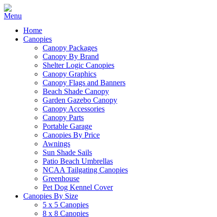
Home
Canopies
Canopy Packages
Canopy By Brand
Shelter Logic Canopies
Canopy Graphics
Canopy Flags and Banners
Beach Shade Canopy
Garden Gazebo Canopy
Canopy Accessories
Canopy Parts
Portable Garage
Canopies By Price
Awnings
Sun Shade Sails
Patio Beach Umbrellas
NCAA Tailgating Canopies
Greenhouse
Pet Dog Kennel Cover
Canopies By Size
5 x 5 Canopies
8 x 8 Canopies