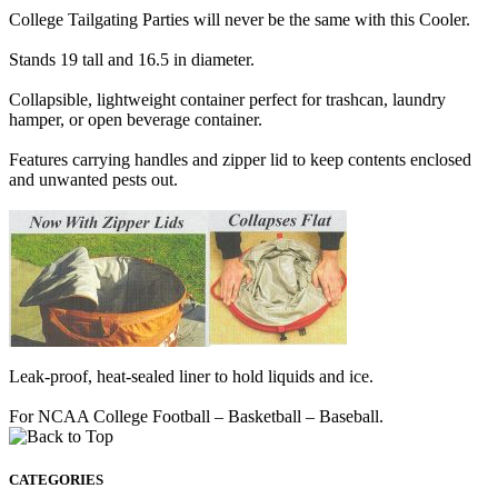
College Tailgating Parties will never be the same with this Cooler.
Stands 19 tall and 16.5 in diameter.
Collapsible, lightweight container perfect for trashcan, laundry
hamper, or open beverage container.
Features carrying handles and zipper lid to keep contents enclosed
and unwanted pests out.
Leak-proof, heat-sealed liner to hold liquids and ice.
For NCAA College Football – Basketball – Baseball.
CATEGORIES