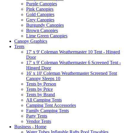
Purple Canopies
Pink Canopies
Gold Canopies
Grey Canopies
Burgundy Canopies
Brown Canopies
Lime Green Canopies
Canopy Graphics
Tents
17' x 9' Coleman Weathermaster 10 Tent - Hinged
Door
17' x 9' Coleman Weathermaster 6 Screened Tent -
Hinged Door
16' x 10' Coleman Weathermaster Screened Tent
Canopy Sleeps 10
Tents by Person
Tents by Price
Tents by Brand
All Camping Tents
Camping Tent Accessories
Family Camping Tents
Party Tents
Vendor Tents
Business - Home
Water Tubes Inflatable Rafts Pool Towables