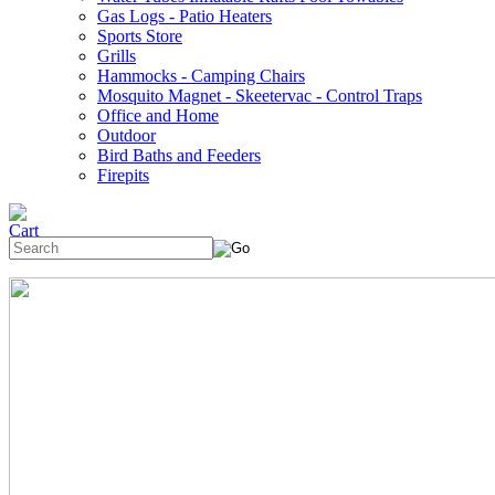
Gas Logs - Patio Heaters
Sports Store
Grills
Hammocks - Camping Chairs
Mosquito Magnet - Skeetervac - Control Traps
Office and Home
Outdoor
Bird Baths and Feeders
Firepits