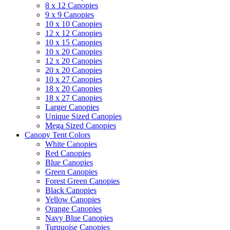
8 x 12 Canopies
9 x 9 Canopies
10 x 10 Canopies
12 x 12 Canopies
10 x 15 Canopies
10 x 20 Canopies
12 x 20 Canopies
20 x 20 Canopies
10 x 27 Canopies
18 x 20 Canopies
18 x 27 Canopies
Larger Canopies
Unique Sized Canopies
Mega Sized Canopies
Canopy Tent Colors
White Canopies
Red Canopies
Blue Canopies
Green Canopies
Forest Green Canopies
Black Canopies
Yellow Canopies
Orange Canopies
Navy Blue Canopies
Turquoise Canopies