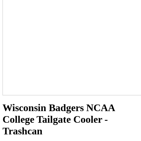
Wisconsin Badgers NCAA
College Tailgate Cooler -
Trashcan