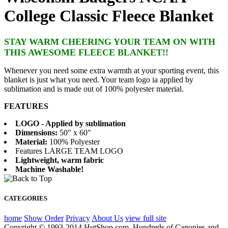
College Classic Fleece Blanket
STAY WARM CHEERING YOUR TEAM ON WITH
THIS AWESOME FLEECE BLANKET!!
Whenever you need some extra warmth at your sporting event, this
blanket is just what you need. Your team logo ia applied by
sublimation and is made out of 100% polyester material.
FEATURES
LOGO - Applied by sublimation
Dimensions:
50" x 60"
Material:
100% Polyester
Features LARGE TEAM LOGO
Lightweight, warm fabric
Machine Washable!
CATEGORIES
home
Show Order
Privacy
About Us
view full site
Copyright © 1993-2014 HutShop.com. Hundreds of Canopies and