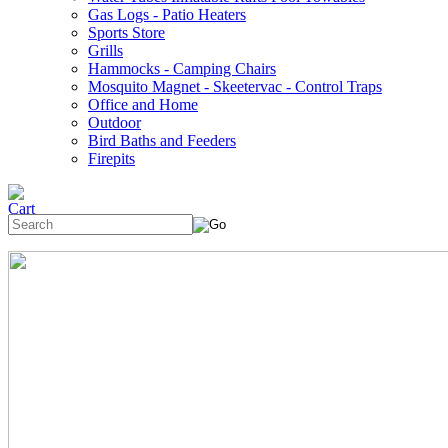
Gas Logs - Patio Heaters
Sports Store
Grills
Hammocks - Camping Chairs
Mosquito Magnet - Skeetervac - Control Traps
Office and Home
Outdoor
Bird Baths and Feeders
Firepits