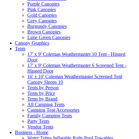
Purple Canopies
Pink Canopies
Gold Canopies
Grey Canopies
Burgundy Canopies
Brown Canopies
Lime Green Canopies
Canopy Graphics
Tents
17' x 9' Coleman Weathermaster 10 Tent - Hinged
Door
17' x 9' Coleman Weathermaster 6 Screened Tent -
Hinged Door
16' x 10' Coleman Weathermaster Screened Tent
Canopy Sleeps 10
Tents by Person
Tents by Price
Tents by Brand
All Camping Tents
Camping Tent Accessories
Family Camping Tents
Party Tents
Vendor Tents
Business - Home
Water Tubes Inflatable Rafts Pool Towables