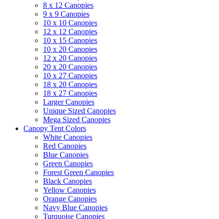
8 x 12 Canopies
9 x 9 Canopies
10 x 10 Canopies
12 x 12 Canopies
10 x 15 Canopies
10 x 20 Canopies
12 x 20 Canopies
20 x 20 Canopies
10 x 27 Canopies
18 x 20 Canopies
18 x 27 Canopies
Larger Canopies
Unique Sized Canopies
Mega Sized Canopies
Canopy Tent Colors
White Canopies
Red Canopies
Blue Canopies
Green Canopies
Forest Green Canopies
Black Canopies
Yellow Canopies
Orange Canopies
Navy Blue Canopies
Turquoise Canopies