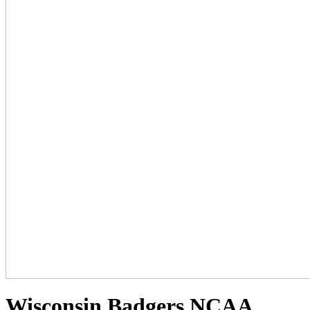
Wisconsin Badgers NCAA