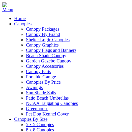
Home
Canopies
Canopy Packages
Canopy By Brand
Shelter Logic Canopies
Canopy Graphics
Canopy Flags and Banners
Beach Shade Canopy
Garden Gazebo Canopy
Canopy Accessories
Canopy Parts
Portable Garage
Canopies By Price
Awnings
Sun Shade Sails
Patio Beach Umbrellas
NCAA Tailgating Canopies
Greenhouse
Pet Dog Kennel Cover
Canopies By Size
5 x 5 Canopies
8 x 8 Canopies