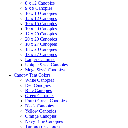
8 x 12 Canopies
9 x 9 Canopies
10 x 10 Canopies
12 x 12 Canopies
10 x 15 Canopies
10 x 20 Canopies
12 x 20 Canopies
20 x 20 Canopies
10 x 27 Canopies
18 x 20 Canopies
18 x 27 Canopies
Larger Canopies
Unique Sized Canopies
Mega Sized Canopies
Canopy Tent Colors
White Canopies
Red Canopies
Blue Canopies
Green Canopies
Forest Green Canopies
Black Canopies
Yellow Canopies
Orange Canopies
Navy Blue Canopies
Turquoise Canopies