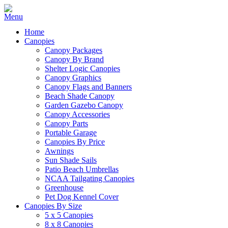
Home
Canopies
Canopy Packages
Canopy By Brand
Shelter Logic Canopies
Canopy Graphics
Canopy Flags and Banners
Beach Shade Canopy
Garden Gazebo Canopy
Canopy Accessories
Canopy Parts
Portable Garage
Canopies By Price
Awnings
Sun Shade Sails
Patio Beach Umbrellas
NCAA Tailgating Canopies
Greenhouse
Pet Dog Kennel Cover
Canopies By Size
5 x 5 Canopies
8 x 8 Canopies