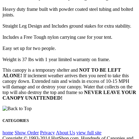
Heavy duty frame built with powder coated steel tubing and bolted
joints.
Straight Leg Design and Includes ground stakes for extra stability.
Includes a Free Tough nylon carrying case for your tent.
Easy set up for two people.
Weight is 37 lbs with 1 year limited warranty on frame.
This canopy is a temporary shelter and
NOT TO BE LEFT
ALONE!
If inclement weather arrives then you need to take this
canopy down. Extended rain and winds in excess of 10-15 MPH
will damage and or destroy your canopy. Water that collects on the
top will also destroy the top and frame so
NEVER LEAVE YOUR
CANOPY UNATTENDED!
CATEGORIES
home
Show Order
Privacy
About Us
view full site
Copyright © 1993-2014 HutShop.com. Hundreds of Canopies and