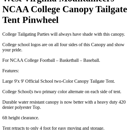
NCAA College Canopy Tailgate
Tent Pinwheel
College Tailgating Parties will always have shade with this canopy.
College school logos are on all four sides of this Canopy and show
your pride.
For NCAA College Football – Basketball – Baseball.
Features:
Large 9'x 9' Official School two-Color Canopy Tailgate Tent.
College School¦s two primary color alternate on each side of tent.
Durable water resistant canopy is now better with a heavy duty 420
denier polyester Top.
6ft height clearance.
Tent retracts to only 4 foot for easy moving and storage.