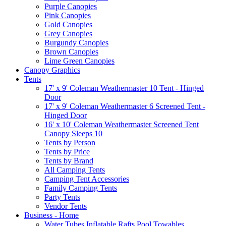
Purple Canopies
Pink Canopies
Gold Canopies
Grey Canopies
Burgundy Canopies
Brown Canopies
Lime Green Canopies
Canopy Graphics
Tents
17' x 9' Coleman Weathermaster 10 Tent - Hinged
Door
17' x 9' Coleman Weathermaster 6 Screened Tent -
Hinged Door
16' x 10' Coleman Weathermaster Screened Tent
Canopy Sleeps 10
Tents by Person
Tents by Price
Tents by Brand
All Camping Tents
Camping Tent Accessories
Family Camping Tents
Party Tents
Vendor Tents
Business - Home
Water Tubes Inflatable Rafts Pool Towables