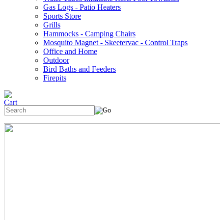
Gas Logs - Patio Heaters
Sports Store
Grills
Hammocks - Camping Chairs
Mosquito Magnet - Skeetervac - Control Traps
Office and Home
Outdoor
Bird Baths and Feeders
Firepits