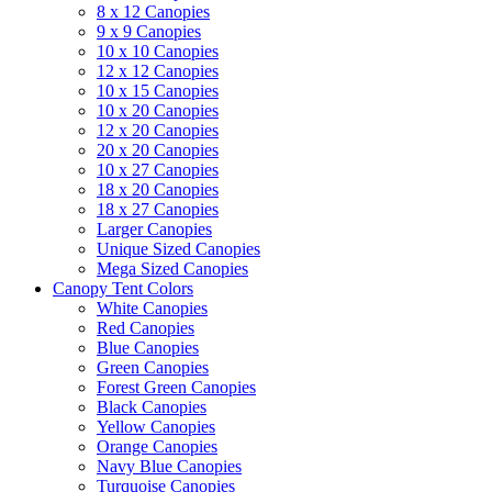
8 x 12 Canopies
9 x 9 Canopies
10 x 10 Canopies
12 x 12 Canopies
10 x 15 Canopies
10 x 20 Canopies
12 x 20 Canopies
20 x 20 Canopies
10 x 27 Canopies
18 x 20 Canopies
18 x 27 Canopies
Larger Canopies
Unique Sized Canopies
Mega Sized Canopies
Canopy Tent Colors
White Canopies
Red Canopies
Blue Canopies
Green Canopies
Forest Green Canopies
Black Canopies
Yellow Canopies
Orange Canopies
Navy Blue Canopies
Turquoise Canopies