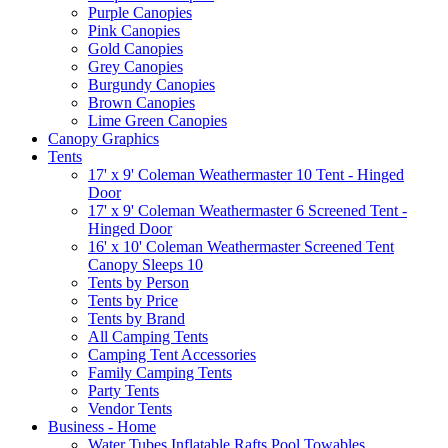
Purple Canopies
Pink Canopies
Gold Canopies
Grey Canopies
Burgundy Canopies
Brown Canopies
Lime Green Canopies
Canopy Graphics
Tents
17' x 9' Coleman Weathermaster 10 Tent - Hinged
Door
17' x 9' Coleman Weathermaster 6 Screened Tent -
Hinged Door
16' x 10' Coleman Weathermaster Screened Tent
Canopy Sleeps 10
Tents by Person
Tents by Price
Tents by Brand
All Camping Tents
Camping Tent Accessories
Family Camping Tents
Party Tents
Vendor Tents
Business - Home
Water Tubes Inflatable Rafts Pool Towables