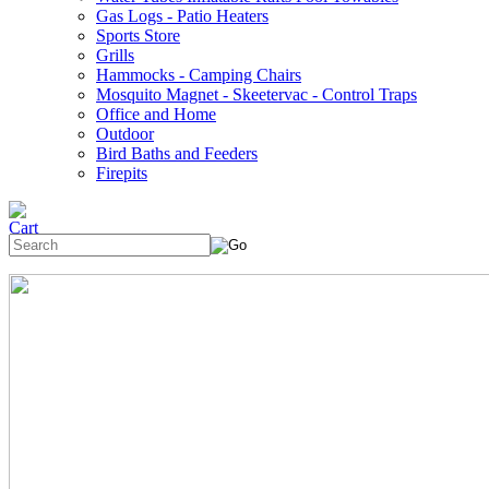
Gas Logs - Patio Heaters
Sports Store
Grills
Hammocks - Camping Chairs
Mosquito Magnet - Skeetervac - Control Traps
Office and Home
Outdoor
Bird Baths and Feeders
Firepits