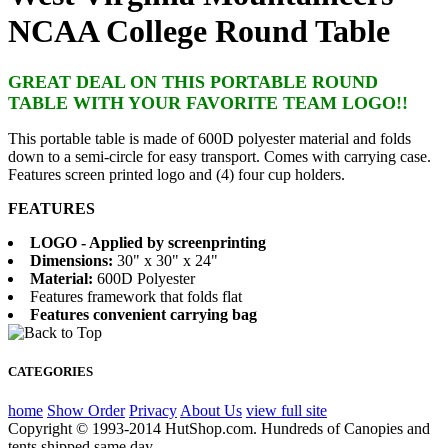
NCAA College Round Table
GREAT DEAL ON THIS PORTABLE ROUND
TABLE WITH YOUR FAVORITE TEAM LOGO!!
This portable table is made of 600D polyester material and folds
down to a semi-circle for easy transport. Comes with carrying case.
Features screen printed logo and (4) four cup holders.
FEATURES
LOGO - Applied by screenprinting
Dimensions:
30" x 30" x 24"
Material:
600D Polyester
Features framework that folds flat
Features convenient carrying bag
CATEGORIES
home
Show Order
Privacy
About Us
view full site
Copyright © 1993-2014 HutShop.com. Hundreds of Canopies and
tents shipped same day.