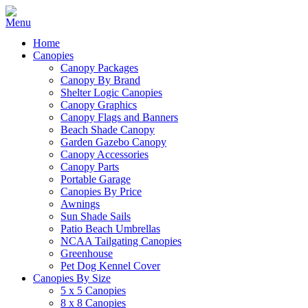
Home
Canopies
Canopy Packages
Canopy By Brand
Shelter Logic Canopies
Canopy Graphics
Canopy Flags and Banners
Beach Shade Canopy
Garden Gazebo Canopy
Canopy Accessories
Canopy Parts
Portable Garage
Canopies By Price
Awnings
Sun Shade Sails
Patio Beach Umbrellas
NCAA Tailgating Canopies
Greenhouse
Pet Dog Kennel Cover
Canopies By Size
5 x 5 Canopies
8 x 8 Canopies