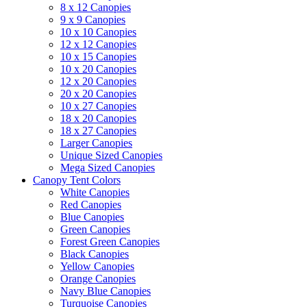
8 x 12 Canopies
9 x 9 Canopies
10 x 10 Canopies
12 x 12 Canopies
10 x 15 Canopies
10 x 20 Canopies
12 x 20 Canopies
20 x 20 Canopies
10 x 27 Canopies
18 x 20 Canopies
18 x 27 Canopies
Larger Canopies
Unique Sized Canopies
Mega Sized Canopies
Canopy Tent Colors
White Canopies
Red Canopies
Blue Canopies
Green Canopies
Forest Green Canopies
Black Canopies
Yellow Canopies
Orange Canopies
Navy Blue Canopies
Turquoise Canopies