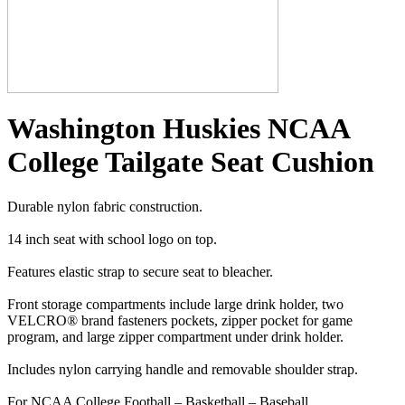
Washington Huskies NCAA
College Tailgate Seat Cushion
Durable nylon fabric construction.
14 inch seat with school logo on top.
Features elastic strap to secure seat to bleacher.
Front storage compartments include large drink holder, two
VELCRO® brand fasteners pockets, zipper pocket for game
program, and large zipper compartment under drink holder.
Includes nylon carrying handle and removable shoulder strap.
For NCAA College Football – Basketball – Baseball.