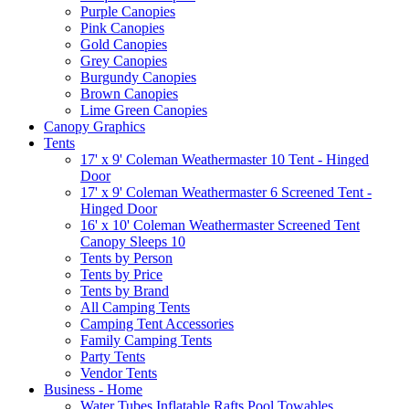
Purple Canopies
Pink Canopies
Gold Canopies
Grey Canopies
Burgundy Canopies
Brown Canopies
Lime Green Canopies
Canopy Graphics
Tents
17' x 9' Coleman Weathermaster 10 Tent - Hinged
Door
17' x 9' Coleman Weathermaster 6 Screened Tent -
Hinged Door
16' x 10' Coleman Weathermaster Screened Tent
Canopy Sleeps 10
Tents by Person
Tents by Price
Tents by Brand
All Camping Tents
Camping Tent Accessories
Family Camping Tents
Party Tents
Vendor Tents
Business - Home
Water Tubes Inflatable Rafts Pool Towables