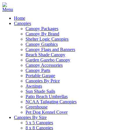
Home
Canopies
Canopy Packages
Canopy By Brand
Shelter Logic Canopies
Canopy Graphics
Canopy Flags and Banners
Beach Shade Canopy
Garden Gazebo Canopy
Canopy Accessories
Canopy Parts
Portable Garage
Canopies By Price
Awnings
Sun Shade Sails
Patio Beach Umbrellas
NCAA Tailgating Canopies
Greenhouse
Pet Dog Kennel Cover
Canopies By Size
5 x 5 Canopies
8 x 8 Canopies