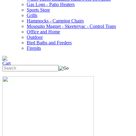
Gas Logs - Patio Heaters
Sports Store
Grills
Hammocks - Camping Chairs
Mosquito Magnet - Skeetervac - Control Traps
Office and Home
Outdoor
Bird Baths and Feeders
Firepits