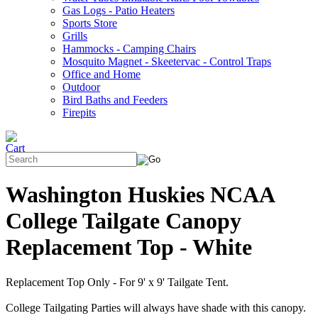
Gas Logs - Patio Heaters
Sports Store
Grills
Hammocks - Camping Chairs
Mosquito Magnet - Skeetervac - Control Traps
Office and Home
Outdoor
Bird Baths and Feeders
Firepits
Washington Huskies NCAA
College Tailgate Canopy
Replacement Top - White
Replacement Top Only - For 9' x 9' Tailgate Tent.
College Tailgating Parties will always have shade with this canopy.