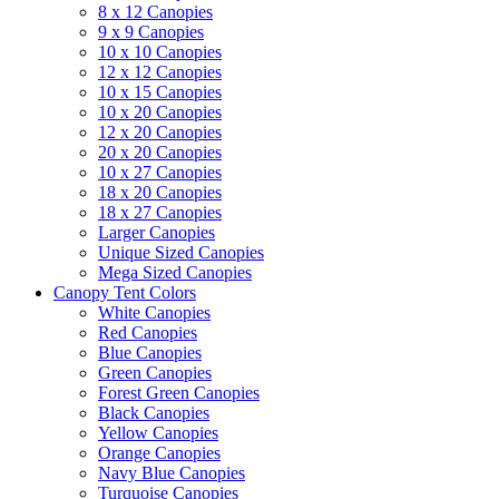
8 x 12 Canopies
9 x 9 Canopies
10 x 10 Canopies
12 x 12 Canopies
10 x 15 Canopies
10 x 20 Canopies
12 x 20 Canopies
20 x 20 Canopies
10 x 27 Canopies
18 x 20 Canopies
18 x 27 Canopies
Larger Canopies
Unique Sized Canopies
Mega Sized Canopies
Canopy Tent Colors
White Canopies
Red Canopies
Blue Canopies
Green Canopies
Forest Green Canopies
Black Canopies
Yellow Canopies
Orange Canopies
Navy Blue Canopies
Turquoise Canopies