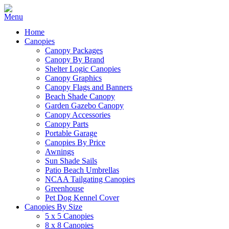
Home
Canopies
Canopy Packages
Canopy By Brand
Shelter Logic Canopies
Canopy Graphics
Canopy Flags and Banners
Beach Shade Canopy
Garden Gazebo Canopy
Canopy Accessories
Canopy Parts
Portable Garage
Canopies By Price
Awnings
Sun Shade Sails
Patio Beach Umbrellas
NCAA Tailgating Canopies
Greenhouse
Pet Dog Kennel Cover
Canopies By Size
5 x 5 Canopies
8 x 8 Canopies