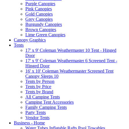
Purple Canopies
Pink Canopies
Gold Canopies
Grey Canopies
Burgundy Canopies
Brown Canopies
Lime Green Canopies
Canopy Graphics
Tents
17' x 9' Coleman Weathermaster 10 Tent - Hinged
Door
17' x 9' Coleman Weathermaster 6 Screened Tent -
Hinged Door
16' x 10' Coleman Weathermaster Screened Tent
Canopy Sleeps 10
Tents by Person
Tents by Price
Tents by Brand
All Camping Tents
Camping Tent Accessories
Family Camping Tents
Party Tents
Vendor Tents
Business - Home
Water Tubes Inflatable Rafts Pool Towables