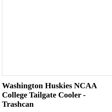
Washington Huskies NCAA
College Tailgate Cooler -
Trashcan