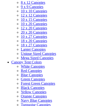
8 x 12 Canopies
9 x 9 Canopies
10 x 10 Canopies
12 x 12 Canopies
10 x 15 Canopies
10 x 20 Canopies
12 x 20 Canopies
20 x 20 Canopies
10 x 27 Canopies
18 x 20 Canopies
18 x 27 Canopies
Larger Canopies
Unique Sized Canopies
Mega Sized Canopies
Canopy Tent Colors
White Canopies
Red Canopies
Blue Canopies
Green Canopies
Forest Green Canopies
Black Canopies
Yellow Canopies
Orange Canopies
Navy Blue Canopies
Turquoise Canopies