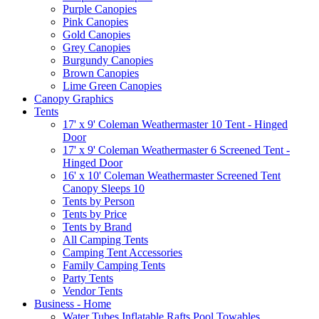
Purple Canopies
Pink Canopies
Gold Canopies
Grey Canopies
Burgundy Canopies
Brown Canopies
Lime Green Canopies
Canopy Graphics
Tents
17' x 9' Coleman Weathermaster 10 Tent - Hinged
Door
17' x 9' Coleman Weathermaster 6 Screened Tent -
Hinged Door
16' x 10' Coleman Weathermaster Screened Tent
Canopy Sleeps 10
Tents by Person
Tents by Price
Tents by Brand
All Camping Tents
Camping Tent Accessories
Family Camping Tents
Party Tents
Vendor Tents
Business - Home
Water Tubes Inflatable Rafts Pool Towables