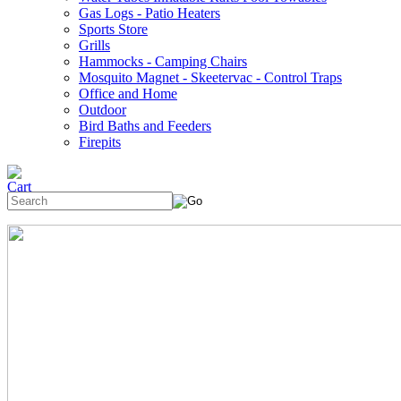
Gas Logs - Patio Heaters
Sports Store
Grills
Hammocks - Camping Chairs
Mosquito Magnet - Skeetervac - Control Traps
Office and Home
Outdoor
Bird Baths and Feeders
Firepits