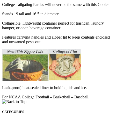
College Tailgating Parties will never be the same with this Cooler.
Stands 19 tall and 16.5 in diameter.
Collapsible, lightweight container perfect for trashcan, laundry
hamper, or open beverage container.
Features carrying handles and zipper lid to keep contents enclosed
and unwanted pests out.
Leak-proof, heat-sealed liner to hold liquids and ice.
For NCAA College Football – Basketball – Baseball.
CATEGORIES