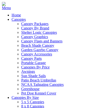
Home
Canopies
Canopy Packages
Canopy By Brand
Shelter Logic Canopies
Canopy Graphics
Canopy Flags and Banners
Beach Shade Canopy
Garden Gazebo Canopy
Canopy Accessories
Canopy Parts
Portable Garage
Canopies By Price
Awnings
Sun Shade Sails
Patio Beach Umbrellas
NCAA Tailgating Canopies
Greenhouse
Pet Dog Kennel Cover
Canopies By Size
5 x 5 Canopies
8 x 8 Canopies