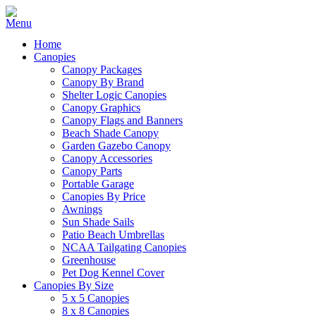
Home
Canopies
Canopy Packages
Canopy By Brand
Shelter Logic Canopies
Canopy Graphics
Canopy Flags and Banners
Beach Shade Canopy
Garden Gazebo Canopy
Canopy Accessories
Canopy Parts
Portable Garage
Canopies By Price
Awnings
Sun Shade Sails
Patio Beach Umbrellas
NCAA Tailgating Canopies
Greenhouse
Pet Dog Kennel Cover
Canopies By Size
5 x 5 Canopies
8 x 8 Canopies