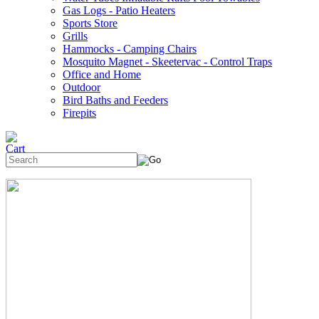
Gas Logs - Patio Heaters
Sports Store
Grills
Hammocks - Camping Chairs
Mosquito Magnet - Skeetervac - Control Traps
Office and Home
Outdoor
Bird Baths and Feeders
Firepits