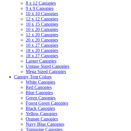
8 x 12 Canopies
9 x 9 Canopies
10 x 10 Canopies
12 x 12 Canopies
10 x 15 Canopies
10 x 20 Canopies
12 x 20 Canopies
20 x 20 Canopies
10 x 27 Canopies
18 x 20 Canopies
18 x 27 Canopies
Larger Canopies
Unique Sized Canopies
Mega Sized Canopies
Canopy Tent Colors
White Canopies
Red Canopies
Blue Canopies
Green Canopies
Forest Green Canopies
Black Canopies
Yellow Canopies
Orange Canopies
Navy Blue Canopies
Turquoise Canopies