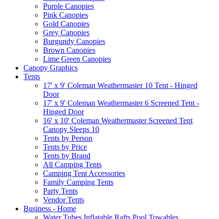
Purple Canopies
Pink Canopies
Gold Canopies
Grey Canopies
Burgundy Canopies
Brown Canopies
Lime Green Canopies
Canopy Graphics
Tents
17' x 9' Coleman Weathermaster 10 Tent - Hinged
Door
17' x 9' Coleman Weathermaster 6 Screened Tent -
Hinged Door
16' x 10' Coleman Weathermaster Screened Tent
Canopy Sleeps 10
Tents by Person
Tents by Price
Tents by Brand
All Camping Tents
Camping Tent Accessories
Family Camping Tents
Party Tents
Vendor Tents
Business - Home
Water Tubes Inflatable Rafts Pool Towables