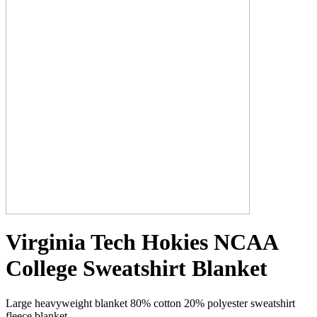
Virginia Tech Hokies NCAA
College Sweatshirt Blanket
Large heavyweight blanket 80% cotton 20% polyester sweatshirt
fleece blanket.