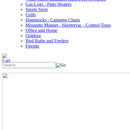
Gas Logs - Patio Heaters
Sports Store
Grills
Hammocks - Camping Chairs
Mosquito Magnet - Skeetervac - Control Traps
Office and Home
Outdoor
Bird Baths and Feeders
Firepits