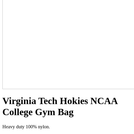
Virginia Tech Hokies NCAA
College Gym Bag
Heavy duty 100% nylon.