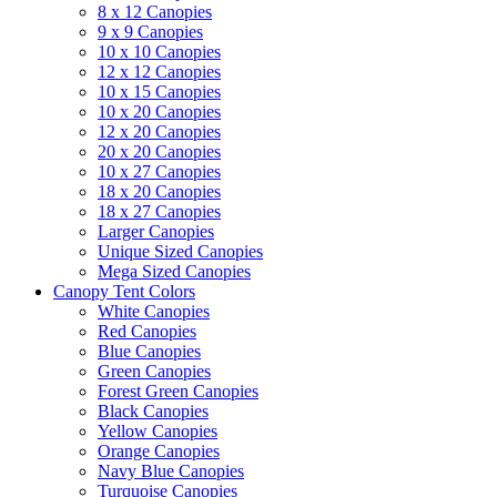
8 x 12 Canopies
9 x 9 Canopies
10 x 10 Canopies
12 x 12 Canopies
10 x 15 Canopies
10 x 20 Canopies
12 x 20 Canopies
20 x 20 Canopies
10 x 27 Canopies
18 x 20 Canopies
18 x 27 Canopies
Larger Canopies
Unique Sized Canopies
Mega Sized Canopies
Canopy Tent Colors
White Canopies
Red Canopies
Blue Canopies
Green Canopies
Forest Green Canopies
Black Canopies
Yellow Canopies
Orange Canopies
Navy Blue Canopies
Turquoise Canopies