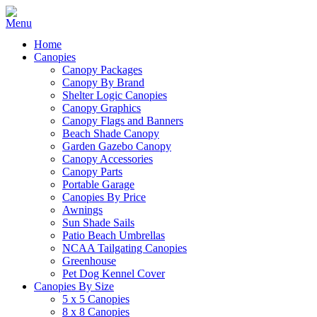
Home
Canopies
Canopy Packages
Canopy By Brand
Shelter Logic Canopies
Canopy Graphics
Canopy Flags and Banners
Beach Shade Canopy
Garden Gazebo Canopy
Canopy Accessories
Canopy Parts
Portable Garage
Canopies By Price
Awnings
Sun Shade Sails
Patio Beach Umbrellas
NCAA Tailgating Canopies
Greenhouse
Pet Dog Kennel Cover
Canopies By Size
5 x 5 Canopies
8 x 8 Canopies