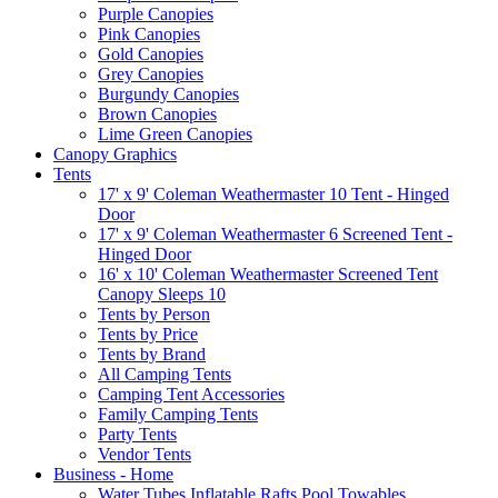
Purple Canopies
Pink Canopies
Gold Canopies
Grey Canopies
Burgundy Canopies
Brown Canopies
Lime Green Canopies
Canopy Graphics
Tents
17' x 9' Coleman Weathermaster 10 Tent - Hinged
Door
17' x 9' Coleman Weathermaster 6 Screened Tent -
Hinged Door
16' x 10' Coleman Weathermaster Screened Tent
Canopy Sleeps 10
Tents by Person
Tents by Price
Tents by Brand
All Camping Tents
Camping Tent Accessories
Family Camping Tents
Party Tents
Vendor Tents
Business - Home
Water Tubes Inflatable Rafts Pool Towables