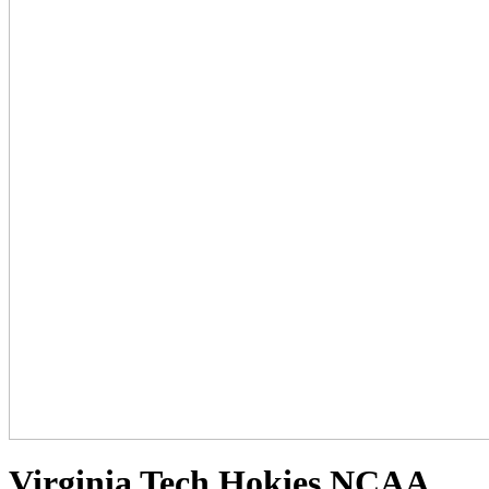
Virginia Tech Hokies NCAA