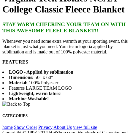
College Classic Fleece Blanket
STAY WARM CHEERING YOUR TEAM ON WITH
THIS AWESOME FLEECE BLANKET!!
Whenever you need some extra warmth at your sporting event, this
blanket is just what you need. Your team logo ia applied by
sublimation and is made out of 100% polyester material.
FEATURES
LOGO - Applied by sublimation
Dimensions:
50" x 60"
Material:
100% Polyester
Features LARGE TEAM LOGO
Lightweight, warm fabric
Machine Washable!
CATEGORIES
home
Show Order
Privacy
About Us
view full site
Copyright © 1993-2014 HutShop.com. Hundreds of Canopies and