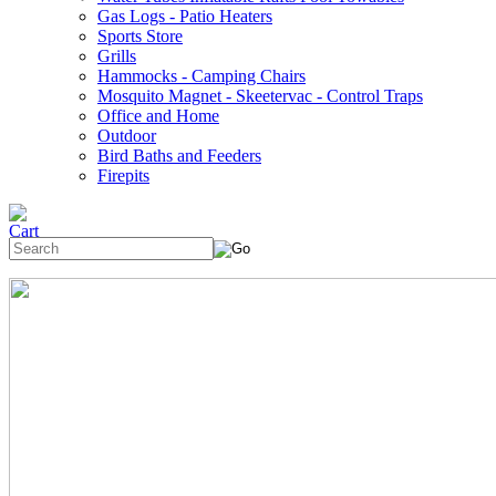
Gas Logs - Patio Heaters
Sports Store
Grills
Hammocks - Camping Chairs
Mosquito Magnet - Skeetervac - Control Traps
Office and Home
Outdoor
Bird Baths and Feeders
Firepits