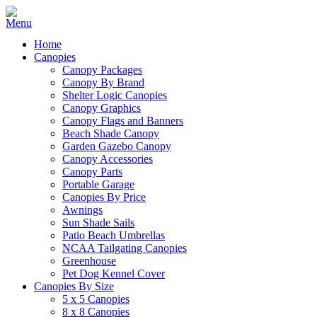
Home
Canopies
Canopy Packages
Canopy By Brand
Shelter Logic Canopies
Canopy Graphics
Canopy Flags and Banners
Beach Shade Canopy
Garden Gazebo Canopy
Canopy Accessories
Canopy Parts
Portable Garage
Canopies By Price
Awnings
Sun Shade Sails
Patio Beach Umbrellas
NCAA Tailgating Canopies
Greenhouse
Pet Dog Kennel Cover
Canopies By Size
5 x 5 Canopies
8 x 8 Canopies