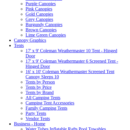
Purple Canopies
Pink Canopies
Gold Canopies
Grey Canopies
Burgundy Canopies
Brown Canopies
Lime Green Canopies
Canopy Graphics
Tents
17' x 9' Coleman Weathermaster 10 Tent - Hinged
Door
17' x 9' Coleman Weathermaster 6 Screened Tent -
Hinged Door
16' x 10' Coleman Weathermaster Screened Tent
Canopy Sleeps 10
Tents by Person
Tents by Price
Tents by Brand
All Camping Tents
Camping Tent Accessories
Family Camping Tents
Party Tents
Vendor Tents
Business - Home
Water Tubes Inflatable Rafts Pool Towables