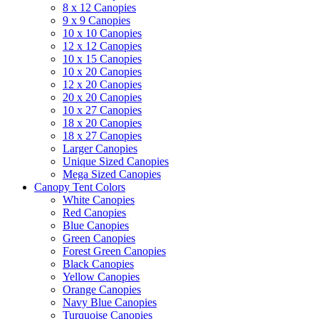
8 x 12 Canopies
9 x 9 Canopies
10 x 10 Canopies
12 x 12 Canopies
10 x 15 Canopies
10 x 20 Canopies
12 x 20 Canopies
20 x 20 Canopies
10 x 27 Canopies
18 x 20 Canopies
18 x 27 Canopies
Larger Canopies
Unique Sized Canopies
Mega Sized Canopies
Canopy Tent Colors
White Canopies
Red Canopies
Blue Canopies
Green Canopies
Forest Green Canopies
Black Canopies
Yellow Canopies
Orange Canopies
Navy Blue Canopies
Turquoise Canopies