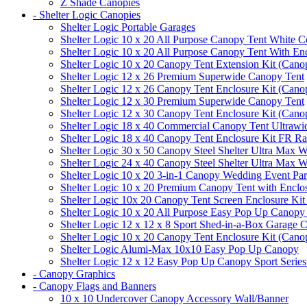
Z Shade Canopies
- Shelter Logic Canopies
Shelter Logic Portable Garages
Shelter Logic 10 x 20 All Purpose Canopy Tent White C
Shelter Logic 10 x 20 All Purpose Canopy Tent With En
Shelter Logic 10 x 20 Canopy Tent Extension Kit (Cano
Shelter Logic 12 x 26 Premium Superwide Canopy Tent
Shelter Logic 12 x 26 Canopy Tent Enclosure Kit (Cano
Shelter Logic 12 x 30 Premium Superwide Canopy Tent
Shelter Logic 12 x 30 Canopy Tent Enclosure Kit (Cano
Shelter Logic 18 x 40 Commercial Canopy Tent Ultrawid
Shelter Logic 18 x 40 Canopy Tent Enclosure Kit FR R
Shelter Logic 30 x 50 Canopy Steel Shelter Ultra Max W
Shelter Logic 24 x 40 Canopy Steel Shelter Ultra Max W
Shelter Logic 10 x 20 3-in-1 Canopy Wedding Event Par
Shelter Logic 10 x 20 Premium Canopy Tent with Enclo
Shelter Logic 10x 20 Canopy Tent Screen Enclosure Kit
Shelter Logic 10 x 20 All Purpose Easy Pop Up Canopy
Shelter Logic 12 x 12 x 8 Sport Shed-in-a-Box Garage 
Shelter Logic 10 x 20 Canopy Tent Enclosure Kit (Cano
Shelter Logic Alumi-Max 10x10 Easy Pop Up Canopy
Shelter Logic 12 x 12 Easy Pop Up Canopy Sport Series
- Canopy Graphics
- Canopy Flags and Banners
10 x 10 Undercover Canopy Accessory Wall/Banner