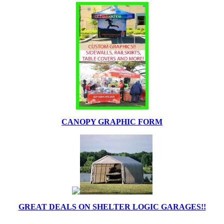
CANOPY GRAPHIC FORM
GREAT DEALS ON SHELTER LOGIC GARAGES!!