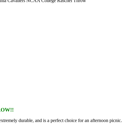
inia Cavaliers NCAA College Raschel Throw
ROW!!
extremely durable, and is a perfect choice for an afternoon picnic.