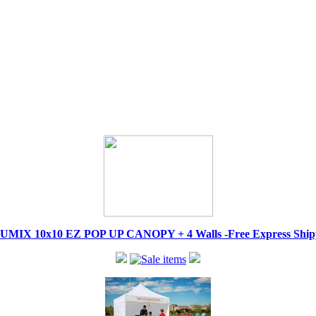
IX 10x10 EZ POP UP CANOPY + 4 Walls -Free Express Shippi