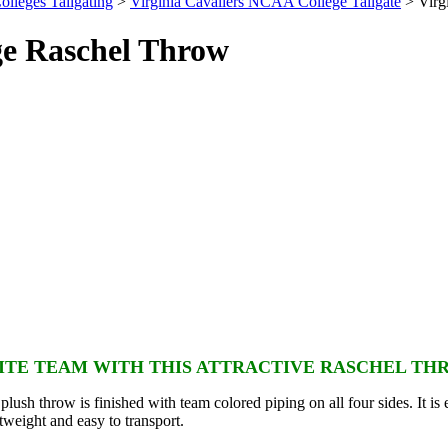
olleges Tailgating
>
Virginia Cavaliers NCAA College Tailgate
> Virg
ge Raschel Throw
TE TEAM WITH THIS ATTRACTIVE RASCHEL TH
lush throw is finished with team colored piping on all four sides. It is 
htweight and easy to transport.