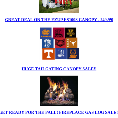
GREAT DEAL ON THE EZUP ES100S CANOPY - 249.99!
HUGE TAILGATING CANOPY SALE!!
GET READY FOR THE FALL! FIREPLACE GAS LOG SALE!