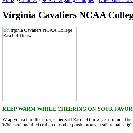
Home
>
Canopies
>
NCAA Tailgating Canopies
>
Universities and C
Virginia Cavaliers NCAA Colle
KEEP WARM WHILE CHEERING ON YOUR FAVORI
Wrap yourself in this cozy, super-soft Raschel throw year round. This p
While soft and thicker than our other plush throws, it still remains lig