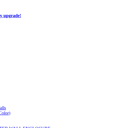
ay upgrade!
lls
Color)