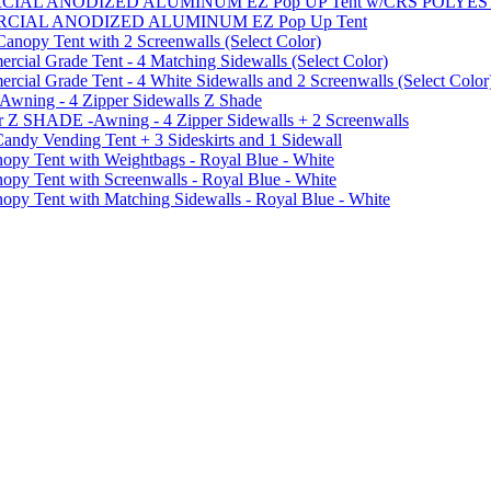
MMERCIAL ANODIZED ALUMINUM EZ Pop UP Tent w/CRS POL
MMERCIAL ANODIZED ALUMINUM EZ Pop Up Tent
py Tent with 2 Screenwalls (Select Color)
ial Grade Tent - 4 Matching Sidewalls (Select Color)
al Grade Tent - 4 White Sidewalls and 2 Screenwalls (Select Color
 Awning - 4 Zipper Sidewalls Z Shade
r Z SHADE -Awning - 4 Zipper Sidewalls + 2 Screenwalls
ndy Vending Tent + 3 Sideskirts and 1 Sidewall
 Tent with Weightbags - Royal Blue - White
Tent with Screenwalls - Royal Blue - White
Tent with Matching Sidewalls - Royal Blue - White