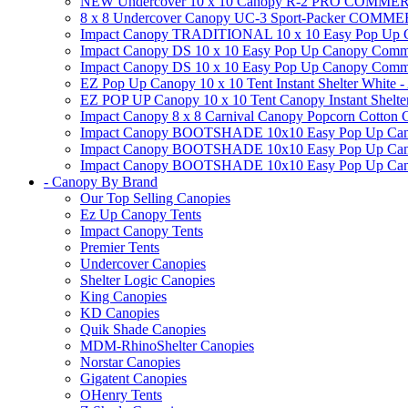
NEW Undercover 10 x 10 Canopy R-2 PRO CO
8 x 8 Undercover Canopy UC-3 Sport-Packer CO
Impact Canopy TRADITIONAL 10 x 10 Easy Pop Up Cano
Impact Canopy DS 10 x 10 Easy Pop Up Canopy Commerc
Impact Canopy DS 10 x 10 Easy Pop Up Canopy Commerci
EZ Pop Up Canopy 10 x 10 Tent Instant Shelter White -
EZ POP UP Canopy 10 x 10 Tent Canopy Instant Shelte
Impact Canopy 8 x 8 Carnival Canopy Popcorn Cotton Ca
Impact Canopy BOOTSHADE 10x10 Easy Pop Up Canopy
Impact Canopy BOOTSHADE 10x10 Easy Pop Up Canopy 
Impact Canopy BOOTSHADE 10x10 Easy Pop Up Canopy 
- Canopy By Brand
Our Top Selling Canopies
Ez Up Canopy Tents
Impact Canopy Tents
Premier Tents
Undercover Canopies
Shelter Logic Canopies
King Canopies
KD Canopies
Quik Shade Canopies
MDM-RhinoShelter Canopies
Norstar Canopies
Gigatent Canopies
OHenry Tents