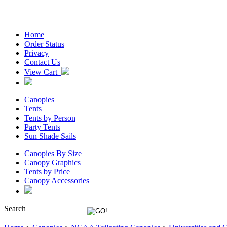
Home
Order Status
Privacy
Contact Us
View Cart
Canopies
Tents
Tents by Person
Party Tents
Sun Shade Sails
Canopies By Size
Canopy Graphics
Tents by Price
Canopy Accessories
Search