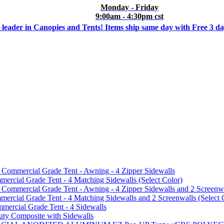
Monday - Friday
9:00am - 4:30pm cst
 leader in Canopies and Tents! Items ship same day with Free 3 d
mmercial Grade Tent - Awning - 4 Zipper Sidewalls
cial Grade Tent - 4 Matching Sidewalls (Select Color)
mmercial Grade Tent - Awning - 4 Zipper Sidewalls and 2 Screenwa
ial Grade Tent - 4 Matching Sidewalls and 2 Screenwalls (Select 
ercial Grade Tent - 4 Sidewalls
uty Composite with Sidewalls