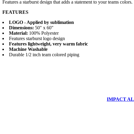
Features a starburst design that adds a statement to your teams colors.
FEATURES
LOGO - Applied by sublimation
Dimensions:
50" x 60"
Material:
100% Polyester
Features starburst logo design
Features lightweight, very warm fabric
Machine Washable
Durable 1/2 inch team colored piping
IMPACT ALUM