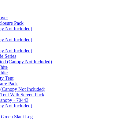
over
closure Pack
py Not Included)
py Not Included)
py Not Included)
e Series
ated (Canopy Not Included)
hite
hite
ty Tent
sure Pack
 (Canopy Not Included)
 Tent With Screen Pack
Canopy - 70443
py Not Included)
 Green Slant Leg