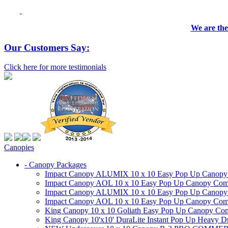
We are the
Our Customers Say:
Click here for more testimonials
Canopies
- Canopy Packages
Impact Canopy ALUMIX 10 x 10 Easy Pop Up Canopy Co
Impact Canopy AOL 10 x 10 Easy Pop Up Canopy Commer
Impact Canopy ALUMIX 10 x 10 Easy Pop Up Canopy Co
Impact Canopy AOL 10 x 10 Easy Pop Up Canopy Commerc
King Canopy 10 x 10 Goliath Easy Pop Up Canopy Comm
King Canopy 10'x10' DuraLite Instant Pop Up Heavy D