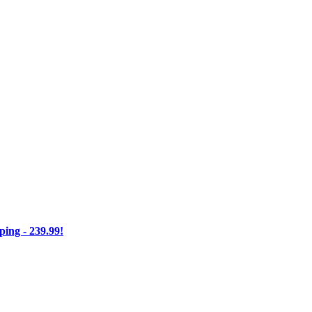
ng - 239.99!