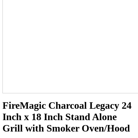
FireMagic Charcoal Legacy 24
Inch x 18 Inch Stand Alone
Grill with Smoker Oven/Hood