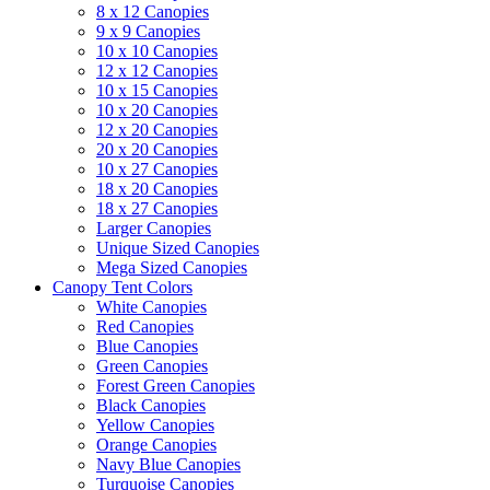
8 x 12 Canopies
9 x 9 Canopies
10 x 10 Canopies
12 x 12 Canopies
10 x 15 Canopies
10 x 20 Canopies
12 x 20 Canopies
20 x 20 Canopies
10 x 27 Canopies
18 x 20 Canopies
18 x 27 Canopies
Larger Canopies
Unique Sized Canopies
Mega Sized Canopies
Canopy Tent Colors
White Canopies
Red Canopies
Blue Canopies
Green Canopies
Forest Green Canopies
Black Canopies
Yellow Canopies
Orange Canopies
Navy Blue Canopies
Turquoise Canopies