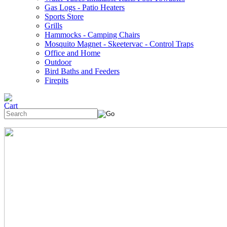
Gas Logs - Patio Heaters
Sports Store
Grills
Hammocks - Camping Chairs
Mosquito Magnet - Skeetervac - Control Traps
Office and Home
Outdoor
Bird Baths and Feeders
Firepits