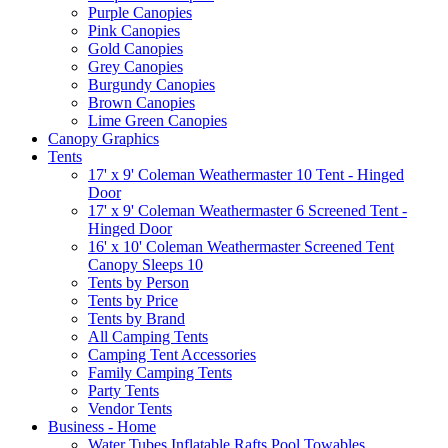
Purple Canopies
Pink Canopies
Gold Canopies
Grey Canopies
Burgundy Canopies
Brown Canopies
Lime Green Canopies
Canopy Graphics
Tents
17' x 9' Coleman Weathermaster 10 Tent - Hinged
Door
17' x 9' Coleman Weathermaster 6 Screened Tent -
Hinged Door
16' x 10' Coleman Weathermaster Screened Tent
Canopy Sleeps 10
Tents by Person
Tents by Price
Tents by Brand
All Camping Tents
Camping Tent Accessories
Family Camping Tents
Party Tents
Vendor Tents
Business - Home
Water Tubes Inflatable Rafts Pool Towables