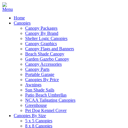
Home
Canopies
Canopy Packages
Canopy By Brand
Shelter Logic Canopies
Canopy Graphics
Canopy Flags and Banners
Beach Shade Canopy
Garden Gazebo Canopy
Canopy Accessories
Canopy Parts
Portable Garage
Canopies By Price
Awnings
Sun Shade Sails
Patio Beach Umbrellas
NCAA Tailgating Canopies
Greenhouse
Pet Dog Kennel Cover
Canopies By Size
5 x 5 Canopies
8 x 8 Canopies