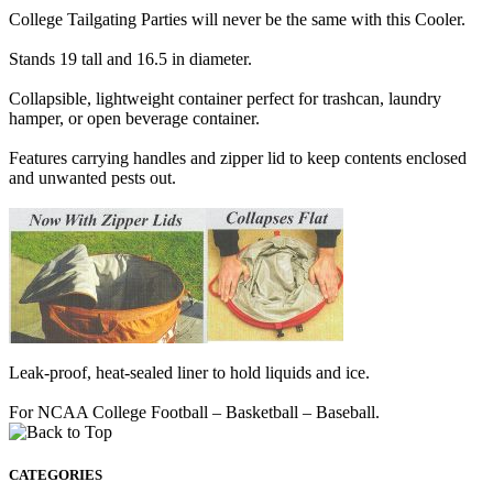
College Tailgating Parties will never be the same with this Cooler.
Stands 19 tall and 16.5 in diameter.
Collapsible, lightweight container perfect for trashcan, laundry
hamper, or open beverage container.
Features carrying handles and zipper lid to keep contents enclosed
and unwanted pests out.
Leak-proof, heat-sealed liner to hold liquids and ice.
For NCAA College Football – Basketball – Baseball.
CATEGORIES