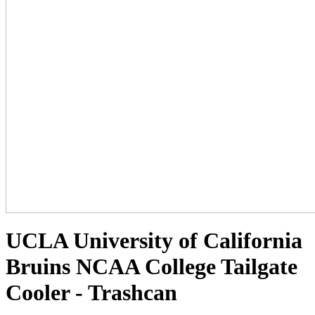
UCLA University of California
Bruins NCAA College Tailgate
Cooler - Trashcan