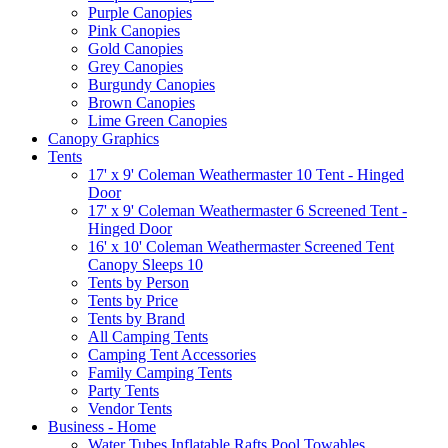
Purple Canopies
Pink Canopies
Gold Canopies
Grey Canopies
Burgundy Canopies
Brown Canopies
Lime Green Canopies
Canopy Graphics
Tents
17' x 9' Coleman Weathermaster 10 Tent - Hinged
Door
17' x 9' Coleman Weathermaster 6 Screened Tent -
Hinged Door
16' x 10' Coleman Weathermaster Screened Tent
Canopy Sleeps 10
Tents by Person
Tents by Price
Tents by Brand
All Camping Tents
Camping Tent Accessories
Family Camping Tents
Party Tents
Vendor Tents
Business - Home
Water Tubes Inflatable Rafts Pool Towables