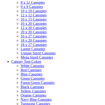
8 x 12 Canopies
9 x 9 Canopies
10 x 10 Canopies
12 x 12 Canopies
10 x 15 Canopies
10 x 20 Canopies
12 x 20 Canopies
20 x 20 Canopies
10 x 27 Canopies
18 x 20 Canopies
18 x 27 Canopies
Larger Canopies
Unique Sized Canopies
Mega Sized Canopies
Canopy Tent Colors
White Canopies
Red Canopies
Blue Canopies
Green Canopies
Forest Green Canopies
Black Canopies
Yellow Canopies
Orange Canopies
Navy Blue Canopies
Turquoise Canopies