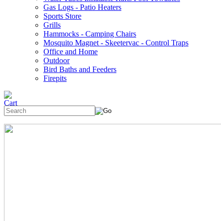
Gas Logs - Patio Heaters
Sports Store
Grills
Hammocks - Camping Chairs
Mosquito Magnet - Skeetervac - Control Traps
Office and Home
Outdoor
Bird Baths and Feeders
Firepits