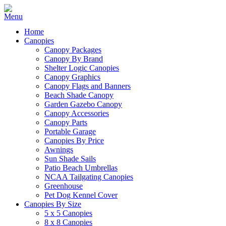
Home
Canopies
Canopy Packages
Canopy By Brand
Shelter Logic Canopies
Canopy Graphics
Canopy Flags and Banners
Beach Shade Canopy
Garden Gazebo Canopy
Canopy Accessories
Canopy Parts
Portable Garage
Canopies By Price
Awnings
Sun Shade Sails
Patio Beach Umbrellas
NCAA Tailgating Canopies
Greenhouse
Pet Dog Kennel Cover
Canopies By Size
5 x 5 Canopies
8 x 8 Canopies