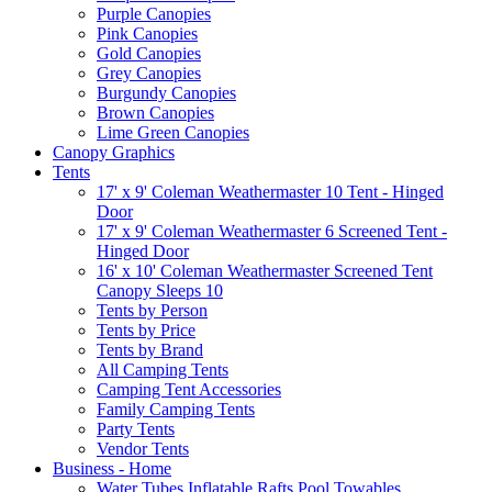
Purple Canopies
Pink Canopies
Gold Canopies
Grey Canopies
Burgundy Canopies
Brown Canopies
Lime Green Canopies
Canopy Graphics
Tents
17' x 9' Coleman Weathermaster 10 Tent - Hinged
Door
17' x 9' Coleman Weathermaster 6 Screened Tent -
Hinged Door
16' x 10' Coleman Weathermaster Screened Tent
Canopy Sleeps 10
Tents by Person
Tents by Price
Tents by Brand
All Camping Tents
Camping Tent Accessories
Family Camping Tents
Party Tents
Vendor Tents
Business - Home
Water Tubes Inflatable Rafts Pool Towables