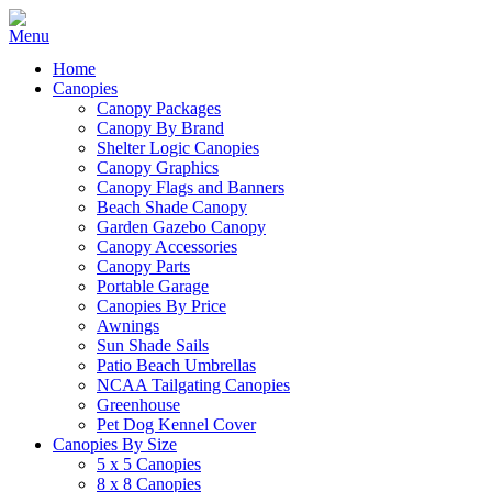
Home
Canopies
Canopy Packages
Canopy By Brand
Shelter Logic Canopies
Canopy Graphics
Canopy Flags and Banners
Beach Shade Canopy
Garden Gazebo Canopy
Canopy Accessories
Canopy Parts
Portable Garage
Canopies By Price
Awnings
Sun Shade Sails
Patio Beach Umbrellas
NCAA Tailgating Canopies
Greenhouse
Pet Dog Kennel Cover
Canopies By Size
5 x 5 Canopies
8 x 8 Canopies