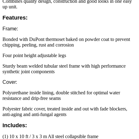
Combines quality design, construction and good looks in one easy
up unit.
Features:
Frame:
Bonded with DuPont thermoset baked on powder coat to prevent
chipping, peeling, rust and corrosion
Four point height adjustable legs
Sturdy beam welded tubular steel frame with high performance
synthetic joint components
Cover:
Polyurethane inside lining, double stitched for optimal water
resistance and drip-free seams
Polyester fabric cover, treated inside and out with fade blockers,
anti-aging and anti-fungal agents
Includes:
(1) 10 x 10 ft / 3 x 3 m All steel collapsible frame