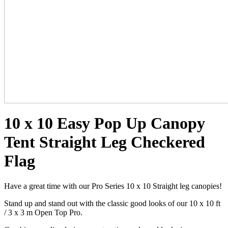
10 x 10 Easy Pop Up Canopy
Tent Straight Leg Checkered
Flag
Have a great time with our Pro Series 10 x 10 Straight leg canopies!
Stand up and stand out with the classic good looks of our 10 x 10 ft
/ 3 x 3 m Open Top Pro.