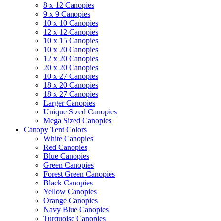
8 x 12 Canopies
9 x 9 Canopies
10 x 10 Canopies
12 x 12 Canopies
10 x 15 Canopies
10 x 20 Canopies
12 x 20 Canopies
20 x 20 Canopies
10 x 27 Canopies
18 x 20 Canopies
18 x 27 Canopies
Larger Canopies
Unique Sized Canopies
Mega Sized Canopies
Canopy Tent Colors
White Canopies
Red Canopies
Blue Canopies
Green Canopies
Forest Green Canopies
Black Canopies
Yellow Canopies
Orange Canopies
Navy Blue Canopies
Turquoise Canopies