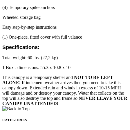
(4) Temporary spike anchors
Wheeled storage bag
Easy step-by-step instructions
(1) One-piece, fitted cover with full valance
Specifications:
Total weight: 60 lbs. (27,2 kg)
1 Box - dimensions: 55.3 x 10.8 x 10
This canopy is a temporary shelter and
NOT TO BE LEFT
ALONE!
If inclement weather arrives then you need to take this
canopy down. Extended rain and winds in excess of 10-15 MPH
will damage and or destroy your canopy. Water that collects on the
top will also destroy the top and frame so
NEVER LEAVE YOUR
CANOPY UNATTENDED!
CATEGORIES