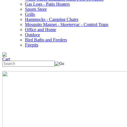
Gas Logs - Patio Heaters
Sports Store
Grills
Hammocks - Camping Chairs
Mosquito Magnet - Skeetervac - Control Traps
Office and Home
Outdoor
Bird Baths and Feeders
Firepits