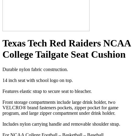
Texas Tech Red Raiders NCAA
College Tailgate Seat Cushion
Durable nylon fabric construction.
14 inch seat with school logo on top.
Features elastic strap to secure seat to bleacher.
Front storage compartments include large drink holder, two
VELCRO® brand fasteners pockets, zipper pocket for game
program, and large zipper compartment under drink holder.
Includes nylon carrying handle and removable shoulder strap.
For NCAA College Football – Basketball – Baseball.