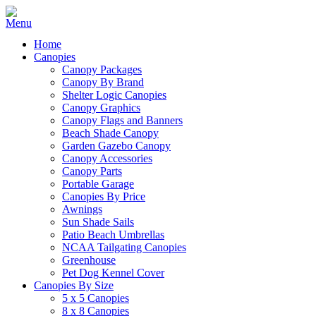
Home
Canopies
Canopy Packages
Canopy By Brand
Shelter Logic Canopies
Canopy Graphics
Canopy Flags and Banners
Beach Shade Canopy
Garden Gazebo Canopy
Canopy Accessories
Canopy Parts
Portable Garage
Canopies By Price
Awnings
Sun Shade Sails
Patio Beach Umbrellas
NCAA Tailgating Canopies
Greenhouse
Pet Dog Kennel Cover
Canopies By Size
5 x 5 Canopies
8 x 8 Canopies