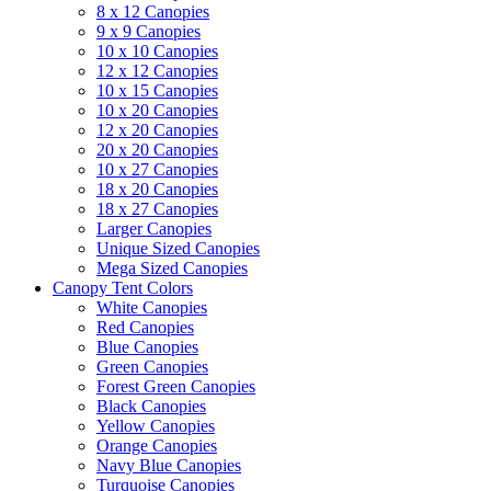
8 x 12 Canopies
9 x 9 Canopies
10 x 10 Canopies
12 x 12 Canopies
10 x 15 Canopies
10 x 20 Canopies
12 x 20 Canopies
20 x 20 Canopies
10 x 27 Canopies
18 x 20 Canopies
18 x 27 Canopies
Larger Canopies
Unique Sized Canopies
Mega Sized Canopies
Canopy Tent Colors
White Canopies
Red Canopies
Blue Canopies
Green Canopies
Forest Green Canopies
Black Canopies
Yellow Canopies
Orange Canopies
Navy Blue Canopies
Turquoise Canopies