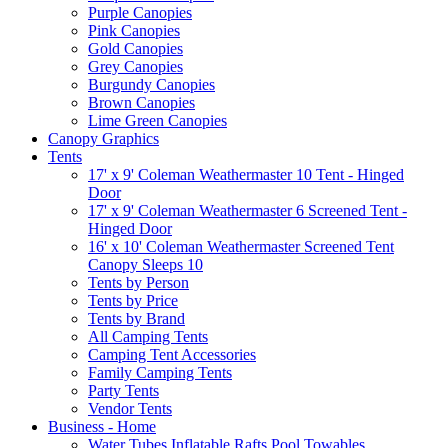
Purple Canopies
Pink Canopies
Gold Canopies
Grey Canopies
Burgundy Canopies
Brown Canopies
Lime Green Canopies
Canopy Graphics
Tents
17' x 9' Coleman Weathermaster 10 Tent - Hinged
Door
17' x 9' Coleman Weathermaster 6 Screened Tent -
Hinged Door
16' x 10' Coleman Weathermaster Screened Tent
Canopy Sleeps 10
Tents by Person
Tents by Price
Tents by Brand
All Camping Tents
Camping Tent Accessories
Family Camping Tents
Party Tents
Vendor Tents
Business - Home
Water Tubes Inflatable Rafts Pool Towables