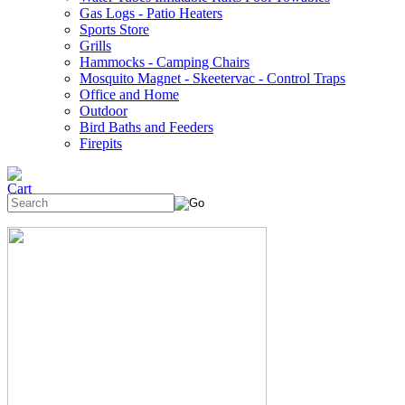
Gas Logs - Patio Heaters
Sports Store
Grills
Hammocks - Camping Chairs
Mosquito Magnet - Skeetervac - Control Traps
Office and Home
Outdoor
Bird Baths and Feeders
Firepits