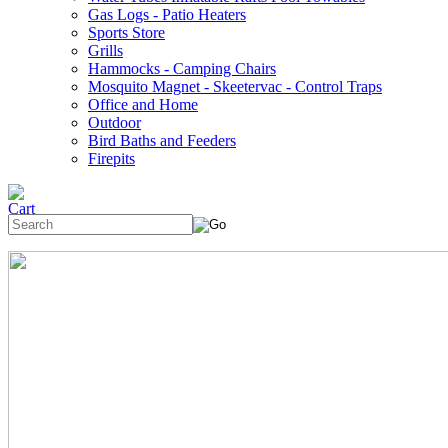
Gas Logs - Patio Heaters
Sports Store
Grills
Hammocks - Camping Chairs
Mosquito Magnet - Skeetervac - Control Traps
Office and Home
Outdoor
Bird Baths and Feeders
Firepits