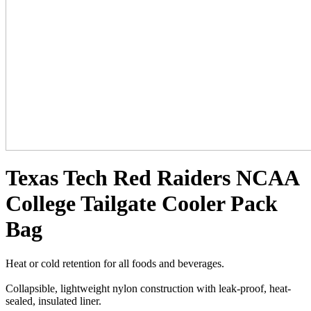
Texas Tech Red Raiders NCAA
College Tailgate Cooler Pack
Bag
Heat or cold retention for all foods and beverages.
Collapsible, lightweight nylon construction with leak-proof, heat-
sealed, insulated liner.