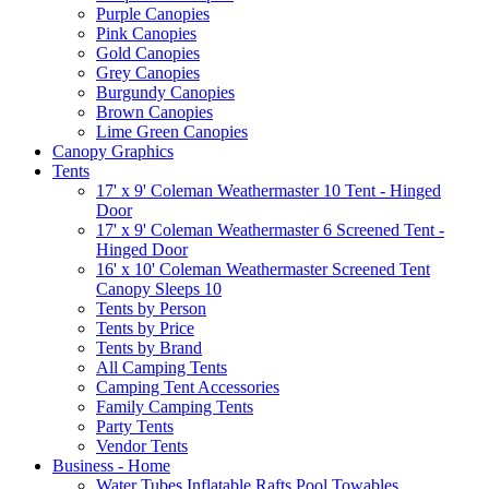
Purple Canopies
Pink Canopies
Gold Canopies
Grey Canopies
Burgundy Canopies
Brown Canopies
Lime Green Canopies
Canopy Graphics
Tents
17' x 9' Coleman Weathermaster 10 Tent - Hinged
Door
17' x 9' Coleman Weathermaster 6 Screened Tent -
Hinged Door
16' x 10' Coleman Weathermaster Screened Tent
Canopy Sleeps 10
Tents by Person
Tents by Price
Tents by Brand
All Camping Tents
Camping Tent Accessories
Family Camping Tents
Party Tents
Vendor Tents
Business - Home
Water Tubes Inflatable Rafts Pool Towables