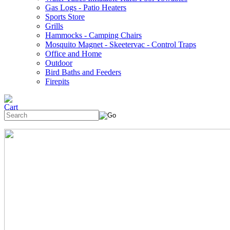
Gas Logs - Patio Heaters
Sports Store
Grills
Hammocks - Camping Chairs
Mosquito Magnet - Skeetervac - Control Traps
Office and Home
Outdoor
Bird Baths and Feeders
Firepits