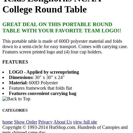
College Round Table
GREAT DEAL ON THIS PORTABLE ROUND
TABLE WITH YOUR FAVORITE TEAM LOGO!!
This portable table is made of 600D polyester material and folds
down to a semi-circle for easy transport. Comes with carrying case.
Features screen printed logo and (4) four cup holders.
FEATURES
LOGO - Applied by screenprinting
Dimensions:
30" x 30" x 24"
Material:
600D Polyester
Features framework that folds flat
Features convenient carrying bag
CATEGORIES
home
Show Order
Privacy
About Us
view full site
Copyright © 1993-2014 HutShop.com. Hundreds of Canopies and
tents shipped same day.