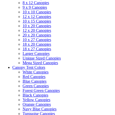
8 x 12 Canopies
9 x 9 Canopies
10 x 10 Canopies
12 x 12 Canopies
10 x 15 Canopies
10 x 20 Canopies
12 x 20 Canopies
20 x 20 Canopies
10 x 27 Canopies
18 x 20 Canopies
18 x 27 Canopies
Larger Canopies
Unique Sized Canopies
Mega Sized Canopies
Canopy Tent Colors
White Canopies
Red Canopies
Blue Canopies
Green Canopies
Forest Green Canopies
Black Canopies
Yellow Canopies
Orange Canopies
Navy Blue Canopies
Turquoise Canopies