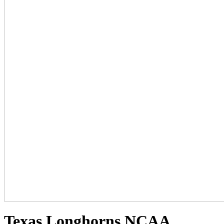
Texas Longhorns NCAA