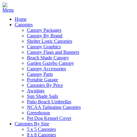
Home
Canopies
Canopy Packages
Canopy By Brand
Shelter Logic Canopies
Canopy Graphics
Canopy Flags and Banners
Beach Shade Canopy
Garden Gazebo Canopy
Canopy Accessories
Canopy Parts
Portable Garage
Canopies By Price
Awnings
Sun Shade Sails
Patio Beach Umbrellas
NCAA Tailgating Canopies
Greenhouse
Pet Dog Kennel Cover
Canopies By Size
5 x 5 Canopies
8 x 8 Canopies