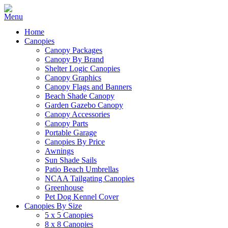
Home
Canopies
Canopy Packages
Canopy By Brand
Shelter Logic Canopies
Canopy Graphics
Canopy Flags and Banners
Beach Shade Canopy
Garden Gazebo Canopy
Canopy Accessories
Canopy Parts
Portable Garage
Canopies By Price
Awnings
Sun Shade Sails
Patio Beach Umbrellas
NCAA Tailgating Canopies
Greenhouse
Pet Dog Kennel Cover
Canopies By Size
5 x 5 Canopies
8 x 8 Canopies