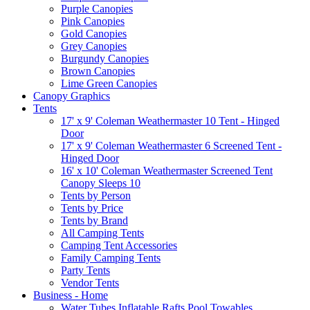
Purple Canopies
Pink Canopies
Gold Canopies
Grey Canopies
Burgundy Canopies
Brown Canopies
Lime Green Canopies
Canopy Graphics
Tents
17' x 9' Coleman Weathermaster 10 Tent - Hinged
Door
17' x 9' Coleman Weathermaster 6 Screened Tent -
Hinged Door
16' x 10' Coleman Weathermaster Screened Tent
Canopy Sleeps 10
Tents by Person
Tents by Price
Tents by Brand
All Camping Tents
Camping Tent Accessories
Family Camping Tents
Party Tents
Vendor Tents
Business - Home
Water Tubes Inflatable Rafts Pool Towables