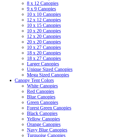
8 x 12 Canopies
9 x 9 Canopies
10 x 10 Canopies
12 x 12 Canopies
10 x 15 Canopies
10 x 20 Canopies
12 x 20 Canopies
20 x 20 Canopies
10 x 27 Canopies
18 x 20 Canopies
18 x 27 Canopies
Larger Canopies
Unique Sized Canopies
Mega Sized Canopies
Canopy Tent Colors
White Canopies
Red Canopies
Blue Canopies
Green Canopies
Forest Green Canopies
Black Canopies
Yellow Canopies
Orange Canopies
Navy Blue Canopies
Turquoise Canopies