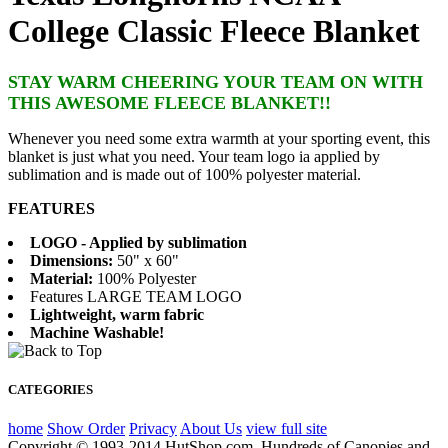
College Classic Fleece Blanket
STAY WARM CHEERING YOUR TEAM ON WITH
THIS AWESOME FLEECE BLANKET!!
Whenever you need some extra warmth at your sporting event, this
blanket is just what you need. Your team logo ia applied by
sublimation and is made out of 100% polyester material.
FEATURES
LOGO - Applied by sublimation
Dimensions:
50" x 60"
Material:
100% Polyester
Features LARGE TEAM LOGO
Lightweight, warm fabric
Machine Washable!
CATEGORIES
home
Show Order
Privacy
About Us
view full site
Copyright © 1993-2014 HutShop.com. Hundreds of Canopies and