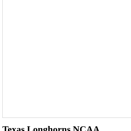
Texas Longhorns NCAA