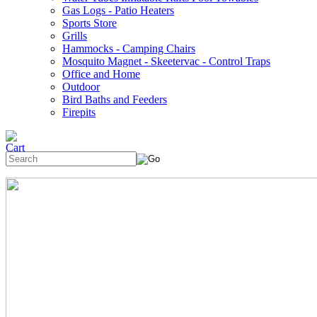
Gas Logs - Patio Heaters
Sports Store
Grills
Hammocks - Camping Chairs
Mosquito Magnet - Skeetervac - Control Traps
Office and Home
Outdoor
Bird Baths and Feeders
Firepits