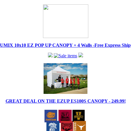
IX 10x10 EZ POP UP CANOPY + 4 Walls -Free Express Shippi
GREAT DEAL ON THE EZUP ES100S CANOPY - 249.99!