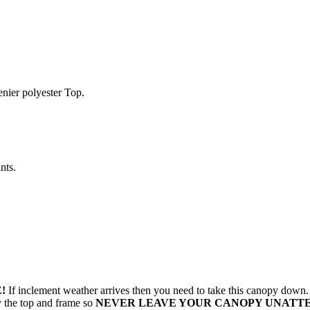
enier polyester Top.
nts.
!
If inclement weather arrives then you need to take this canopy dow
oy the top and frame so
NEVER LEAVE YOUR CANOPY UNATT