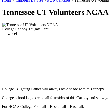
Home
>
Canopies By Size
>
9 x 9 Canopies
> Tennessee UT Volunte
Tennessee UT Volunteers NCAA 
College Tailgating Parties will always have shade with this canopy.
College school logos are on all four sides of this Canopy and show yo
For NCAA College Football – Basketball – Baseball.