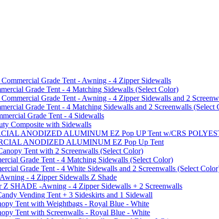
mmercial Grade Tent - Awning - 4 Zipper Sidewalls
cial Grade Tent - 4 Matching Sidewalls (Select Color)
mmercial Grade Tent - Awning - 4 Zipper Sidewalls and 2 Screenwa
ial Grade Tent - 4 Matching Sidewalls and 2 Screenwalls (Select 
ercial Grade Tent - 4 Sidewalls
uty Composite with Sidewalls
MMERCIAL ANODIZED ALUMINUM EZ Pop UP Tent w/CRS POL
MMERCIAL ANODIZED ALUMINUM EZ Pop Up Tent
py Tent with 2 Screenwalls (Select Color)
ial Grade Tent - 4 Matching Sidewalls (Select Color)
al Grade Tent - 4 White Sidewalls and 2 Screenwalls (Select Color
 Awning - 4 Zipper Sidewalls Z Shade
r Z SHADE -Awning - 4 Zipper Sidewalls + 2 Screenwalls
ndy Vending Tent + 3 Sideskirts and 1 Sidewall
 Tent with Weightbags - Royal Blue - White
Tent with Screenwalls - Royal Blue - White