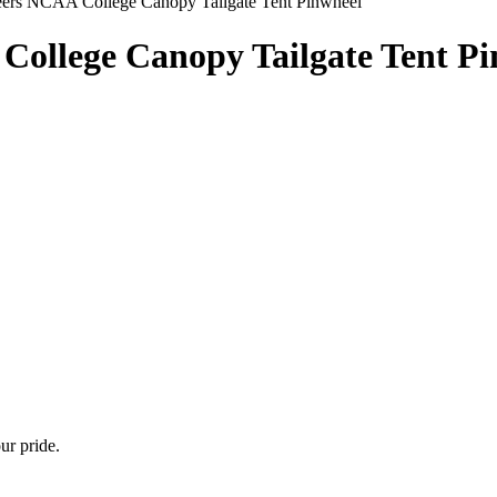
ers NCAA College Canopy Tailgate Tent Pinwheel
College Canopy Tailgate Tent P
ur pride.