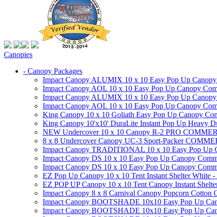
Canopies
- Canopy Packages
Impact Canopy ALUMIX 10 x 10 Easy Pop Up Canopy Co
Impact Canopy AOL 10 x 10 Easy Pop Up Canopy Commer
Impact Canopy ALUMIX 10 x 10 Easy Pop Up Canopy Co
Impact Canopy AOL 10 x 10 Easy Pop Up Canopy Commerc
King Canopy 10 x 10 Goliath Easy Pop Up Canopy Comm
King Canopy 10'x10' DuraLite Instant Pop Up Heavy D
NEW Undercover 10 x 10 Canopy R-2 PRO CO
8 x 8 Undercover Canopy UC-3 Sport-Packer CO
Impact Canopy TRADITIONAL 10 x 10 Easy Pop Up Cano
Impact Canopy DS 10 x 10 Easy Pop Up Canopy Commerc
Impact Canopy DS 10 x 10 Easy Pop Up Canopy Commerci
EZ Pop Up Canopy 10 x 10 Tent Instant Shelter White -
EZ POP UP Canopy 10 x 10 Tent Canopy Instant Shelte
Impact Canopy 8 x 8 Carnival Canopy Popcorn Cotton Ca
Impact Canopy BOOTSHADE 10x10 Easy Pop Up Canopy
Impact Canopy BOOTSHADE 10x10 Easy Pop Up Canopy 