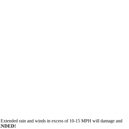
n. Extended rain and winds in excess of 10-15 MPH will damage and
ENDED!