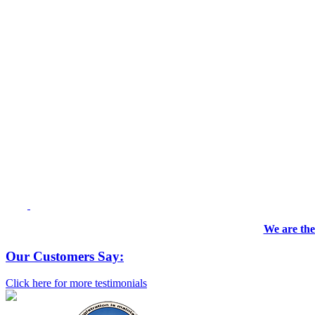
We are the
Our Customers Say:
Click here for more testimonials