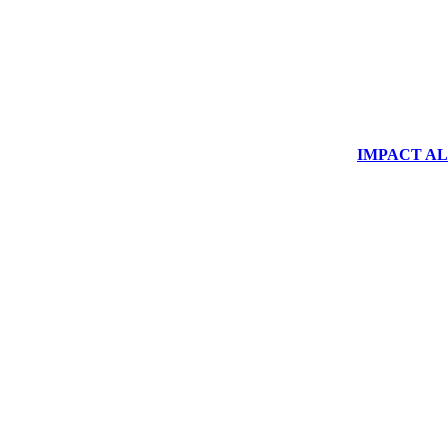
IMPACT ALUM