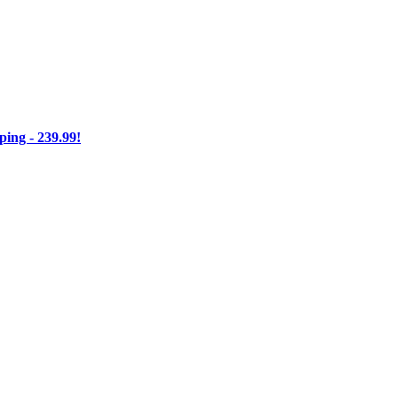
ng - 239.99!