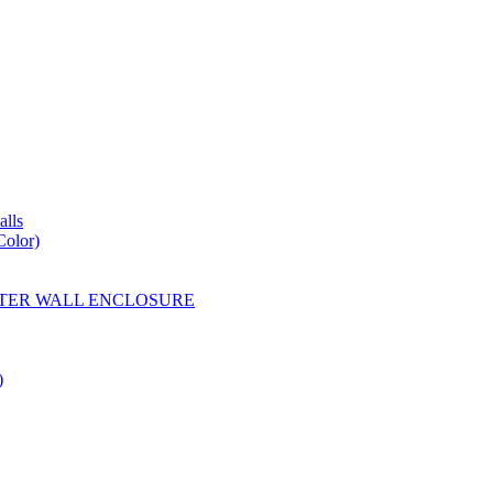
lls
Color)
YESTER WALL ENCLOSURE
)