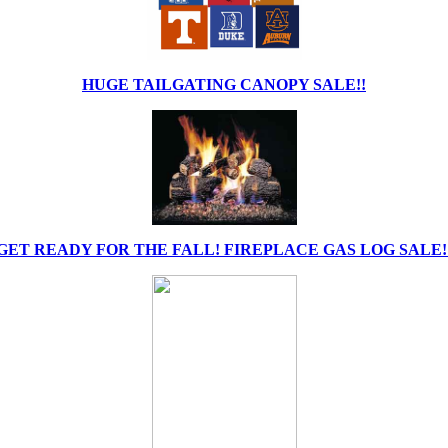
HUGE TAILGATING CANOPY SALE!!
GET READY FOR THE FALL! FIREPLACE GAS LOG SALE!