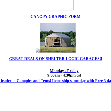
CANOPY GRAPHIC FORM
GREAT DEALS ON SHELTER LOGIC GARAGES!!
Monday - Friday
9:00am - 4:30pm cst
 leader in Canopies and Tents! Items ship same day with Free 3 d