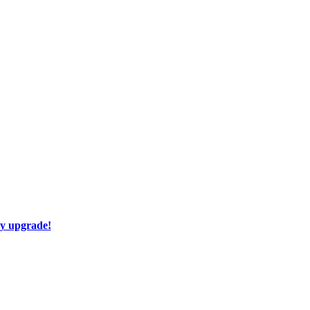
ay upgrade!