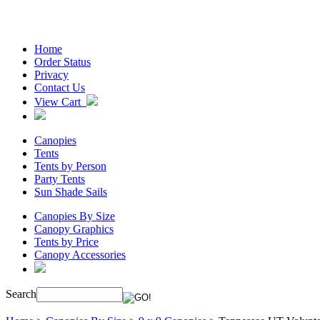
Home
Order Status
Privacy
Contact Us
View Cart
Canopies
Tents
Tents by Person
Party Tents
Sun Shade Sails
Canopies By Size
Canopy Graphics
Tents by Price
Canopy Accessories
Search