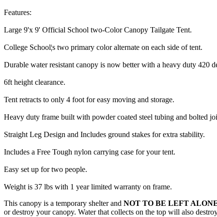
Features:
Large 9'x 9' Official School two-Color Canopy Tailgate Tent.
College School¦s two primary color alternate on each side of tent.
Durable water resistant canopy is now better with a heavy duty 420 d
6ft height clearance.
Tent retracts to only 4 foot for easy moving and storage.
Heavy duty frame built with powder coated steel tubing and bolted joi
Straight Leg Design and Includes ground stakes for extra stability.
Includes a Free Tough nylon carrying case for your tent.
Easy set up for two people.
Weight is 37 lbs with 1 year limited warranty on frame.
This canopy is a temporary shelter and
NOT TO BE LEFT ALONE
or destroy your canopy. Water that collects on the top will also destr