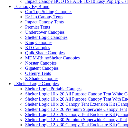
Impact Canopy BOOTSHADE 10x10 Easy Pop Up Canopy 
- Canopy By Brand
Our Top Selling Canopies
Ez Up Canopy Tents
Impact Canopy Tents
Premier Tents
Undercover Canopies
Shelter Logic Canopies
King Canopies
KD Canopies
Quik Shade Canopies
MDM-RhinoShelter Canopies
Norstar Canopies
Gigatent Canopies
OHenry Tents
Z Shade Canopies
- Shelter Logic Canopies
Shelter Logic Portable Garages
Shelter Logic 10 x 20 All Purpose Canopy Tent White C
Shelter Logic 10 x 20 All Purpose Canopy Tent With En
Shelter Logic 10 x 20 Canopy Tent Extension Kit (Cano
Shelter Logic 12 x 26 Premium Superwide Canopy Tent
Shelter Logic 12 x 26 Canopy Tent Enclosure Kit (Cano
Shelter Logic 12 x 30 Premium Superwide Canopy Tent
Shelter Logic 12 x 30 Canopy Tent Enclosure Kit (Cano