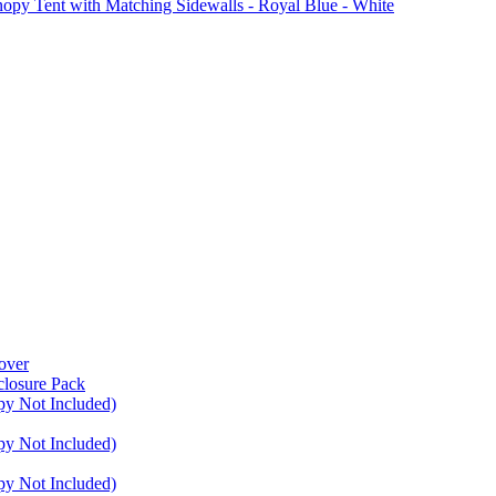
Tent with Matching Sidewalls - Royal Blue - White
over
closure Pack
py Not Included)
py Not Included)
py Not Included)