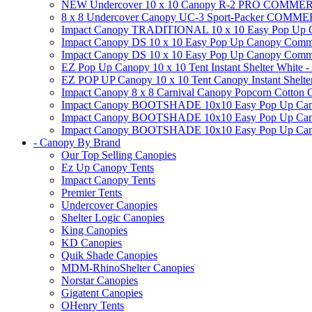
NEW Undercover 10 x 10 Canopy R-2 PRO CO
8 x 8 Undercover Canopy UC-3 Sport-Packer CO
Impact Canopy TRADITIONAL 10 x 10 Easy Pop Up Cano
Impact Canopy DS 10 x 10 Easy Pop Up Canopy Commerc
Impact Canopy DS 10 x 10 Easy Pop Up Canopy Commerci
EZ Pop Up Canopy 10 x 10 Tent Instant Shelter White -
EZ POP UP Canopy 10 x 10 Tent Canopy Instant Shelte
Impact Canopy 8 x 8 Carnival Canopy Popcorn Cotton Ca
Impact Canopy BOOTSHADE 10x10 Easy Pop Up Canopy
Impact Canopy BOOTSHADE 10x10 Easy Pop Up Canopy 
Impact Canopy BOOTSHADE 10x10 Easy Pop Up Canopy 
- Canopy By Brand
Our Top Selling Canopies
Ez Up Canopy Tents
Impact Canopy Tents
Premier Tents
Undercover Canopies
Shelter Logic Canopies
King Canopies
KD Canopies
Quik Shade Canopies
MDM-RhinoShelter Canopies
Norstar Canopies
Gigatent Canopies
OHenry Tents