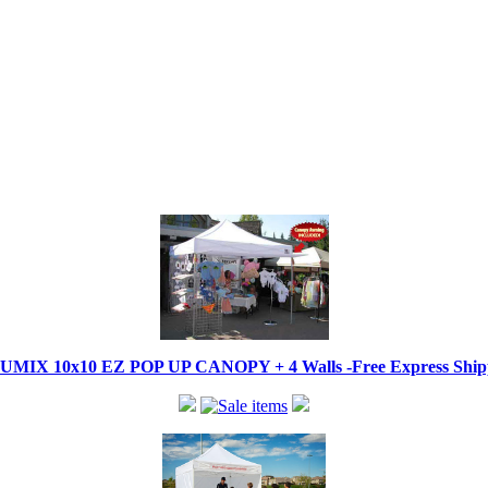
IX 10x10 EZ POP UP CANOPY + 4 Walls -Free Express Shippi