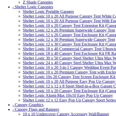
Z Shade Canopies
- Shelter Logic Canopies
Shelter Logic Portable Garages
Shelter Logic 10 x 20 All Purpose Canopy Tent White C
Shelter Logic 10 x 20 All Purpose Canopy Tent With En
Shelter Logic 10 x 20 Canopy Tent Extension Kit (Cano
Shelter Logic 12 x 26 Premium Superwide Canopy Tent
Shelter Logic 12 x 26 Canopy Tent Enclosure Kit (Cano
Shelter Logic 12 x 30 Premium Superwide Canopy Tent
Shelter Logic 12 x 30 Canopy Tent Enclosure Kit (Cano
Shelter Logic 18 x 40 Commercial Canopy Tent Ultrawid
Shelter Logic 18 x 40 Canopy Tent Enclosure Kit FR R
Shelter Logic 30 x 50 Canopy Steel Shelter Ultra Max W
Shelter Logic 24 x 40 Canopy Steel Shelter Ultra Max W
Shelter Logic 10 x 20 3-in-1 Canopy Wedding Event Par
Shelter Logic 10 x 20 Premium Canopy Tent with Enclo
Shelter Logic 10x 20 Canopy Tent Screen Enclosure Kit
Shelter Logic 10 x 20 All Purpose Easy Pop Up Canopy
Shelter Logic 12 x 12 x 8 Sport Shed-in-a-Box Garage 
Shelter Logic 10 x 20 Canopy Tent Enclosure Kit (Cano
Shelter Logic Alumi-Max 10x10 Easy Pop Up Canopy
Shelter Logic 12 x 12 Easy Pop Up Canopy Sport Series
- Canopy Graphics
- Canopy Flags and Banners
10 x 10 Undercover Canopy Accessory Wall/Banner