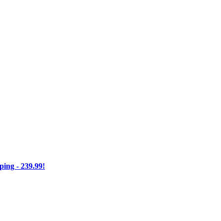
ng - 239.99!