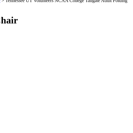
e
> Tennessee UT Volunteers NCAA College Tailgate Adult Folding
Chair