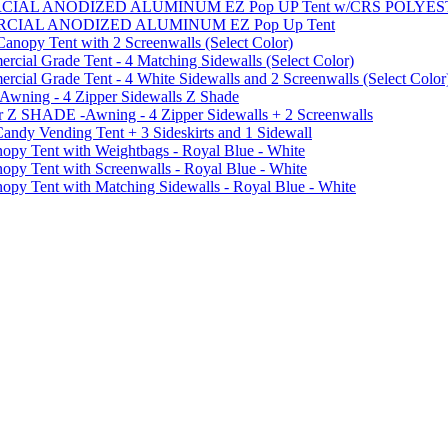
MMERCIAL ANODIZED ALUMINUM EZ Pop UP Tent w/CRS POL
MMERCIAL ANODIZED ALUMINUM EZ Pop Up Tent
py Tent with 2 Screenwalls (Select Color)
ial Grade Tent - 4 Matching Sidewalls (Select Color)
al Grade Tent - 4 White Sidewalls and 2 Screenwalls (Select Color
 Awning - 4 Zipper Sidewalls Z Shade
r Z SHADE -Awning - 4 Zipper Sidewalls + 2 Screenwalls
ndy Vending Tent + 3 Sideskirts and 1 Sidewall
 Tent with Weightbags - Royal Blue - White
Tent with Screenwalls - Royal Blue - White
Tent with Matching Sidewalls - Royal Blue - White