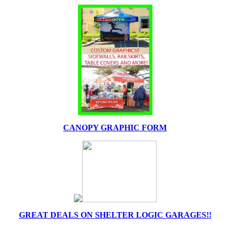
CANOPY GRAPHIC FORM
GREAT DEALS ON SHELTER LOGIC GARAGES!!