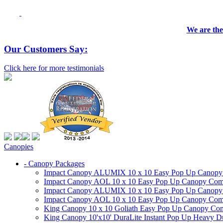
We are the
Our Customers Say:
Click here for more testimonials
Canopies
- Canopy Packages
Impact Canopy ALUMIX 10 x 10 Easy Pop Up Canopy Co
Impact Canopy AOL 10 x 10 Easy Pop Up Canopy Commer
Impact Canopy ALUMIX 10 x 10 Easy Pop Up Canopy Co
Impact Canopy AOL 10 x 10 Easy Pop Up Canopy Commerc
King Canopy 10 x 10 Goliath Easy Pop Up Canopy Comm
King Canopy 10'x10' DuraLite Instant Pop Up Heavy D