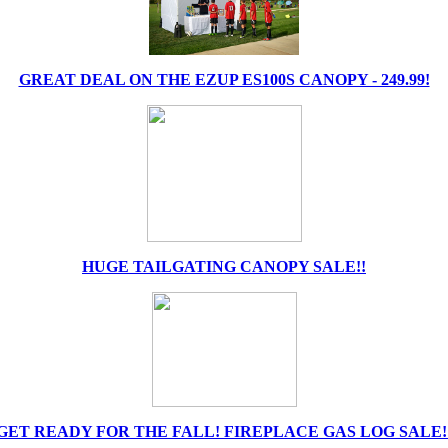
GREAT DEAL ON THE EZUP ES100S CANOPY - 249.99!
HUGE TAILGATING CANOPY SALE!!
GET READY FOR THE FALL! FIREPLACE GAS LOG SALE!