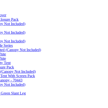
over
closure Pack
py Not Included)
py Not Included)
py Not Included)
e Series
ated (Canopy Not Included)
hite
hite
ty Tent
sure Pack
 (Canopy Not Included)
 Tent With Screen Pack
Canopy - 70443
py Not Included)
 Green Slant Leg