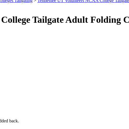
olleges Tailgating
>
Tennessee UT Volunteers NCAA College Tailgat
ollege Tailgate Adult Folding 
added back.