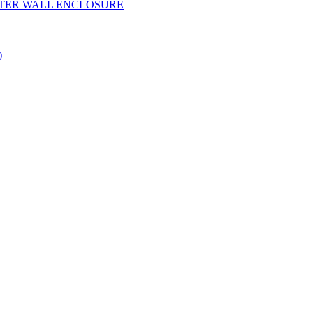
YESTER WALL ENCLOSURE
)