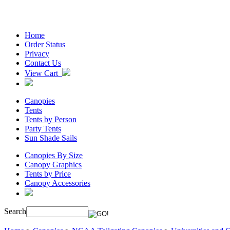
Home
Order Status
Privacy
Contact Us
View Cart
Canopies
Tents
Tents by Person
Party Tents
Sun Shade Sails
Canopies By Size
Canopy Graphics
Tents by Price
Canopy Accessories
Search