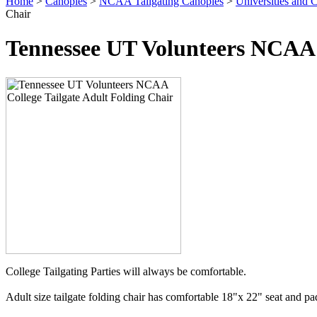
Home
>
Canopies
>
NCAA Tailgating Canopies
>
Universities and C
Chair
Tennessee UT Volunteers NCAA C
College Tailgating Parties will always be comfortable.
Adult size tailgate folding chair has comfortable 18"x 22" seat and p