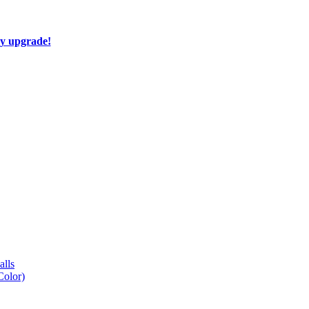
ay upgrade!
lls
Color)