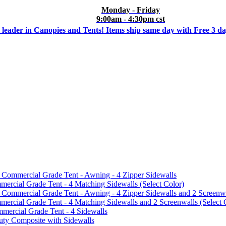
Monday - Friday
9:00am - 4:30pm cst
 leader in Canopies and Tents! Items ship same day with Free 3 d
mmercial Grade Tent - Awning - 4 Zipper Sidewalls
cial Grade Tent - 4 Matching Sidewalls (Select Color)
mmercial Grade Tent - Awning - 4 Zipper Sidewalls and 2 Screenwa
ial Grade Tent - 4 Matching Sidewalls and 2 Screenwalls (Select 
ercial Grade Tent - 4 Sidewalls
uty Composite with Sidewalls