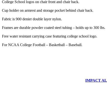
College School logos on chair front and chair back.
Cup holder on armrest and storage pocket behind chair back.
Fabric is 900 denier double layer nylon.
Frames are durable powder coated steel tubing – holds up to 300 lbs.
Free water resistant carrying case featuring college school logo.
For NCAA College Football – Basketball – Baseball.
IMPACT ALUM