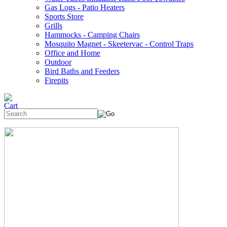
Gas Logs - Patio Heaters
Sports Store
Grills
Hammocks - Camping Chairs
Mosquito Magnet - Skeetervac - Control Traps
Office and Home
Outdoor
Bird Baths and Feeders
Firepits