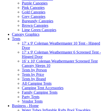
Purple Canopies
Pink Canopies
Gold Canopies
Grey Canopies
Burgundy Canopies
Brown Canopies
Lime Green Canopies
Canopy Graphics
Tents
17' x 9' Coleman Weathermaster 10 Tent - Hinged
Door
17' x 9' Coleman Weathermaster 6 Screened Tent -
Hinged Door
16' x 10' Coleman Weathermaster Screened Tent
Canopy Sleeps 10
Tents by Person
Tents by Price
Tents by Brand
All Camping Tents
Camping Tent Accessories
Family Camping Tents
Party Tents
Vendor Tents
Business - Home
Water Tubes Inflatable Rafts Pool Towables