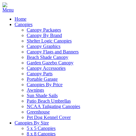
Home
Canopies
Canopy Packages
Canopy By Brand
Shelter Logic Canopies
Canopy Graphics
Canopy Flags and Banners
Beach Shade Canopy
Garden Gazebo Canopy
Canopy Accessories
Canopy Parts
Portable Garage
Canopies By Price
Awnings
Sun Shade Sails
Patio Beach Umbrellas
NCAA Tailgating Canopies
Greenhouse
Pet Dog Kennel Cover
Canopies By Size
5 x 5 Canopies
8 x 8 Canopies