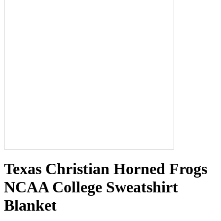
Texas Christian Horned Frogs
NCAA College Sweatshirt
Blanket