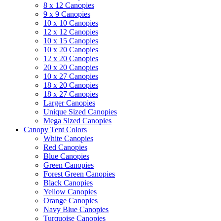
8 x 12 Canopies
9 x 9 Canopies
10 x 10 Canopies
12 x 12 Canopies
10 x 15 Canopies
10 x 20 Canopies
12 x 20 Canopies
20 x 20 Canopies
10 x 27 Canopies
18 x 20 Canopies
18 x 27 Canopies
Larger Canopies
Unique Sized Canopies
Mega Sized Canopies
Canopy Tent Colors
White Canopies
Red Canopies
Blue Canopies
Green Canopies
Forest Green Canopies
Black Canopies
Yellow Canopies
Orange Canopies
Navy Blue Canopies
Turquoise Canopies