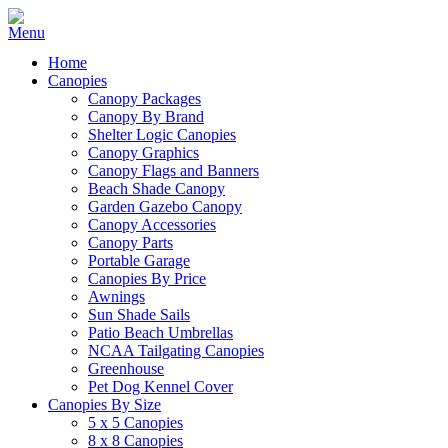
Home
Canopies
Canopy Packages
Canopy By Brand
Shelter Logic Canopies
Canopy Graphics
Canopy Flags and Banners
Beach Shade Canopy
Garden Gazebo Canopy
Canopy Accessories
Canopy Parts
Portable Garage
Canopies By Price
Awnings
Sun Shade Sails
Patio Beach Umbrellas
NCAA Tailgating Canopies
Greenhouse
Pet Dog Kennel Cover
Canopies By Size
5 x 5 Canopies
8 x 8 Canopies