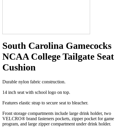
South Carolina Gamecocks
NCAA College Tailgate Seat
Cushion
Durable nylon fabric construction.
14 inch seat with school logo on top.
Features elastic strap to secure seat to bleacher.
Front storage compartments include large drink holder, two
VELCRO® brand fasteners pockets, zipper pocket for game
program, and large zipper compartment under drink holder.