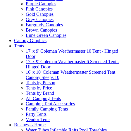
Purple Canopies
Pink Canopies
Gold Canopies
Grey Canopies
Burgundy Canopies
Brown Canopies
Lime Green Canopies
Canopy Graphics
Tents
17' x 9' Coleman Weathermaster 10 Tent - Hinged
Door
17' x 9' Coleman Weathermaster 6 Screened Tent -
Hinged Door
16' x 10' Coleman Weathermaster Screened Tent
Canopy Sleeps 10
Tents by Person
Tents by Price
Tents by Brand
All Camping Tents
Camping Tent Accessories
Family Camping Tents
Party Tents
Vendor Tents
Business - Home
Water Tubes Inflatable Rafts Pool Towables