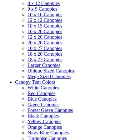
8 x 12 Canopies
9 x 9 Canopies
10 x 10 Canopies
12 x 12 Canopies
10 x 15 Canopies
10 x 20 Canopies
12 x 20 Canopies
20 x 20 Canopies
10 x 27 Canopies
18 x 20 Canopies
18 x 27 Canopies
Larger Canopies
Unique Sized Canopies
Mega Sized Canopies
Canopy Tent Colors
White Canopies
Red Canopies
Blue Canopies
Green Canopies
Forest Green Canopies
Black Canopies
Yellow Canopies
Orange Canopies
Navy Blue Canopies
Turquoise Canopies