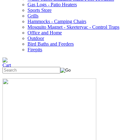
Gas Logs - Patio Heaters
Sports Store
Grills
Hammocks - Camping Chairs
Mosquito Magnet - Skeetervac - Control Traps
Office and Home
Outdoor
Bird Baths and Feeders
Firepits