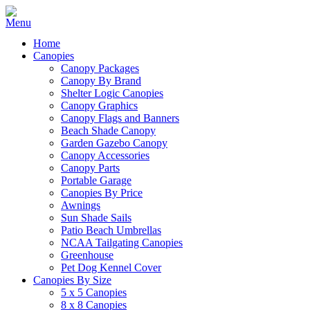
Home
Canopies
Canopy Packages
Canopy By Brand
Shelter Logic Canopies
Canopy Graphics
Canopy Flags and Banners
Beach Shade Canopy
Garden Gazebo Canopy
Canopy Accessories
Canopy Parts
Portable Garage
Canopies By Price
Awnings
Sun Shade Sails
Patio Beach Umbrellas
NCAA Tailgating Canopies
Greenhouse
Pet Dog Kennel Cover
Canopies By Size
5 x 5 Canopies
8 x 8 Canopies