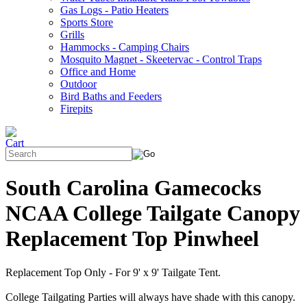
Gas Logs - Patio Heaters
Sports Store
Grills
Hammocks - Camping Chairs
Mosquito Magnet - Skeetervac - Control Traps
Office and Home
Outdoor
Bird Baths and Feeders
Firepits
South Carolina Gamecocks
NCAA College Tailgate Canopy
Replacement Top Pinwheel
Replacement Top Only - For 9' x 9' Tailgate Tent.
College Tailgating Parties will always have shade with this canopy.