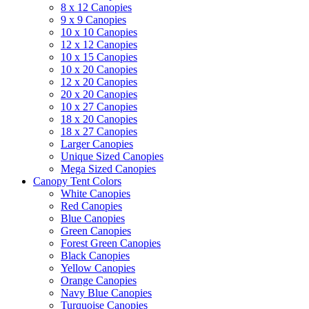
8 x 12 Canopies
9 x 9 Canopies
10 x 10 Canopies
12 x 12 Canopies
10 x 15 Canopies
10 x 20 Canopies
12 x 20 Canopies
20 x 20 Canopies
10 x 27 Canopies
18 x 20 Canopies
18 x 27 Canopies
Larger Canopies
Unique Sized Canopies
Mega Sized Canopies
Canopy Tent Colors
White Canopies
Red Canopies
Blue Canopies
Green Canopies
Forest Green Canopies
Black Canopies
Yellow Canopies
Orange Canopies
Navy Blue Canopies
Turquoise Canopies