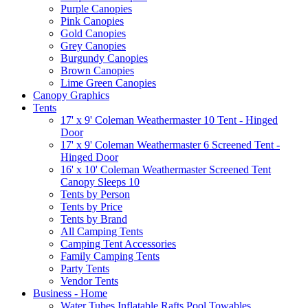
Purple Canopies
Pink Canopies
Gold Canopies
Grey Canopies
Burgundy Canopies
Brown Canopies
Lime Green Canopies
Canopy Graphics
Tents
17' x 9' Coleman Weathermaster 10 Tent - Hinged
Door
17' x 9' Coleman Weathermaster 6 Screened Tent -
Hinged Door
16' x 10' Coleman Weathermaster Screened Tent
Canopy Sleeps 10
Tents by Person
Tents by Price
Tents by Brand
All Camping Tents
Camping Tent Accessories
Family Camping Tents
Party Tents
Vendor Tents
Business - Home
Water Tubes Inflatable Rafts Pool Towables