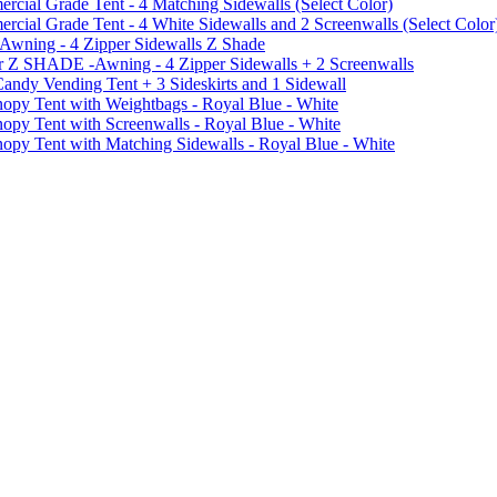
ial Grade Tent - 4 Matching Sidewalls (Select Color)
al Grade Tent - 4 White Sidewalls and 2 Screenwalls (Select Color
 Awning - 4 Zipper Sidewalls Z Shade
r Z SHADE -Awning - 4 Zipper Sidewalls + 2 Screenwalls
ndy Vending Tent + 3 Sideskirts and 1 Sidewall
 Tent with Weightbags - Royal Blue - White
Tent with Screenwalls - Royal Blue - White
Tent with Matching Sidewalls - Royal Blue - White