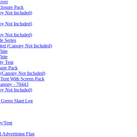
over
closure Pack
py Not Included)
py Not Included)
py Not Included)
e Series
ated (Canopy Not Included)
hite
hite
ty Tent
sure Pack
 (Canopy Not Included)
 Tent With Screen Pack
Canopy - 70443
py Not Included)
 Green Slant Leg
y/Tent
Advertising Flag