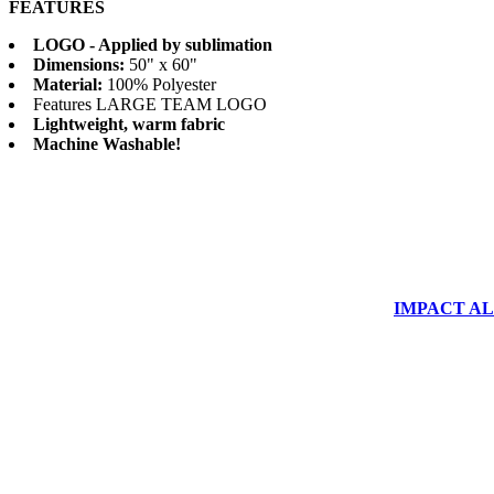
FEATURES
LOGO - Applied by sublimation
Dimensions:
50" x 60"
Material:
100% Polyester
Features LARGE TEAM LOGO
Lightweight, warm fabric
Machine Washable!
IMPACT ALUM