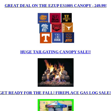
GREAT DEAL ON THE EZUP ES100S CANOPY - 249.99!
HUGE TAILGATING CANOPY SALE!!
GET READY FOR THE FALL! FIREPLACE GAS LOG SALE!