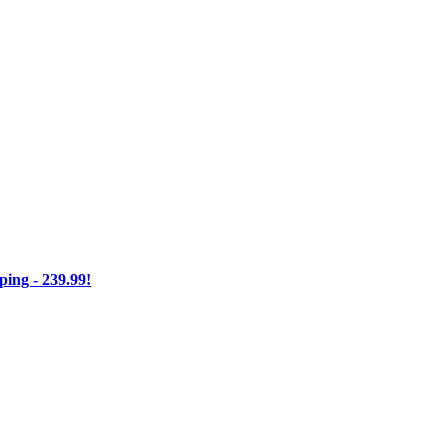
ng - 239.99!