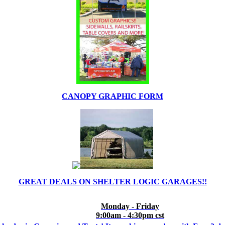
CANOPY GRAPHIC FORM
GREAT DEALS ON SHELTER LOGIC GARAGES!!
Monday - Friday
9:00am - 4:30pm cst