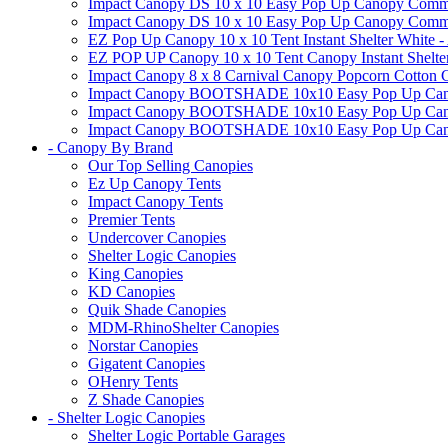
Impact Canopy DS 10 x 10 Easy Pop Up Canopy Commerc
Impact Canopy DS 10 x 10 Easy Pop Up Canopy Commerci
EZ Pop Up Canopy 10 x 10 Tent Instant Shelter White -
EZ POP UP Canopy 10 x 10 Tent Canopy Instant Shelte
Impact Canopy 8 x 8 Carnival Canopy Popcorn Cotton Ca
Impact Canopy BOOTSHADE 10x10 Easy Pop Up Canopy
Impact Canopy BOOTSHADE 10x10 Easy Pop Up Canopy 
Impact Canopy BOOTSHADE 10x10 Easy Pop Up Canopy 
- Canopy By Brand
Our Top Selling Canopies
Ez Up Canopy Tents
Impact Canopy Tents
Premier Tents
Undercover Canopies
Shelter Logic Canopies
King Canopies
KD Canopies
Quik Shade Canopies
MDM-RhinoShelter Canopies
Norstar Canopies
Gigatent Canopies
OHenry Tents
Z Shade Canopies
- Shelter Logic Canopies
Shelter Logic Portable Garages