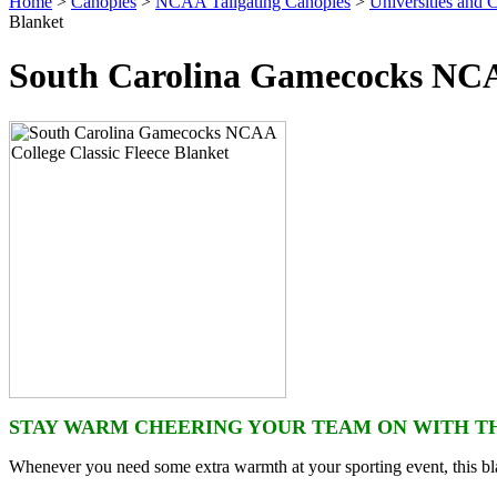
Home
>
Canopies
>
NCAA Tailgating Canopies
>
Universities and C
Blanket
South Carolina Gamecocks NCAA
STAY WARM CHEERING YOUR TEAM ON WITH TH
Whenever you need some extra warmth at your sporting event, this bla