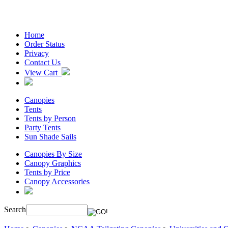
Home
Order Status
Privacy
Contact Us
View Cart
Canopies
Tents
Tents by Person
Party Tents
Sun Shade Sails
Canopies By Size
Canopy Graphics
Tents by Price
Canopy Accessories
Search