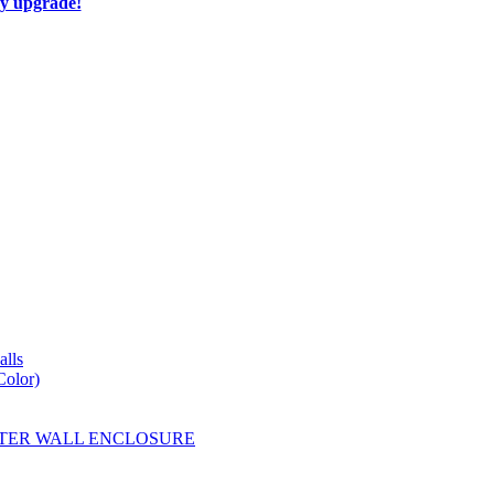
ay upgrade!
lls
Color)
YESTER WALL ENCLOSURE