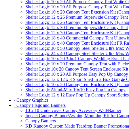
Shelter Logic 10 x 20 All Purpose Canopy Tent White C
Shelter Logic 10 x 20 All Purpose Canopy Tent With En
Shelter Logic 10 x 20 Canopy Tent Extension Kit (Cano
Shelter Logic 12 x 26 Premium Superwide Canopy Tent
Shelter Logic 12 x 26 Canopy Tent Enclosure Kit (Cano
Shelter Logic 12 x 30 Premium Superwide Canopy Tent
Shelter Logic 12 x 30 Canopy Tent Enclosure Kit (Cano
Shelter Logic 18 x 40 Commercial Canopy Tent Ultrawid
Shelter Logic 18 x 40 Canopy Tent Enclosure Kit FR R
Shelter Logic 30 x 50 Canopy Steel Shelter Ultra Max W
Shelter Logic 24 x 40 Canopy Steel Shelter Ultra Max W
Shelter Logic 10 x 20 3-in-1 Canopy Wedding Event Par
Shelter Logic 10 x 20 Premium Canopy Tent with Enclo
Shelter Logic 10x 20 Canopy Tent Screen Enclosure Kit
Shelter Logic 10 x 20 All Purpose Easy Pop Up Canopy
Shelter Logic 12 x 12 x 8 Sport Shed-in-a-Box Garage 
Shelter Logic 10 x 20 Canopy Tent Enclosure Kit (Cano
Shelter Logic Alumi-Max 10x10 Easy Pop Up Canopy
Shelter Logic 12 x 12 Easy Pop Up Canopy Sport Series
- Canopy Graphics
- Canopy Flags and Banners
10 x 10 Undercover Canopy Accessory Wall/Banner
Impact Canopy Banner/Awning Mounting Kit for Canop
Canopy Banners
KD Kanopy Custom Made Teardrop Banner Promotional 