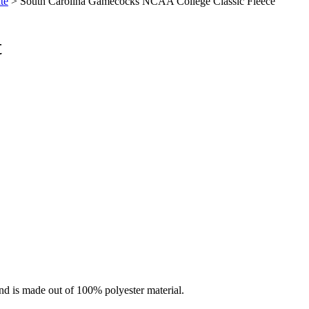
te
> South Carolina Gamecocks NCAA College Classic Fleece
t
nd is made out of 100% polyester material.