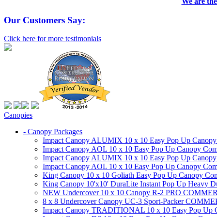
We are the
Our Customers Say:
Click here for more testimonials
Canopies
- Canopy Packages
Impact Canopy ALUMIX 10 x 10 Easy Pop Up Canopy Co
Impact Canopy AOL 10 x 10 Easy Pop Up Canopy Commer
Impact Canopy ALUMIX 10 x 10 Easy Pop Up Canopy Co
Impact Canopy AOL 10 x 10 Easy Pop Up Canopy Commerc
King Canopy 10 x 10 Goliath Easy Pop Up Canopy Comm
King Canopy 10'x10' DuraLite Instant Pop Up Heavy D
NEW Undercover 10 x 10 Canopy R-2 PRO CO
8 x 8 Undercover Canopy UC-3 Sport-Packer CO
Impact Canopy TRADITIONAL 10 x 10 Easy Pop Up Cano