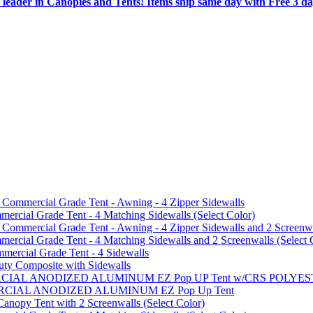
 leader in Canopies and Tents! Items ship same day with Free 3 d
mmercial Grade Tent - Awning - 4 Zipper Sidewalls
cial Grade Tent - 4 Matching Sidewalls (Select Color)
mmercial Grade Tent - Awning - 4 Zipper Sidewalls and 2 Screenwa
ial Grade Tent - 4 Matching Sidewalls and 2 Screenwalls (Select 
ercial Grade Tent - 4 Sidewalls
uty Composite with Sidewalls
MMERCIAL ANODIZED ALUMINUM EZ Pop UP Tent w/CRS POL
MMERCIAL ANODIZED ALUMINUM EZ Pop Up Tent
py Tent with 2 Screenwalls (Select Color)