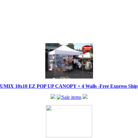
IX 10x10 EZ POP UP CANOPY + 4 Walls -Free Express Shippi