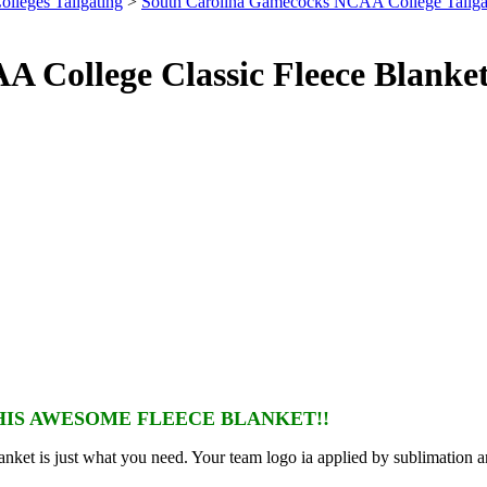
olleges Tailgating
>
South Carolina Gamecocks NCAA College Tailga
 College Classic Fleece Blanke
IS AWESOME FLEECE BLANKET!!
nket is just what you need. Your team logo ia applied by sublimation a