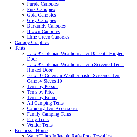
Purple Canopies
Pink Canopies
Gold Canopies
Grey Canopies
Burgundy Canopies
Brown Canopies
Lime Green Canopies
Canopy Graphics
Tents
17' x 9' Coleman Weathermaster 10 Tent - Hinged
Door
17' x 9' Coleman Weathermaster 6 Screened Tent -
Hinged Door
16' x 10' Coleman Weathermaster Screened Tent
Canopy Sleeps 10
Tents by Person
Tents by Price
Tents by Brand
All Camping Tents
Camping Tent Accessories
Family Camping Tents
Party Tents
Vendor Tents
Business - Home
Water Tubes Inflatable Rafts Pool Towables