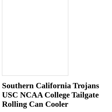
Southern California Trojans
USC NCAA College Tailgate
Rolling Can Cooler