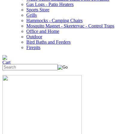
Gas Logs - Patio Heaters
Sports Store
Grills
Hammocks - Camping Chairs
Mosquito Magnet - Skeetervac - Control Traps
Office and Home
Outdoor
Bird Baths and Feeders
Firepits