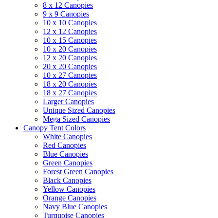
8 x 12 Canopies
9 x 9 Canopies
10 x 10 Canopies
12 x 12 Canopies
10 x 15 Canopies
10 x 20 Canopies
12 x 20 Canopies
20 x 20 Canopies
10 x 27 Canopies
18 x 20 Canopies
18 x 27 Canopies
Larger Canopies
Unique Sized Canopies
Mega Sized Canopies
Canopy Tent Colors
White Canopies
Red Canopies
Blue Canopies
Green Canopies
Forest Green Canopies
Black Canopies
Yellow Canopies
Orange Canopies
Navy Blue Canopies
Turquoise Canopies