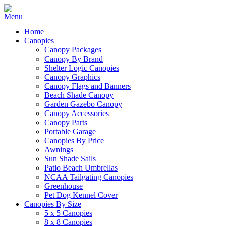
Home
Canopies
Canopy Packages
Canopy By Brand
Shelter Logic Canopies
Canopy Graphics
Canopy Flags and Banners
Beach Shade Canopy
Garden Gazebo Canopy
Canopy Accessories
Canopy Parts
Portable Garage
Canopies By Price
Awnings
Sun Shade Sails
Patio Beach Umbrellas
NCAA Tailgating Canopies
Greenhouse
Pet Dog Kennel Cover
Canopies By Size
5 x 5 Canopies
8 x 8 Canopies