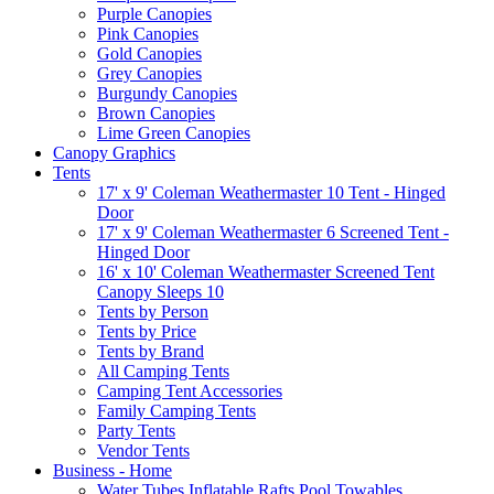
Purple Canopies
Pink Canopies
Gold Canopies
Grey Canopies
Burgundy Canopies
Brown Canopies
Lime Green Canopies
Canopy Graphics
Tents
17' x 9' Coleman Weathermaster 10 Tent - Hinged
Door
17' x 9' Coleman Weathermaster 6 Screened Tent -
Hinged Door
16' x 10' Coleman Weathermaster Screened Tent
Canopy Sleeps 10
Tents by Person
Tents by Price
Tents by Brand
All Camping Tents
Camping Tent Accessories
Family Camping Tents
Party Tents
Vendor Tents
Business - Home
Water Tubes Inflatable Rafts Pool Towables