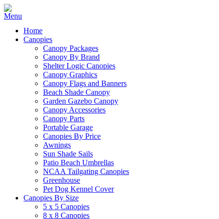
Home
Canopies
Canopy Packages
Canopy By Brand
Shelter Logic Canopies
Canopy Graphics
Canopy Flags and Banners
Beach Shade Canopy
Garden Gazebo Canopy
Canopy Accessories
Canopy Parts
Portable Garage
Canopies By Price
Awnings
Sun Shade Sails
Patio Beach Umbrellas
NCAA Tailgating Canopies
Greenhouse
Pet Dog Kennel Cover
Canopies By Size
5 x 5 Canopies
8 x 8 Canopies