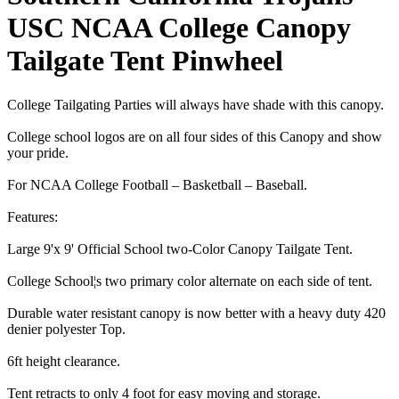
USC NCAA College Canopy
Tailgate Tent Pinwheel
College Tailgating Parties will always have shade with this canopy.
College school logos are on all four sides of this Canopy and show
your pride.
For NCAA College Football – Basketball – Baseball.
Features:
Large 9'x 9' Official School two-Color Canopy Tailgate Tent.
College School¦s two primary color alternate on each side of tent.
Durable water resistant canopy is now better with a heavy duty 420
denier polyester Top.
6ft height clearance.
Tent retracts to only 4 foot for easy moving and storage.