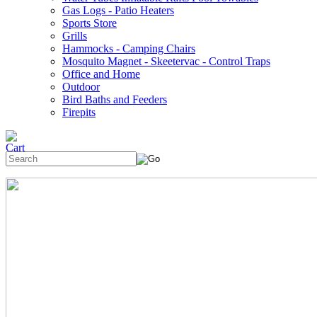
Gas Logs - Patio Heaters
Sports Store
Grills
Hammocks - Camping Chairs
Mosquito Magnet - Skeetervac - Control Traps
Office and Home
Outdoor
Bird Baths and Feeders
Firepits