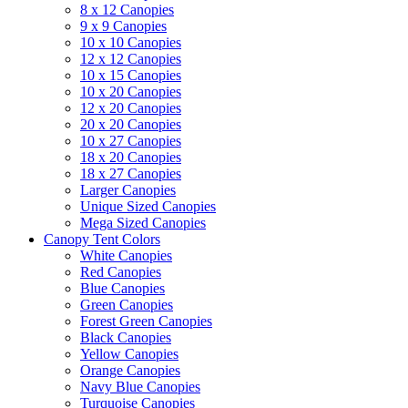
8 x 12 Canopies
9 x 9 Canopies
10 x 10 Canopies
12 x 12 Canopies
10 x 15 Canopies
10 x 20 Canopies
12 x 20 Canopies
20 x 20 Canopies
10 x 27 Canopies
18 x 20 Canopies
18 x 27 Canopies
Larger Canopies
Unique Sized Canopies
Mega Sized Canopies
Canopy Tent Colors
White Canopies
Red Canopies
Blue Canopies
Green Canopies
Forest Green Canopies
Black Canopies
Yellow Canopies
Orange Canopies
Navy Blue Canopies
Turquoise Canopies