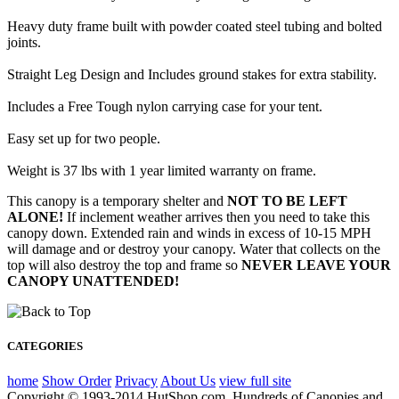
Heavy duty frame built with powder coated steel tubing and bolted
joints.
Straight Leg Design and Includes ground stakes for extra stability.
Includes a Free Tough nylon carrying case for your tent.
Easy set up for two people.
Weight is 37 lbs with 1 year limited warranty on frame.
This canopy is a temporary shelter and
NOT TO BE LEFT
ALONE!
If inclement weather arrives then you need to take this
canopy down. Extended rain and winds in excess of 10-15 MPH
will damage and or destroy your canopy. Water that collects on the
top will also destroy the top and frame so
NEVER LEAVE YOUR
CANOPY UNATTENDED!
CATEGORIES
home
Show Order
Privacy
About Us
view full site
Copyright © 1993-2014 HutShop.com. Hundreds of Canopies and