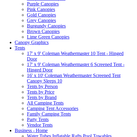
Purple Canopies
Pink Canopies
Gold Canopies
Grey Canopies
Burgundy Canopies
Brown Canopies
Lime Green Canopies
Canopy Graphics
Tents
17' x 9' Coleman Weathermaster 10 Tent - Hinged
Door
17' x 9' Coleman Weathermaster 6 Screened Tent -
Hinged Door
16' x 10' Coleman Weathermaster Screened Tent
Canopy Sleeps 10
Tents by Person
Tents by Price
Tents by Brand
All Camping Tents
Camping Tent Accessories
Family Camping Tents
Party Tents
Vendor Tents
Business - Home
Water Tubes Inflatable Rafts Pool Towables