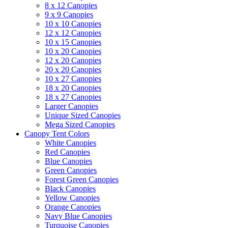
8 x 12 Canopies
9 x 9 Canopies
10 x 10 Canopies
12 x 12 Canopies
10 x 15 Canopies
10 x 20 Canopies
12 x 20 Canopies
20 x 20 Canopies
10 x 27 Canopies
18 x 20 Canopies
18 x 27 Canopies
Larger Canopies
Unique Sized Canopies
Mega Sized Canopies
Canopy Tent Colors
White Canopies
Red Canopies
Blue Canopies
Green Canopies
Forest Green Canopies
Black Canopies
Yellow Canopies
Orange Canopies
Navy Blue Canopies
Turquoise Canopies