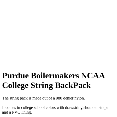
Purdue Boilermakers NCAA
College String BackPack
The string pack is made out of a 980 denier nylon.
It comes in college school colors with drawstring shoulder straps
and a PVC lining.