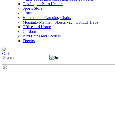
Gas Logs - Patio Heaters
Sports Store
Grills
Hammocks - Camping Chairs
Mosquito Magnet - Skeetervac - Control Traps
Office and Home
Outdoor
Bird Baths and Feeders
Firepits