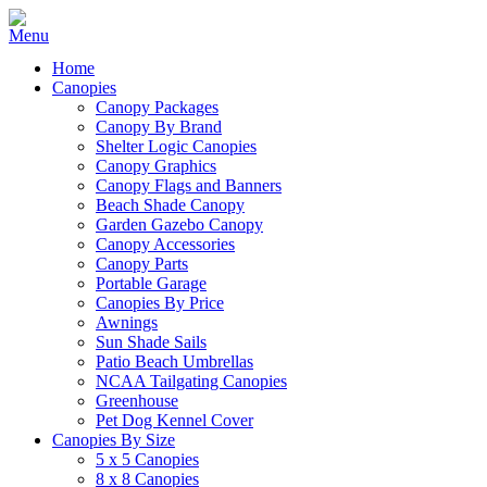
Home
Canopies
Canopy Packages
Canopy By Brand
Shelter Logic Canopies
Canopy Graphics
Canopy Flags and Banners
Beach Shade Canopy
Garden Gazebo Canopy
Canopy Accessories
Canopy Parts
Portable Garage
Canopies By Price
Awnings
Sun Shade Sails
Patio Beach Umbrellas
NCAA Tailgating Canopies
Greenhouse
Pet Dog Kennel Cover
Canopies By Size
5 x 5 Canopies
8 x 8 Canopies