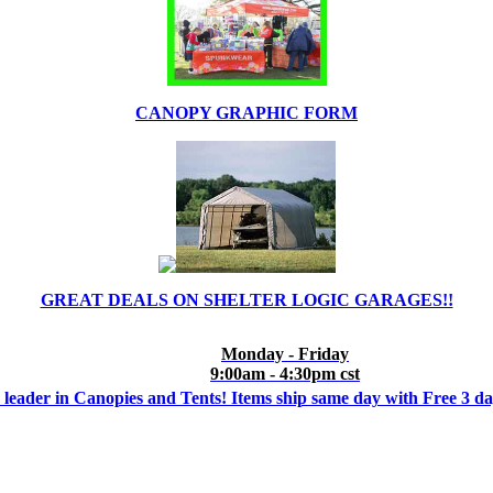
CANOPY GRAPHIC FORM
GREAT DEALS ON SHELTER LOGIC GARAGES!!
Monday - Friday
9:00am - 4:30pm cst
 leader in Canopies and Tents! Items ship same day with Free 3 d