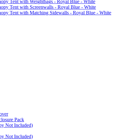
 Tent with Weightbags - Royal Blue - White
Tent with Screenwalls - Royal Blue - White
Tent with Matching Sidewalls - Royal Blue - White
over
closure Pack
py Not Included)
py Not Included)