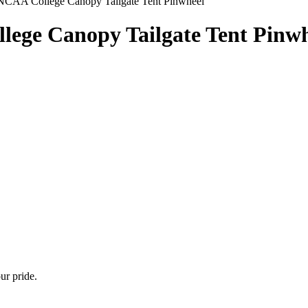
NCAA College Canopy Tailgate Tent Pinwheel
ege Canopy Tailgate Tent Pinwh
ur pride.