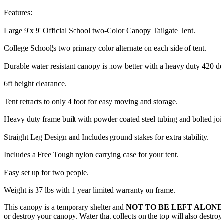
Features:
Large 9'x 9' Official School two-Color Canopy Tailgate Tent.
College School¦s two primary color alternate on each side of tent.
Durable water resistant canopy is now better with a heavy duty 420 d
6ft height clearance.
Tent retracts to only 4 foot for easy moving and storage.
Heavy duty frame built with powder coated steel tubing and bolted joi
Straight Leg Design and Includes ground stakes for extra stability.
Includes a Free Tough nylon carrying case for your tent.
Easy set up for two people.
Weight is 37 lbs with 1 year limited warranty on frame.
This canopy is a temporary shelter and
NOT TO BE LEFT ALONE
or destroy your canopy. Water that collects on the top will also destr