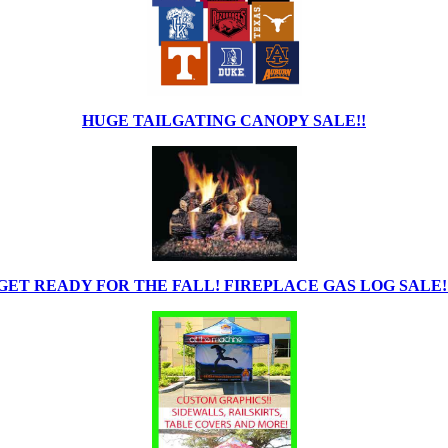
HUGE TAILGATING CANOPY SALE!!
GET READY FOR THE FALL! FIREPLACE GAS LOG SALE!