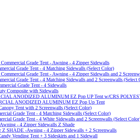
mmercial Grade Tent - Awning - 4 Zipper Sidewalls
cial Grade Tent - 4 Matching Sidewalls (Select Color)
mmercial Grade Tent - Awning - 4 Zipper Sidewalls and 2 Screenwa
ial Grade Tent - 4 Matching Sidewalls and 2 Screenwalls (Select 
ercial Grade Tent - 4 Sidewalls
uty Composite with Sidewalls
MMERCIAL ANODIZED ALUMINUM EZ Pop UP Tent w/CRS POL
MMERCIAL ANODIZED ALUMINUM EZ Pop Up Tent
py Tent with 2 Screenwalls (Select Color)
ial Grade Tent - 4 Matching Sidewalls (Select Color)
al Grade Tent - 4 White Sidewalls and 2 Screenwalls (Select Color
 Awning - 4 Zipper Sidewalls Z Shade
r Z SHADE -Awning - 4 Zipper Sidewalls + 2 Screenwalls
ndy Vending Tent + 3 Sideskirts and 1 Sidewall