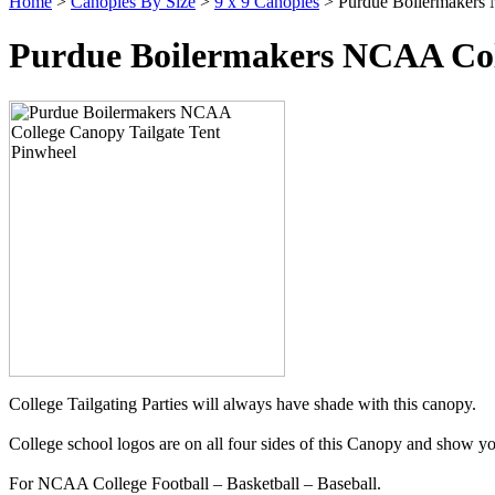
Home
>
Canopies By Size
>
9 x 9 Canopies
> Purdue Boilermakers 
Purdue Boilermakers NCAA Coll
College Tailgating Parties will always have shade with this canopy.
College school logos are on all four sides of this Canopy and show yo
For NCAA College Football – Basketball – Baseball.