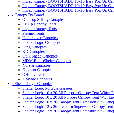
Impact Canopy BOOTSHADE 10x10 Easy Pop Up Canopy
Impact Canopy BOOTSHADE 10x10 Easy Pop Up Canopy 
Impact Canopy BOOTSHADE 10x10 Easy Pop Up Canopy 
- Canopy By Brand
Our Top Selling Canopies
Ez Up Canopy Tents
Impact Canopy Tents
Premier Tents
Undercover Canopies
Shelter Logic Canopies
King Canopies
KD Canopies
Quik Shade Canopies
MDM-RhinoShelter Canopies
Norstar Canopies
Gigatent Canopies
OHenry Tents
Z Shade Canopies
- Shelter Logic Canopies
Shelter Logic Portable Garages
Shelter Logic 10 x 20 All Purpose Canopy Tent White C
Shelter Logic 10 x 20 All Purpose Canopy Tent With En
Shelter Logic 10 x 20 Canopy Tent Extension Kit (Cano
Shelter Logic 12 x 26 Premium Superwide Canopy Tent
Shelter Logic 12 x 26 Canopy Tent Enclosure Kit (Cano