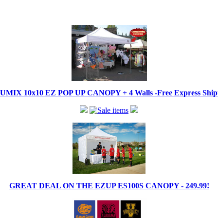
IX 10x10 EZ POP UP CANOPY + 4 Walls -Free Express Shippi
GREAT DEAL ON THE EZUP ES100S CANOPY - 249.99!