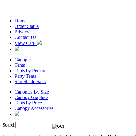
Home
Order Status
Privacy
Contact Us
View Cart
Canopies
Tents
Tents by Person
Party Tents
Sun Shade Sails
Canopies By Size
Canopy Graphics
Tents by Price
Canopy Accessories
Search