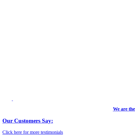
We are the
Our Customers Say:
Click here for more testimonials