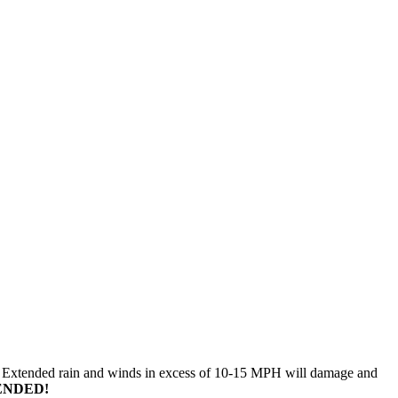
n. Extended rain and winds in excess of 10-15 MPH will damage and
ENDED!