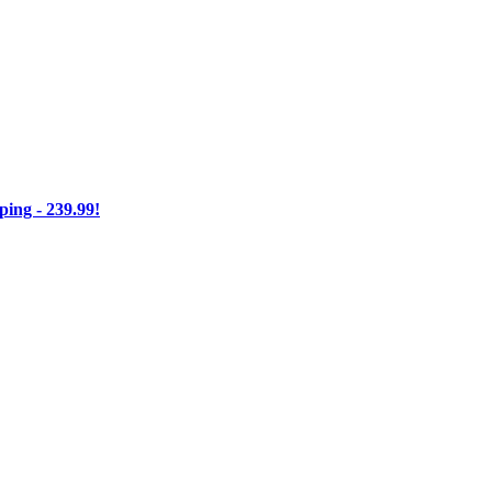
ng - 239.99!