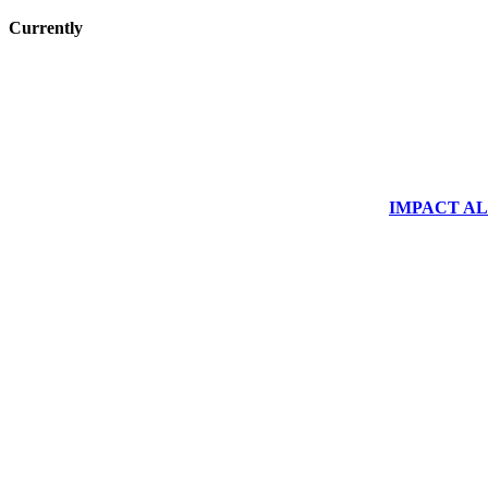
Currently
IMPACT ALUM