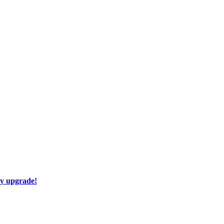
ay upgrade!