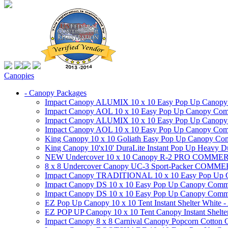
Canopies
- Canopy Packages
Impact Canopy ALUMIX 10 x 10 Easy Pop Up Canopy Co
Impact Canopy AOL 10 x 10 Easy Pop Up Canopy Commer
Impact Canopy ALUMIX 10 x 10 Easy Pop Up Canopy Co
Impact Canopy AOL 10 x 10 Easy Pop Up Canopy Commerc
King Canopy 10 x 10 Goliath Easy Pop Up Canopy Comm
King Canopy 10'x10' DuraLite Instant Pop Up Heavy D
NEW Undercover 10 x 10 Canopy R-2 PRO CO
8 x 8 Undercover Canopy UC-3 Sport-Packer CO
Impact Canopy TRADITIONAL 10 x 10 Easy Pop Up Cano
Impact Canopy DS 10 x 10 Easy Pop Up Canopy Commerc
Impact Canopy DS 10 x 10 Easy Pop Up Canopy Commerci
EZ Pop Up Canopy 10 x 10 Tent Instant Shelter White -
EZ POP UP Canopy 10 x 10 Tent Canopy Instant Shelte
Impact Canopy 8 x 8 Carnival Canopy Popcorn Cotton Ca