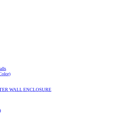
lls
Color)
YESTER WALL ENCLOSURE
)