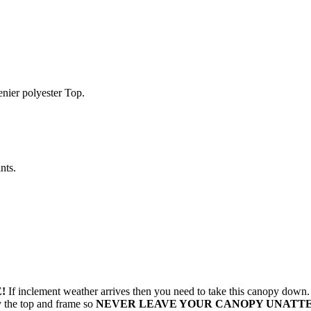
enier polyester Top.
nts.
!
If inclement weather arrives then you need to take this canopy dow
oy the top and frame so
NEVER LEAVE YOUR CANOPY UNATT