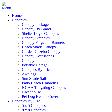
Home
Canopies
Canopy Packages
Canopy By Brand
Shelter Logic Canopies
Canopy Graphics
Canopy Flags and Banners
Beach Shade Canopy
Garden Gazebo Canopy
Canopy Accessories
Canopy Parts
Portable Garage
Canopies By Price
Awnings
Sun Shade Sails
Patio Beach Umbrellas
NCAA Tailgating Canopies
Greenhouse
Pet Dog Kennel Cover
Canopies By Size
5 x 5 Canopies
8 x 8 Canopies