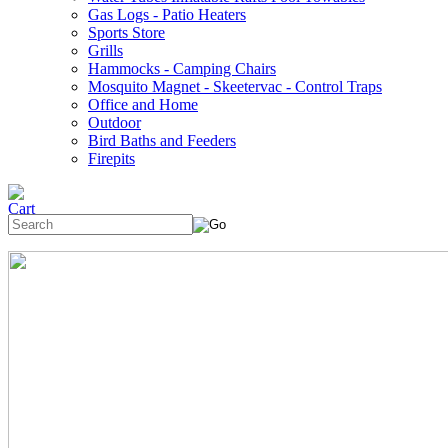
Gas Logs - Patio Heaters
Sports Store
Grills
Hammocks - Camping Chairs
Mosquito Magnet - Skeetervac - Control Traps
Office and Home
Outdoor
Bird Baths and Feeders
Firepits