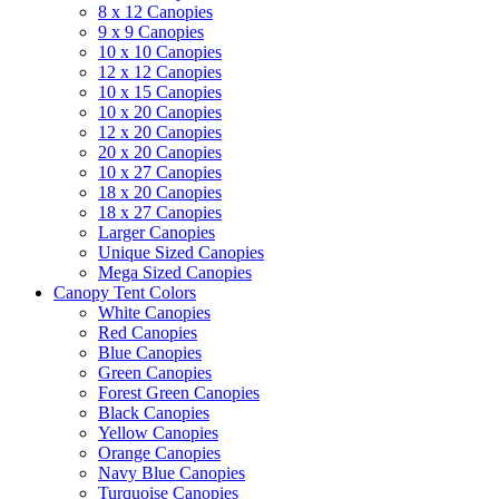
8 x 12 Canopies
9 x 9 Canopies
10 x 10 Canopies
12 x 12 Canopies
10 x 15 Canopies
10 x 20 Canopies
12 x 20 Canopies
20 x 20 Canopies
10 x 27 Canopies
18 x 20 Canopies
18 x 27 Canopies
Larger Canopies
Unique Sized Canopies
Mega Sized Canopies
Canopy Tent Colors
White Canopies
Red Canopies
Blue Canopies
Green Canopies
Forest Green Canopies
Black Canopies
Yellow Canopies
Orange Canopies
Navy Blue Canopies
Turquoise Canopies