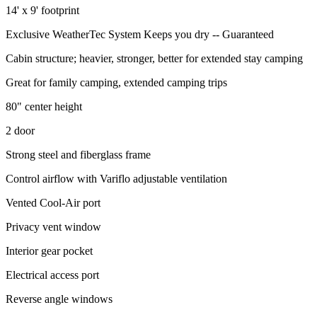
14' x 9' footprint
Exclusive WeatherTec System Keeps you dry -- Guaranteed
Cabin structure; heavier, stronger, better for extended stay camping
Great for family camping, extended camping trips
80" center height
2 door
Strong steel and fiberglass frame
Control airflow with Variflo adjustable ventilation
Vented Cool-Air port
Privacy vent window
Interior gear pocket
Electrical access port
Reverse angle windows