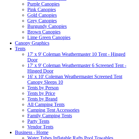
Purple Canopies
Pink Canopies
Gold Canopies
Grey Canopies
Burgundy Canopies
Brown Canopies
Lime Green Canopies
Canopy Graphics
Tents
17' x 9' Coleman Weathermaster 10 Tent - Hinged
Door
17' x 9' Coleman Weathermaster 6 Screened Tent -
Hinged Door
16' x 10' Coleman Weathermaster Screened Tent
Canopy Sleeps 10
Tents by Person
Tents by Price
Tents by Brand
All Camping Tents
Camping Tent Accessories
Family Camping Tents
Party Tents
Vendor Tents
Business - Home
Water Tubes Inflatable Rafts Pool Towables