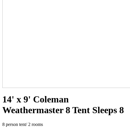
14' x 9' Coleman
Weathermaster 8 Tent Sleeps 8
8 person tent/ 2 rooms