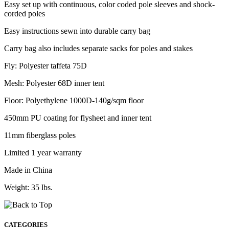
Easy set up with continuous, color coded pole sleeves and shock-
corded poles
Easy instructions sewn into durable carry bag
Carry bag also includes separate sacks for poles and stakes
Fly: Polyester taffeta 75D
Mesh: Polyester 68D inner tent
Floor: Polyethylene 1000D-140g/sqm floor
450mm PU coating for flysheet and inner tent
11mm fiberglass poles
Limited 1 year warranty
Made in China
Weight: 35 lbs.
CATEGORIES