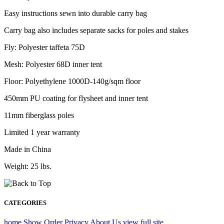
Easy instructions sewn into durable carry bag
Carry bag also includes separate sacks for poles and stakes
Fly: Polyester taffeta 75D
Mesh: Polyester 68D inner tent
Floor: Polyethylene 1000D-140g/sqm floor
450mm PU coating for flysheet and inner tent
11mm fiberglass poles
Limited 1 year warranty
Made in China
Weight: 25 lbs.
CATEGORIES
home
Show Order
Privacy
About Us
view full site