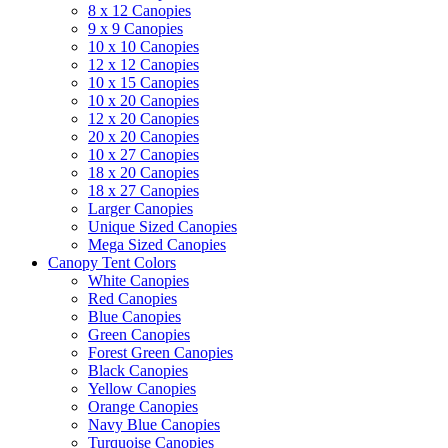
8 x 12 Canopies
9 x 9 Canopies
10 x 10 Canopies
12 x 12 Canopies
10 x 15 Canopies
10 x 20 Canopies
12 x 20 Canopies
20 x 20 Canopies
10 x 27 Canopies
18 x 20 Canopies
18 x 27 Canopies
Larger Canopies
Unique Sized Canopies
Mega Sized Canopies
Canopy Tent Colors
White Canopies
Red Canopies
Blue Canopies
Green Canopies
Forest Green Canopies
Black Canopies
Yellow Canopies
Orange Canopies
Navy Blue Canopies
Turquoise Canopies