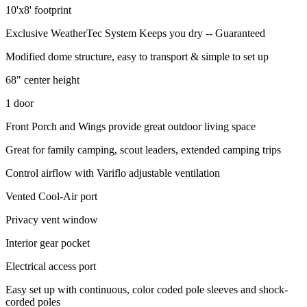
10'x8' footprint
Exclusive WeatherTec System Keeps you dry -- Guaranteed
Modified dome structure, easy to transport & simple to set up
68" center height
1 door
Front Porch and Wings provide great outdoor living space
Great for family camping, scout leaders, extended camping trips
Control airflow with Variflo adjustable ventilation
Vented Cool-Air port
Privacy vent window
Interior gear pocket
Electrical access port
Easy set up with continuous, color coded pole sleeves and shock-
corded poles