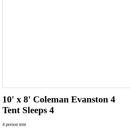
10' x 8' Coleman Evanston 4
Tent Sleeps 4
4 person tent