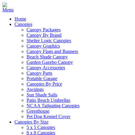
Home
Canopies
Canopy Packages
Canopy By Brand
Shelter Logic Canopies
Canopy Graphics
Canopy Flags and Banners
Beach Shade Canopy
Garden Gazebo Canopy
Canopy Accessories
Canopy Parts
Portable Garage
Canopies By Price
Awnings
Sun Shade Sails
Patio Beach Umbrellas
NCAA Tailgating Canopies
Greenhouse
Pet Dog Kennel Cover
Canopies By Size
5 x 5 Canopies
8 x 8 Canopies