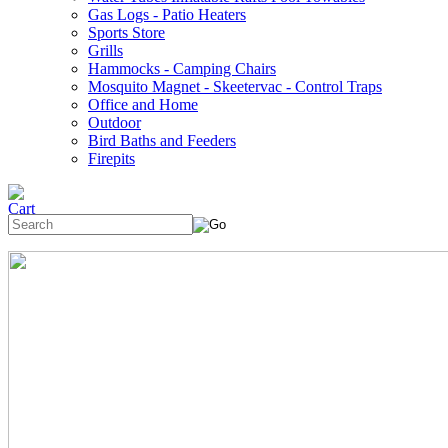
Gas Logs - Patio Heaters
Sports Store
Grills
Hammocks - Camping Chairs
Mosquito Magnet - Skeetervac - Control Traps
Office and Home
Outdoor
Bird Baths and Feeders
Firepits