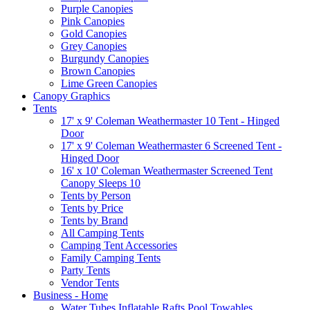
Purple Canopies
Pink Canopies
Gold Canopies
Grey Canopies
Burgundy Canopies
Brown Canopies
Lime Green Canopies
Canopy Graphics
Tents
17' x 9' Coleman Weathermaster 10 Tent - Hinged
Door
17' x 9' Coleman Weathermaster 6 Screened Tent -
Hinged Door
16' x 10' Coleman Weathermaster Screened Tent
Canopy Sleeps 10
Tents by Person
Tents by Price
Tents by Brand
All Camping Tents
Camping Tent Accessories
Family Camping Tents
Party Tents
Vendor Tents
Business - Home
Water Tubes Inflatable Rafts Pool Towables