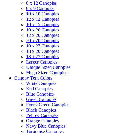
8 x 12 Canopies
9 x 9 Canopies
10 x 10 Canopies
12 x 12 Canopies
10 x 15 Canopies
10 x 20 Canopies
12 x 20 Canopies
20 x 20 Canopies
10 x 27 Canopies
18 x 20 Canopies
18 x 27 Canopies
Larger Canopies
Unique Sized Canopies
Mega Sized Canopies
Canopy Tent Colors
White Canopies
Red Canopies
Blue Canopies
Green Canopies
Forest Green Canopies
Black Canopies
Yellow Canopies
Orange Canopies
Navy Blue Canopies
Turquoise Canopies