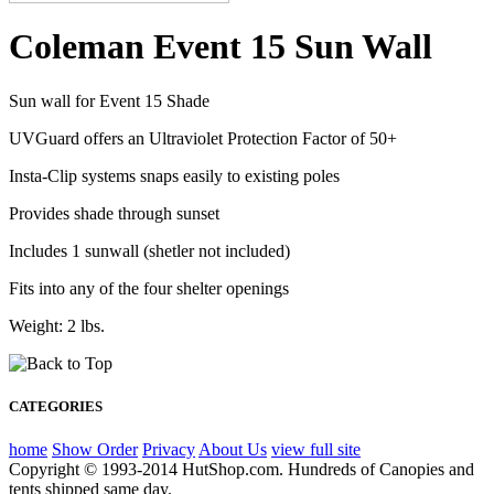
Coleman Event 15 Sun Wall
Sun wall for Event 15 Shade
UVGuard offers an Ultraviolet Protection Factor of 50+
Insta-Clip systems snaps easily to existing poles
Provides shade through sunset
Includes 1 sunwall (shetler not included)
Fits into any of the four shelter openings
Weight: 2 lbs.
CATEGORIES
home
Show Order
Privacy
About Us
view full site
Copyright © 1993-2014 HutShop.com. Hundreds of Canopies and
tents shipped same day.