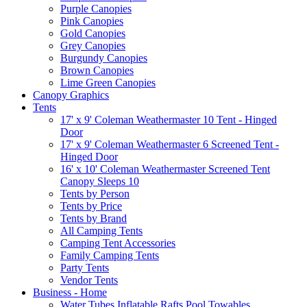
Purple Canopies
Pink Canopies
Gold Canopies
Grey Canopies
Burgundy Canopies
Brown Canopies
Lime Green Canopies
Canopy Graphics
Tents
17' x 9' Coleman Weathermaster 10 Tent - Hinged
Door
17' x 9' Coleman Weathermaster 6 Screened Tent -
Hinged Door
16' x 10' Coleman Weathermaster Screened Tent
Canopy Sleeps 10
Tents by Person
Tents by Price
Tents by Brand
All Camping Tents
Camping Tent Accessories
Family Camping Tents
Party Tents
Vendor Tents
Business - Home
Water Tubes Inflatable Rafts Pool Towables