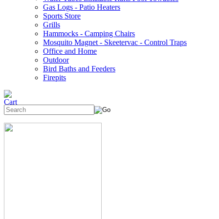
Gas Logs - Patio Heaters
Sports Store
Grills
Hammocks - Camping Chairs
Mosquito Magnet - Skeetervac - Control Traps
Office and Home
Outdoor
Bird Baths and Feeders
Firepits