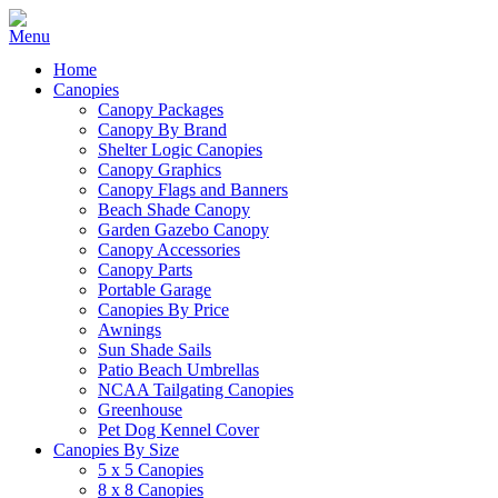
Home
Canopies
Canopy Packages
Canopy By Brand
Shelter Logic Canopies
Canopy Graphics
Canopy Flags and Banners
Beach Shade Canopy
Garden Gazebo Canopy
Canopy Accessories
Canopy Parts
Portable Garage
Canopies By Price
Awnings
Sun Shade Sails
Patio Beach Umbrellas
NCAA Tailgating Canopies
Greenhouse
Pet Dog Kennel Cover
Canopies By Size
5 x 5 Canopies
8 x 8 Canopies