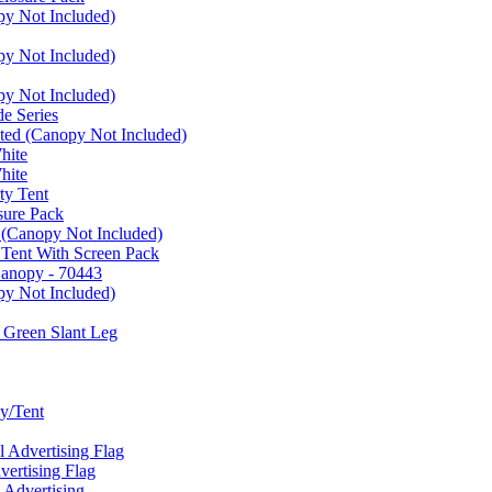
py Not Included)
py Not Included)
py Not Included)
e Series
ated (Canopy Not Included)
hite
hite
ty Tent
sure Pack
 (Canopy Not Included)
 Tent With Screen Pack
Canopy - 70443
py Not Included)
 Green Slant Leg
y/Tent
Advertising Flag
rtising Flag
Advertising