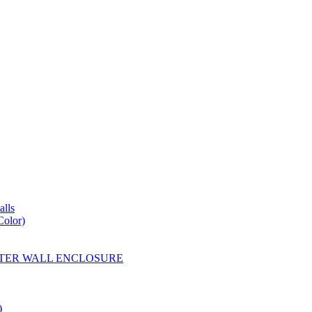
lls
Color)
YESTER WALL ENCLOSURE
)