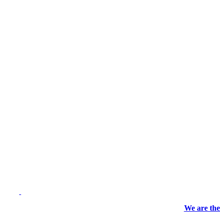
We are the