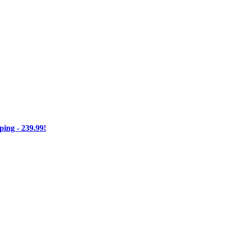
ng - 239.99!