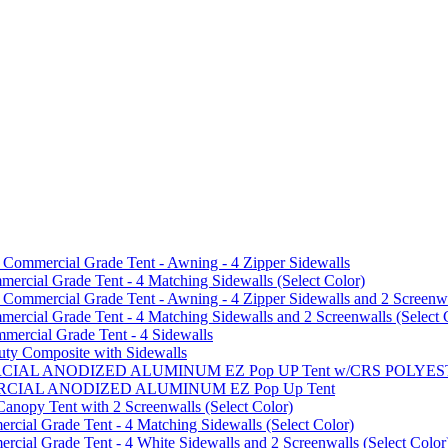
mmercial Grade Tent - Awning - 4 Zipper Sidewalls
cial Grade Tent - 4 Matching Sidewalls (Select Color)
mmercial Grade Tent - Awning - 4 Zipper Sidewalls and 2 Screenwa
ial Grade Tent - 4 Matching Sidewalls and 2 Screenwalls (Select 
ercial Grade Tent - 4 Sidewalls
uty Composite with Sidewalls
MMERCIAL ANODIZED ALUMINUM EZ Pop UP Tent w/CRS POL
MMERCIAL ANODIZED ALUMINUM EZ Pop Up Tent
py Tent with 2 Screenwalls (Select Color)
ial Grade Tent - 4 Matching Sidewalls (Select Color)
al Grade Tent - 4 White Sidewalls and 2 Screenwalls (Select Color