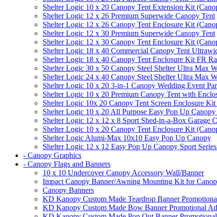
Shelter Logic 10 x 20 Canopy Tent Extension Kit (Cano
Shelter Logic 12 x 26 Premium Superwide Canopy Tent
Shelter Logic 12 x 26 Canopy Tent Enclosure Kit (Cano
Shelter Logic 12 x 30 Premium Superwide Canopy Tent
Shelter Logic 12 x 30 Canopy Tent Enclosure Kit (Cano
Shelter Logic 18 x 40 Commercial Canopy Tent Ultrawid
Shelter Logic 18 x 40 Canopy Tent Enclosure Kit FR R
Shelter Logic 30 x 50 Canopy Steel Shelter Ultra Max W
Shelter Logic 24 x 40 Canopy Steel Shelter Ultra Max W
Shelter Logic 10 x 20 3-in-1 Canopy Wedding Event Par
Shelter Logic 10 x 20 Premium Canopy Tent with Enclo
Shelter Logic 10x 20 Canopy Tent Screen Enclosure Kit
Shelter Logic 10 x 20 All Purpose Easy Pop Up Canopy
Shelter Logic 12 x 12 x 8 Sport Shed-in-a-Box Garage 
Shelter Logic 10 x 20 Canopy Tent Enclosure Kit (Cano
Shelter Logic Alumi-Max 10x10 Easy Pop Up Canopy
Shelter Logic 12 x 12 Easy Pop Up Canopy Sport Series
- Canopy Graphics
- Canopy Flags and Banners
10 x 10 Undercover Canopy Accessory Wall/Banner
Impact Canopy Banner/Awning Mounting Kit for Canop
Canopy Banners
KD Kanopy Custom Made Teardrop Banner Promotional 
KD Kanopy Custom Made Bow Banner Promotional Adve
KD Kanopy Custom Made Pop Out Banner Promotional 