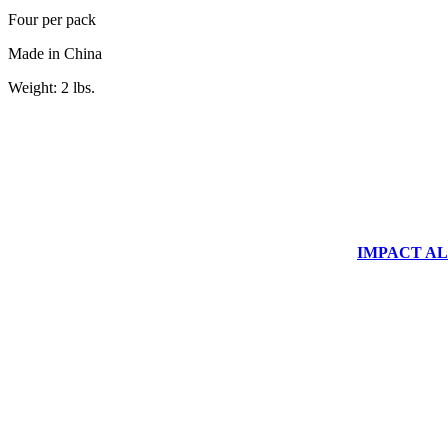
Four per pack
Made in China
Weight: 2 lbs.
IMPACT ALUM