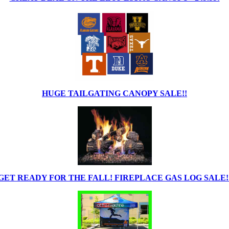
HUGE TAILGATING CANOPY SALE!!
GET READY FOR THE FALL! FIREPLACE GAS LOG SALE!