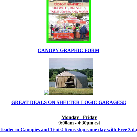
CANOPY GRAPHIC FORM
GREAT DEALS ON SHELTER LOGIC GARAGES!!
Monday - Friday
9:00am - 4:30pm cst
 leader in Canopies and Tents! Items ship same day with Free 3 d