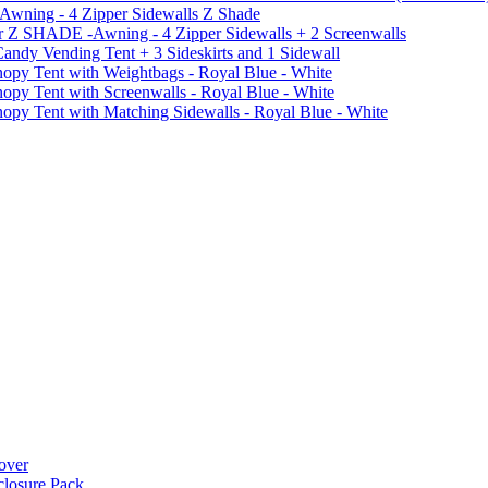
 Awning - 4 Zipper Sidewalls Z Shade
r Z SHADE -Awning - 4 Zipper Sidewalls + 2 Screenwalls
ndy Vending Tent + 3 Sideskirts and 1 Sidewall
 Tent with Weightbags - Royal Blue - White
Tent with Screenwalls - Royal Blue - White
Tent with Matching Sidewalls - Royal Blue - White
over
closure Pack