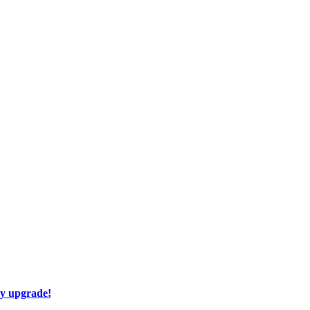
ay upgrade!