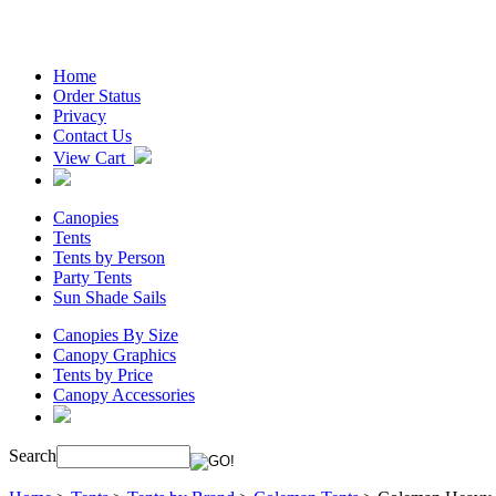
Home
Order Status
Privacy
Contact Us
View Cart
Canopies
Tents
Tents by Person
Party Tents
Sun Shade Sails
Canopies By Size
Canopy Graphics
Tents by Price
Canopy Accessories
Search