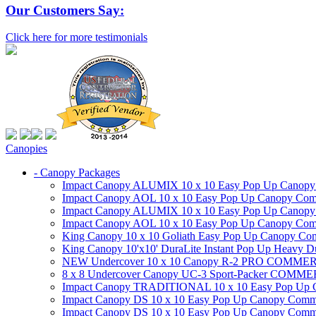
Our Customers Say:
Click here for more testimonials
Canopies
- Canopy Packages
Impact Canopy ALUMIX 10 x 10 Easy Pop Up Canopy Co
Impact Canopy AOL 10 x 10 Easy Pop Up Canopy Commer
Impact Canopy ALUMIX 10 x 10 Easy Pop Up Canopy Co
Impact Canopy AOL 10 x 10 Easy Pop Up Canopy Commerc
King Canopy 10 x 10 Goliath Easy Pop Up Canopy Comm
King Canopy 10'x10' DuraLite Instant Pop Up Heavy D
NEW Undercover 10 x 10 Canopy R-2 PRO CO
8 x 8 Undercover Canopy UC-3 Sport-Packer CO
Impact Canopy TRADITIONAL 10 x 10 Easy Pop Up Cano
Impact Canopy DS 10 x 10 Easy Pop Up Canopy Commerc
Impact Canopy DS 10 x 10 Easy Pop Up Canopy Commerci