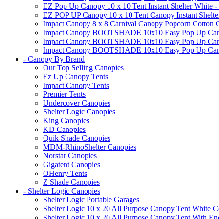
EZ Pop Up Canopy 10 x 10 Tent Instant Shelter White -
EZ POP UP Canopy 10 x 10 Tent Canopy Instant Shelte
Impact Canopy 8 x 8 Carnival Canopy Popcorn Cotton Ca
Impact Canopy BOOTSHADE 10x10 Easy Pop Up Canopy
Impact Canopy BOOTSHADE 10x10 Easy Pop Up Canopy 
Impact Canopy BOOTSHADE 10x10 Easy Pop Up Canopy 
- Canopy By Brand
Our Top Selling Canopies
Ez Up Canopy Tents
Impact Canopy Tents
Premier Tents
Undercover Canopies
Shelter Logic Canopies
King Canopies
KD Canopies
Quik Shade Canopies
MDM-RhinoShelter Canopies
Norstar Canopies
Gigatent Canopies
OHenry Tents
Z Shade Canopies
- Shelter Logic Canopies
Shelter Logic Portable Garages
Shelter Logic 10 x 20 All Purpose Canopy Tent White C
Shelter Logic 10 x 20 All Purpose Canopy Tent With En