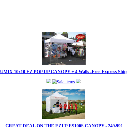
IX 10x10 EZ POP UP CANOPY + 4 Walls -Free Express Shippi
GREAT DEAL ON THE EZUP ES100S CANOPY - 249.99!