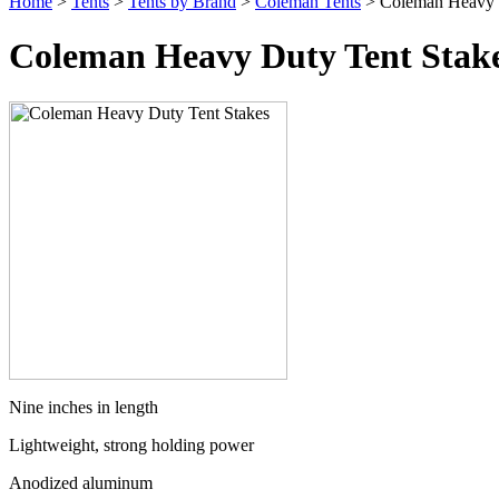
Home
>
Tents
>
Tents by Brand
>
Coleman Tents
> Coleman Heavy D
Coleman Heavy Duty Tent Stak
Nine inches in length
Lightweight, strong holding power
Anodized aluminum