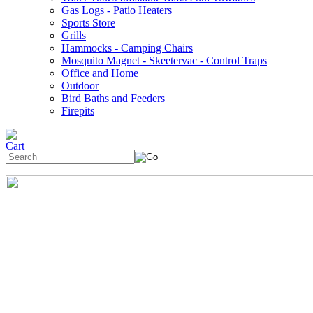
Gas Logs - Patio Heaters
Sports Store
Grills
Hammocks - Camping Chairs
Mosquito Magnet - Skeetervac - Control Traps
Office and Home
Outdoor
Bird Baths and Feeders
Firepits