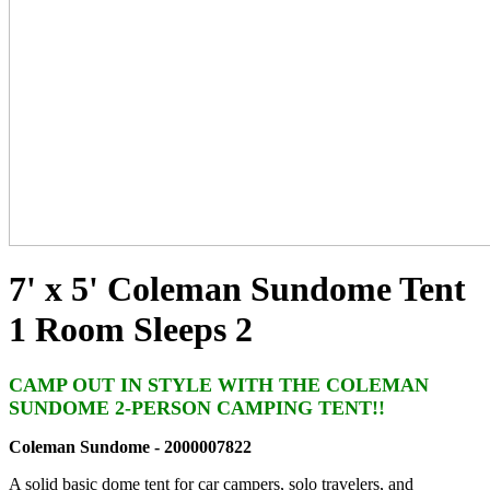
7' x 5' Coleman Sundome Tent
1 Room Sleeps 2
CAMP OUT IN STYLE WITH THE COLEMAN
SUNDOME 2-PERSON CAMPING TENT!!
Coleman Sundome - 2000007822
A solid basic dome tent for car campers, solo travelers, and