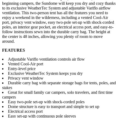
beginning campers, the Sundome will keep you dry and cozy thanks
to its exclusive WeatherTec System and adjustable Variflo airflow
ventilation. This two-person tent has all the features you need to
enjoy a weekend in the wilderness, including a vented Cool-Air
port, privacy vent window, easy two-pole set-up with shock-corded
poles, an interior gear pocket, an electrical access port, and easy-to-
follow instructions sewn into the durable carry bag. The height at
the center is 48 inches, allowing you plenty of room to move
around.
FEATURES
Adjustable Variflo ventilation controls air flow
Vented Cool-Air port
Entry-level price
Exclusive WeatherTec System keeps you dry
Privacy vent window
Durable carry bag with separate storage bags for tents, poles, and
stakes
Great for small family car campers, solo travelers, and first time
campers
Easy two-pole set-up with shock-corded poles
Dome structure is easy to transport and simple to set up
Electrical access port
Easy set-up with continuous pole sleeves