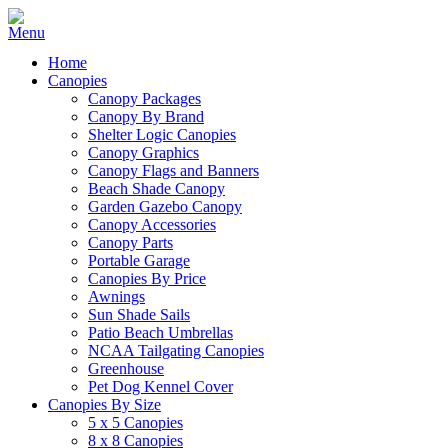
Home
Canopies
Canopy Packages
Canopy By Brand
Shelter Logic Canopies
Canopy Graphics
Canopy Flags and Banners
Beach Shade Canopy
Garden Gazebo Canopy
Canopy Accessories
Canopy Parts
Portable Garage
Canopies By Price
Awnings
Sun Shade Sails
Patio Beach Umbrellas
NCAA Tailgating Canopies
Greenhouse
Pet Dog Kennel Cover
Canopies By Size
5 x 5 Canopies
8 x 8 Canopies