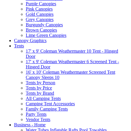
Purple Canopies
Pink Canopies
Gold Canopies
Grey Canopies
Burgundy Canopies
Brown Canopies
Lime Green Canopies
Canopy Graphics
Tents
17' x 9' Coleman Weathermaster 10 Tent - Hinged
Door
17' x 9' Coleman Weathermaster 6 Screened Tent -
Hinged Door
16' x 10' Coleman Weathermaster Screened Tent
Canopy Sleeps 10
Tents by Person
Tents by Price
Tents by Brand
All Camping Tents
Camping Tent Accessories
Family Camping Tents
Party Tents
Vendor Tents
Business - Home
Water Tubes Inflatable Rafts Pool Towables