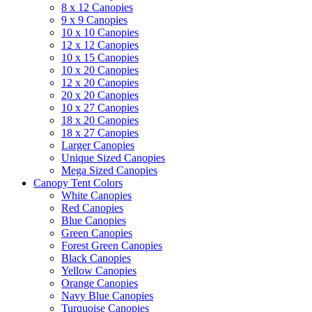
8 x 12 Canopies
9 x 9 Canopies
10 x 10 Canopies
12 x 12 Canopies
10 x 15 Canopies
10 x 20 Canopies
12 x 20 Canopies
20 x 20 Canopies
10 x 27 Canopies
18 x 20 Canopies
18 x 27 Canopies
Larger Canopies
Unique Sized Canopies
Mega Sized Canopies
Canopy Tent Colors
White Canopies
Red Canopies
Blue Canopies
Green Canopies
Forest Green Canopies
Black Canopies
Yellow Canopies
Orange Canopies
Navy Blue Canopies
Turquoise Canopies