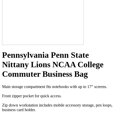
Pennsylvania Penn State
Nittany Lions NCAA College
Commuter Business Bag
Main storage compartment fits notebooks with up to 17” screens.
Front zipper pocket for quick access.
Zip down workstation includes mobile accessory storage, pen loops,
business card holder.