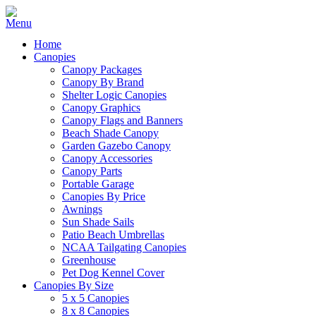
Home
Canopies
Canopy Packages
Canopy By Brand
Shelter Logic Canopies
Canopy Graphics
Canopy Flags and Banners
Beach Shade Canopy
Garden Gazebo Canopy
Canopy Accessories
Canopy Parts
Portable Garage
Canopies By Price
Awnings
Sun Shade Sails
Patio Beach Umbrellas
NCAA Tailgating Canopies
Greenhouse
Pet Dog Kennel Cover
Canopies By Size
5 x 5 Canopies
8 x 8 Canopies