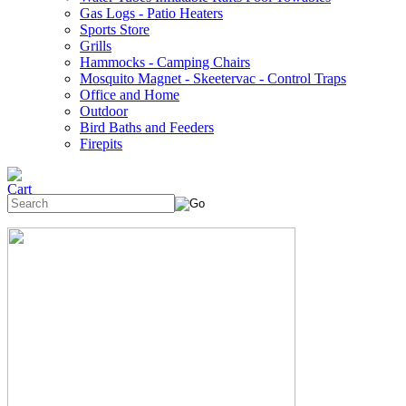
Gas Logs - Patio Heaters
Sports Store
Grills
Hammocks - Camping Chairs
Mosquito Magnet - Skeetervac - Control Traps
Office and Home
Outdoor
Bird Baths and Feeders
Firepits