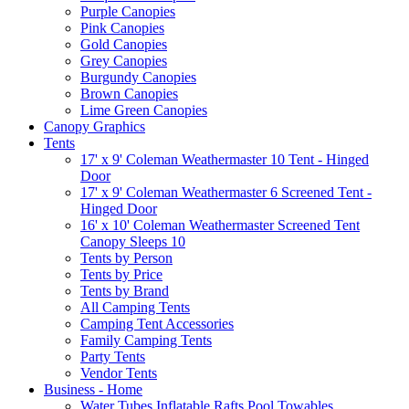
Purple Canopies
Pink Canopies
Gold Canopies
Grey Canopies
Burgundy Canopies
Brown Canopies
Lime Green Canopies
Canopy Graphics
Tents
17' x 9' Coleman Weathermaster 10 Tent - Hinged
Door
17' x 9' Coleman Weathermaster 6 Screened Tent -
Hinged Door
16' x 10' Coleman Weathermaster Screened Tent
Canopy Sleeps 10
Tents by Person
Tents by Price
Tents by Brand
All Camping Tents
Camping Tent Accessories
Family Camping Tents
Party Tents
Vendor Tents
Business - Home
Water Tubes Inflatable Rafts Pool Towables