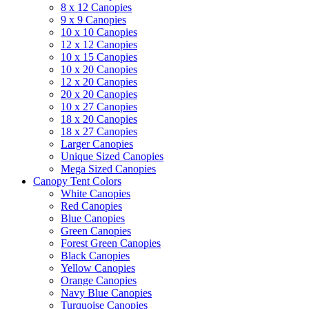
8 x 12 Canopies
9 x 9 Canopies
10 x 10 Canopies
12 x 12 Canopies
10 x 15 Canopies
10 x 20 Canopies
12 x 20 Canopies
20 x 20 Canopies
10 x 27 Canopies
18 x 20 Canopies
18 x 27 Canopies
Larger Canopies
Unique Sized Canopies
Mega Sized Canopies
Canopy Tent Colors
White Canopies
Red Canopies
Blue Canopies
Green Canopies
Forest Green Canopies
Black Canopies
Yellow Canopies
Orange Canopies
Navy Blue Canopies
Turquoise Canopies