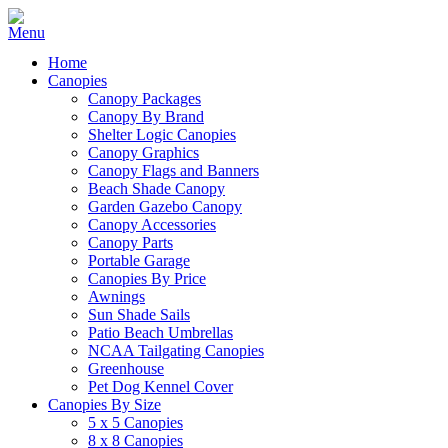
Home
Canopies
Canopy Packages
Canopy By Brand
Shelter Logic Canopies
Canopy Graphics
Canopy Flags and Banners
Beach Shade Canopy
Garden Gazebo Canopy
Canopy Accessories
Canopy Parts
Portable Garage
Canopies By Price
Awnings
Sun Shade Sails
Patio Beach Umbrellas
NCAA Tailgating Canopies
Greenhouse
Pet Dog Kennel Cover
Canopies By Size
5 x 5 Canopies
8 x 8 Canopies