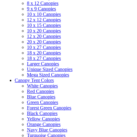
8 x 12 Canopies
9 x 9 Canopies
10 x 10 Canopies
12 x 12 Canopies
10 x 15 Canopies
10 x 20 Canopies
12 x 20 Canopies
20 x 20 Canopies
10 x 27 Canopies
18 x 20 Canopies
18 x 27 Canopies
Larger Canopies
Unique Sized Canopies
Mega Sized Canopies
Canopy Tent Colors
White Canopies
Red Canopies
Blue Canopies
Green Canopies
Forest Green Canopies
Black Canopies
Yellow Canopies
Orange Canopies
Navy Blue Canopies
Turquoise Canopies