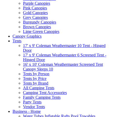
Purple Canopies
Pink Canopies
Gold Canopies
Grey Canopies
Burgundy Canopies
Brown Canopies
Lime Green Canopies
Canopy Graphics
Tents
17' x 9' Coleman Weathermaster 10 Tent - Hinged
Door
17' x 9' Coleman Weathermaster 6 Screened Tent -
Hinged Door
16' x 10' Coleman Weathermaster Screened Tent
Canopy Sleeps 10
Tents by Person
Tents by Price
Tents by Brand
All Camping Tents
Camping Tent Accessories
Family Camping Tents
Party Tents
Vendor Tents
Business - Home
Water Tubes Inflatable Rafts Pool Towables