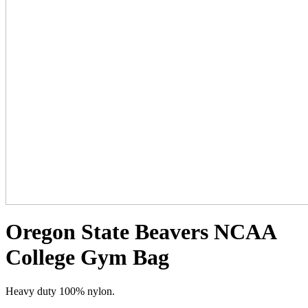
Oregon State Beavers NCAA
College Gym Bag
Heavy duty 100% nylon.