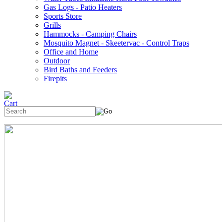
Gas Logs - Patio Heaters
Sports Store
Grills
Hammocks - Camping Chairs
Mosquito Magnet - Skeetervac - Control Traps
Office and Home
Outdoor
Bird Baths and Feeders
Firepits