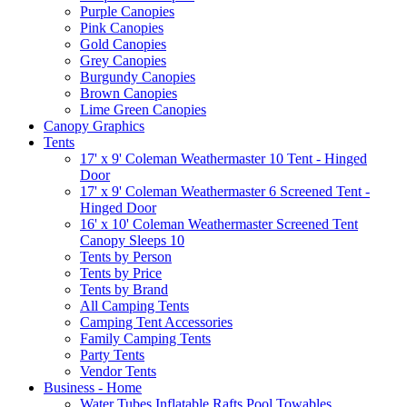
Purple Canopies
Pink Canopies
Gold Canopies
Grey Canopies
Burgundy Canopies
Brown Canopies
Lime Green Canopies
Canopy Graphics
Tents
17' x 9' Coleman Weathermaster 10 Tent - Hinged
Door
17' x 9' Coleman Weathermaster 6 Screened Tent -
Hinged Door
16' x 10' Coleman Weathermaster Screened Tent
Canopy Sleeps 10
Tents by Person
Tents by Price
Tents by Brand
All Camping Tents
Camping Tent Accessories
Family Camping Tents
Party Tents
Vendor Tents
Business - Home
Water Tubes Inflatable Rafts Pool Towables