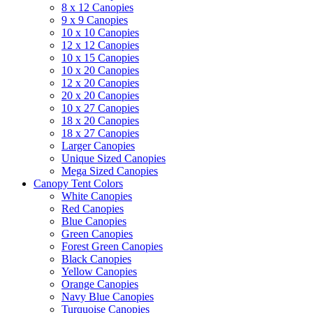
8 x 12 Canopies
9 x 9 Canopies
10 x 10 Canopies
12 x 12 Canopies
10 x 15 Canopies
10 x 20 Canopies
12 x 20 Canopies
20 x 20 Canopies
10 x 27 Canopies
18 x 20 Canopies
18 x 27 Canopies
Larger Canopies
Unique Sized Canopies
Mega Sized Canopies
Canopy Tent Colors
White Canopies
Red Canopies
Blue Canopies
Green Canopies
Forest Green Canopies
Black Canopies
Yellow Canopies
Orange Canopies
Navy Blue Canopies
Turquoise Canopies