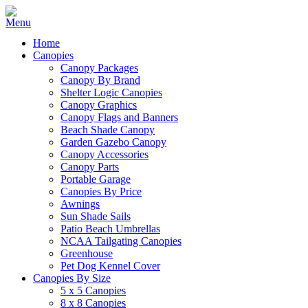
Home
Canopies
Canopy Packages
Canopy By Brand
Shelter Logic Canopies
Canopy Graphics
Canopy Flags and Banners
Beach Shade Canopy
Garden Gazebo Canopy
Canopy Accessories
Canopy Parts
Portable Garage
Canopies By Price
Awnings
Sun Shade Sails
Patio Beach Umbrellas
NCAA Tailgating Canopies
Greenhouse
Pet Dog Kennel Cover
Canopies By Size
5 x 5 Canopies
8 x 8 Canopies