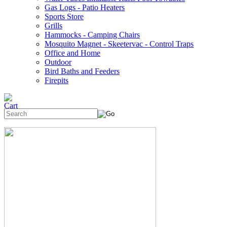
Gas Logs - Patio Heaters
Sports Store
Grills
Hammocks - Camping Chairs
Mosquito Magnet - Skeetervac - Control Traps
Office and Home
Outdoor
Bird Baths and Feeders
Firepits