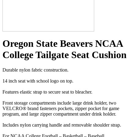
Oregon State Beavers NCAA
College Tailgate Seat Cushion
Durable nylon fabric construction.
14 inch seat with school logo on top.
Features elastic strap to secure seat to bleacher.
Front storage compartments include large drink holder, two
VELCRO® brand fasteners pockets, zipper pocket for game
program, and large zipper compartment under drink holder.
Includes nylon carrying handle and removable shoulder strap.
For NCAA College Football – Basketball – Baseball.