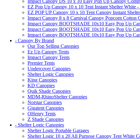
Impact Canopy DS 10 x 10 Easy Pop Up Canopy Commerci
EZ Pop Up Canopy 10 x 10 Tent Instant Shelter White -
EZ POP UP Canopy 10 x 10 Tent Canopy Instant Shelte
Impact Canopy 8 x 8 Carnival Canopy Popcorn Cotton Ca
Impact Canopy BOOTSHADE 10x10 Easy Pop Up Canopy
Impact Canopy BOOTSHADE 10x10 Easy Pop Up Canopy 
Impact Canopy BOOTSHADE 10x10 Easy Pop Up Canopy 
- Canopy By Brand
Our Top Selling Canopies
Ez Up Canopy Tents
Impact Canopy Tents
Premier Tents
Undercover Canopies
Shelter Logic Canopies
King Canopies
KD Canopies
Quik Shade Canopies
MDM-RhinoShelter Canopies
Norstar Canopies
Gigatent Canopies
OHenry Tents
Z Shade Canopies
- Shelter Logic Canopies
Shelter Logic Portable Garages
Shelter Logic 10 x 20 All Purpose Canopy Tent White C