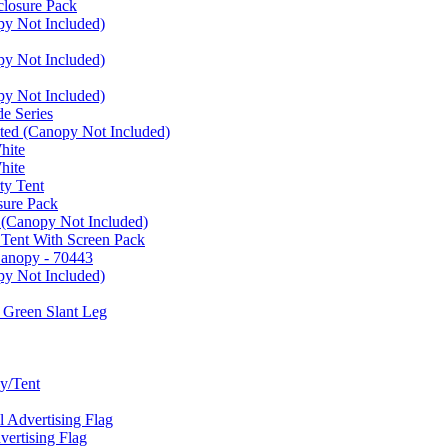
closure Pack
py Not Included)
py Not Included)
py Not Included)
e Series
ated (Canopy Not Included)
hite
hite
ty Tent
sure Pack
 (Canopy Not Included)
 Tent With Screen Pack
Canopy - 70443
py Not Included)
 Green Slant Leg
y/Tent
Advertising Flag
rtising Flag