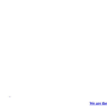
We are the