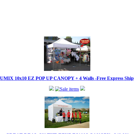
IX 10x10 EZ POP UP CANOPY + 4 Walls -Free Express Shippi