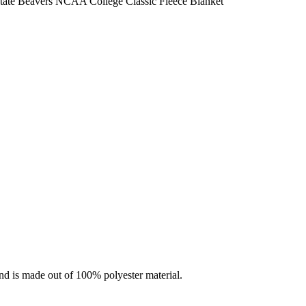
ate Beavers NCAA College Classic Fleece Blanket
nd is made out of 100% polyester material.