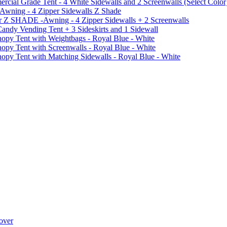
al Grade Tent - 4 White Sidewalls and 2 Screenwalls (Select Color
 Awning - 4 Zipper Sidewalls Z Shade
r Z SHADE -Awning - 4 Zipper Sidewalls + 2 Screenwalls
ndy Vending Tent + 3 Sideskirts and 1 Sidewall
 Tent with Weightbags - Royal Blue - White
Tent with Screenwalls - Royal Blue - White
Tent with Matching Sidewalls - Royal Blue - White
over