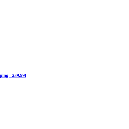
ng - 239.99!