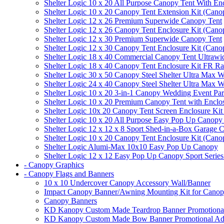
Shelter Logic 10 x 20 All Purpose Canopy Tent With En
Shelter Logic 10 x 20 Canopy Tent Extension Kit (Cano
Shelter Logic 12 x 26 Premium Superwide Canopy Tent
Shelter Logic 12 x 26 Canopy Tent Enclosure Kit (Cano
Shelter Logic 12 x 30 Premium Superwide Canopy Tent
Shelter Logic 12 x 30 Canopy Tent Enclosure Kit (Cano
Shelter Logic 18 x 40 Commercial Canopy Tent Ultrawid
Shelter Logic 18 x 40 Canopy Tent Enclosure Kit FR R
Shelter Logic 30 x 50 Canopy Steel Shelter Ultra Max W
Shelter Logic 24 x 40 Canopy Steel Shelter Ultra Max W
Shelter Logic 10 x 20 3-in-1 Canopy Wedding Event Par
Shelter Logic 10 x 20 Premium Canopy Tent with Enclo
Shelter Logic 10x 20 Canopy Tent Screen Enclosure Kit
Shelter Logic 10 x 20 All Purpose Easy Pop Up Canopy
Shelter Logic 12 x 12 x 8 Sport Shed-in-a-Box Garage 
Shelter Logic 10 x 20 Canopy Tent Enclosure Kit (Cano
Shelter Logic Alumi-Max 10x10 Easy Pop Up Canopy
Shelter Logic 12 x 12 Easy Pop Up Canopy Sport Series
- Canopy Graphics
- Canopy Flags and Banners
10 x 10 Undercover Canopy Accessory Wall/Banner
Impact Canopy Banner/Awning Mounting Kit for Canop
Canopy Banners
KD Kanopy Custom Made Teardrop Banner Promotional 
KD Kanopy Custom Made Bow Banner Promotional Adve