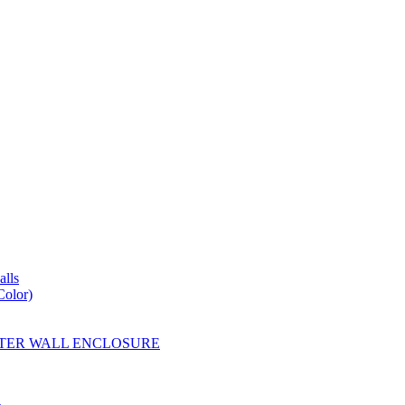
lls
Color)
YESTER WALL ENCLOSURE