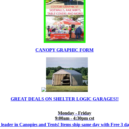
CANOPY GRAPHIC FORM
GREAT DEALS ON SHELTER LOGIC GARAGES!!
Monday - Friday
9:00am - 4:30pm cst
 leader in Canopies and Tents! Items ship same day with Free 3 d