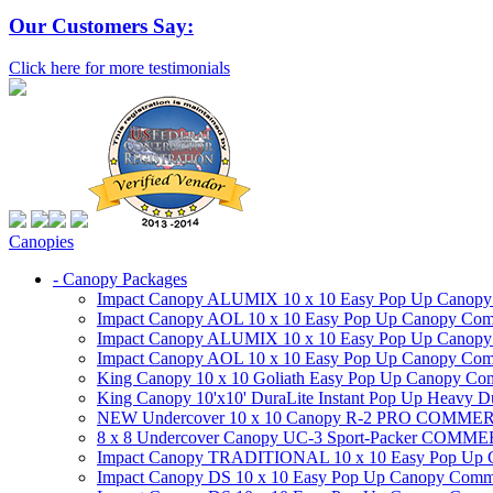
Our Customers Say:
Click here for more testimonials
Canopies
- Canopy Packages
Impact Canopy ALUMIX 10 x 10 Easy Pop Up Canopy Co
Impact Canopy AOL 10 x 10 Easy Pop Up Canopy Commer
Impact Canopy ALUMIX 10 x 10 Easy Pop Up Canopy Co
Impact Canopy AOL 10 x 10 Easy Pop Up Canopy Commerc
King Canopy 10 x 10 Goliath Easy Pop Up Canopy Comm
King Canopy 10'x10' DuraLite Instant Pop Up Heavy D
NEW Undercover 10 x 10 Canopy R-2 PRO CO
8 x 8 Undercover Canopy UC-3 Sport-Packer CO
Impact Canopy TRADITIONAL 10 x 10 Easy Pop Up Cano
Impact Canopy DS 10 x 10 Easy Pop Up Canopy Commerc