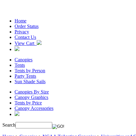
Home
Order Status
Privacy
Contact Us
View Cart
Canopies
Tents
Tents by Person
Party Tents
Sun Shade Sails
Canopies By Size
Canopy Graphics
Tents by Price
Canopy Accessories
Search