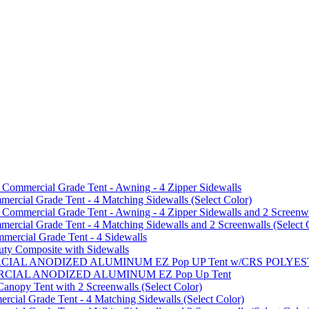
mmercial Grade Tent - Awning - 4 Zipper Sidewalls
cial Grade Tent - 4 Matching Sidewalls (Select Color)
mmercial Grade Tent - Awning - 4 Zipper Sidewalls and 2 Screenwa
ial Grade Tent - 4 Matching Sidewalls and 2 Screenwalls (Select 
ercial Grade Tent - 4 Sidewalls
uty Composite with Sidewalls
MMERCIAL ANODIZED ALUMINUM EZ Pop UP Tent w/CRS POL
MMERCIAL ANODIZED ALUMINUM EZ Pop Up Tent
py Tent with 2 Screenwalls (Select Color)
ial Grade Tent - 4 Matching Sidewalls (Select Color)