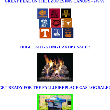
GREAT DEAL ON THE EZUP ES100S CANOPY - 249.99!
HUGE TAILGATING CANOPY SALE!!
GET READY FOR THE FALL! FIREPLACE GAS LOG SALE!