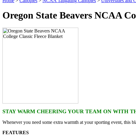
Home
>
Canopies
>
NCAA Tailgating Canopies
>
Universities and C
Oregon State Beavers NCAA Coll
STAY WARM CHEERING YOUR TEAM ON WITH TH
Whenever you need some extra warmth at your sporting event, this bla
FEATURES