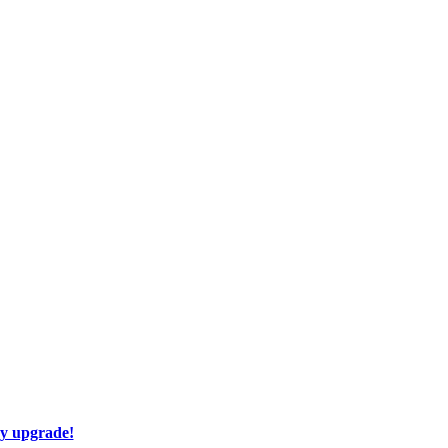
ay upgrade!