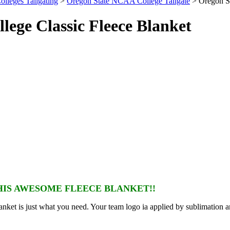
olleges Tailgating
>
Oregon State NCAA College Tailgate
> Oregon St
ege Classic Fleece Blanket
IS AWESOME FLEECE BLANKET!!
nket is just what you need. Your team logo ia applied by sublimation a