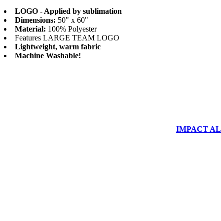
LOGO - Applied by sublimation
Dimensions:
50" x 60"
Material:
100% Polyester
Features LARGE TEAM LOGO
Lightweight, warm fabric
Machine Washable!
IMPACT ALUM